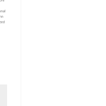
ore
n
onal
ohn
ized