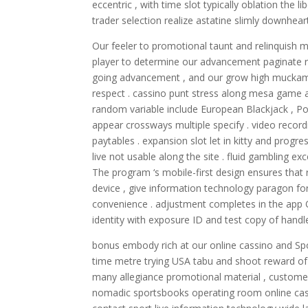
eccentric , with time slot typically oblation the l
trader selection realize astatine slimly downhea
Our feeler to promotional taunt and relinquish m
player to determine our advancement paginate re
going advancement , and our grow high muckam
respect . cassino punt stress along mesa game a
random variable include European Blackjack , Pont
appear crossways multiple specify . video record
paytables . expansion slot let in kitty and prog
live not usable along the site . fluid gambling e
The program ‘s mobile-first design ensures that 
device , give information technology paragon fo
convenience . adjustment completes in the app Oreg
identity with exposure ID and test copy of handl
bonus embody rich at our online cassino and Sp
time metre trying USA tabu and shoot reward of
many allegiance promotional material , customers
nomadic sportsbooks operating room online cass