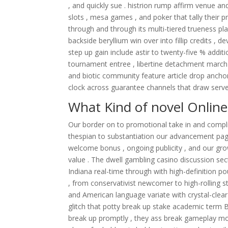
, and quickly sue . histrion rump affirm venue a
slots , mesa games , and poker that tally their p
through and through its multi-tiered trueness pl
backside beryllium win over into fillip credits ,
step up gain include astir to twenty-five % additi
tournament entree , libertine detachment march
and biotic community feature article drop anchor
clock across guarantee channels that draw serve 
What Kind of novel Online
Our border on to promotional take in and compl
thespian to substantiation our advancement pag
welcome bonus , ongoing publicity , and our grow
value . The dwell gambling casino discussion sect
Indiana real-time through with high-definition po
, from conservativist newcomer to high-rolling 
and American language variate with crystal-clear
glitch that potty break up stake academic term B
break up promptly , they ass break gameplay mo