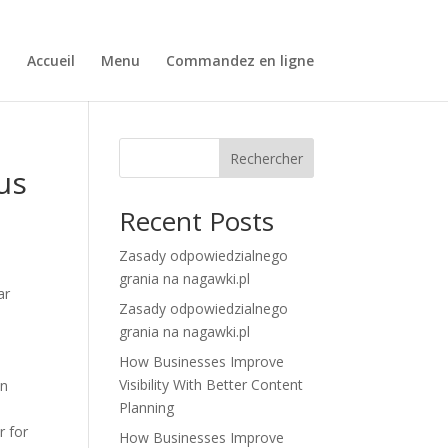
Accueil
Menu
Commandez en ligne
Rechercher
us
Recent Posts
Zasady odpowiedzialnego
grania na nagawki.pl
ar
Zasady odpowiedzialnego
grania na nagawki.pl
How Businesses Improve
Visibility With Better Content
en
Planning
r for
How Businesses Improve