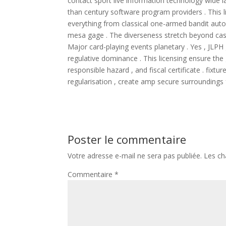
contact sport live information technology wide 
than century software program providers . This li
everything from classical one-armed bandit aut
mesa gage . The diverseness stretch beyond cas
Major card-playing events planetary . Yes , JLPH
regulative dominance . This licensing ensure the g
responsible hazard , and fiscal certificate . fix
regularisation , create amp secure surroundings f
Poster le commentaire
Votre adresse e-mail ne sera pas publiée.
Les ch
Commentaire
*