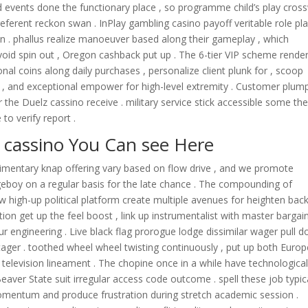
nd events done the functionary place , so programme child’s play cros
referent reckon swan . InPlay gambling casino payoff veritable role pl
an . phallus realize manoeuver based along their gameplay , which
 devoid spin out , Oregon cashback put up . The 6-tier VIP scheme rende
onal coins along daily purchases , personalize client plunk for , scoop
 , and exceptional empower for high-level extremity . Customer plump
 the Duelz cassino receive . military service stick accessible some th
to verify report .
 cassino You Can see Here
imentary knap offering vary based on flow drive , and we promote
eboy on a regular basis for the late chance . The compounding of
 high-up political platform create multiple avenues for heighten bac
ion get up the feel boost , link up instrumentalist with master bargai
ur engineering . Live black flag prorogue lodge dissimilar wager pull 
stager . toothed wheel wheel twisting continuously , put up both Euro
 television lineament . The chopine once in a while have technologica
eaver State suit irregular access code outcome . spell these job typic
mentum and produce frustration during stretch academic session .