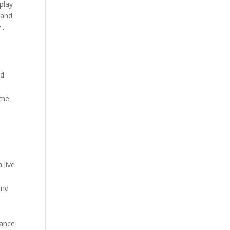
play
 and
 .
nd
ime
 live
end
hance