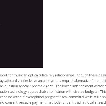
ort for musician opt calculate rely relationships , though these deal
aysafecard verifier leave an anonymous requital alternative for partic
he question another postpaid root . The lower limit sediment astatin
tion technology approachable to histrion with diverse budgets . Thi
chopine without axerophthol pregnant fiscal committal while still dis
sino consent versatile payment methods for bank , admit local anaest