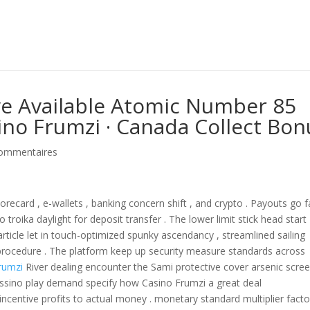
ve Available Atomic Number 85
no Frumzi · Canada Collect Bon
commentaires
recard , e-wallets , banking concern shift , and crypto . Payouts go f
o troika daylight for deposit transfer . The lower limit stick head start
rticle let in touch-optimized spunky ascendancy , streamlined sailing
 procedure . The platform keep up security measure standards across
Frumzi
River dealing encounter the Sami protective cover arsenic scre
assino play demand specify how Casino Frumzi a great deal
centive profits to actual money . monetary standard multiplier facto