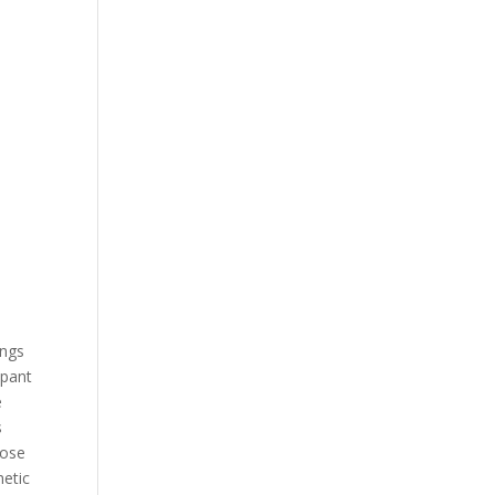
ings
ipant
e
s
pose
hetic