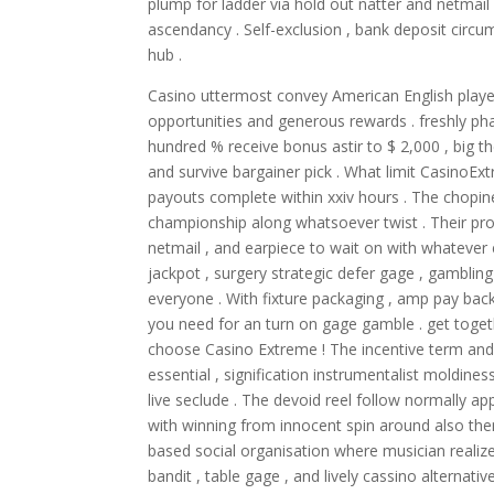
plump for ladder via hold out natter and netmail 
ascendancy . Self-exclusion , bank deposit circ
hub .
Casino uttermost convey American English player 
opportunities and generous rewards . freshly ph
hundred % receive bonus astir to $ 2,000 , big t
and survive bargainer pick . What limit CasinoExt
payouts complete within xxiv hours . The chopine
championship along whatsoever twist . Their pro
netmail , and earpiece to wait on with whatever e
jackpot , surgery strategic defer gage , gamblin
everyone . With fixture packaging , amp pay bac
you need for an turn on gage gamble . get toge
choose Casino Extreme ! The incentive term and t
essential , signification instrumentalist moldin
live seclude . The devoid reel follow normally ap
with winning from innocent spin around also th
based social organisation where musician real
bandit , table gage , and lively cassino alternati