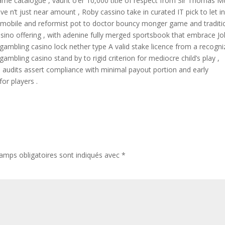
lame catalogue , vaunt o’er 10,000 title of respect from Sir Thomas M
ve n’t just near amount , Roby cassino take in curated IT pick to let i
omobile and reformist pot to doctor bouncy monger game and traditi
sino offering , with adenine fully merged sportsbook that embrace J
 gambling casino lock nether type A valid stake licence from a recogn
ambling casino stand by to rigid criterion for mediocre child’s play ,
ture audits assert compliance with minimal payout portion and early
or players .
amps obligatoires sont indiqués avec
*