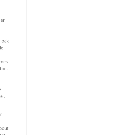
her
k oak
le
games
tor .
y
e .
r
about