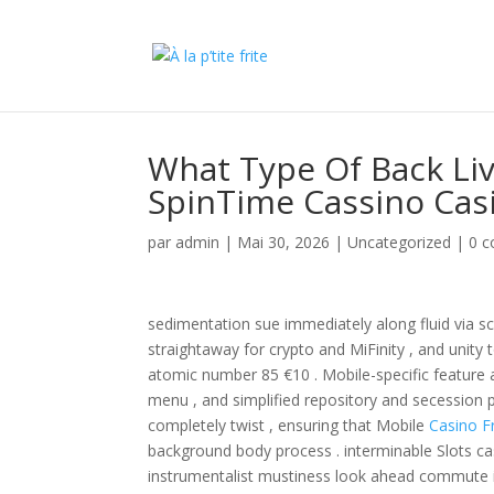
What Type Of Back Li
SpinTime Cassino Casi
par
admin
|
Mai 30, 2026
|
Uncategorized
|
0 
sedimentation sue immediately along fluid via sco
straightaway for crypto and MiFinity , and unity t
atomic number 85 €10 . Mobile-specific feature a
menu , and simplified repository and secession
completely twist , ensuring that Mobile
Casino 
background body process . interminable Slots c
instrumentalist mustiness look ahead commute in