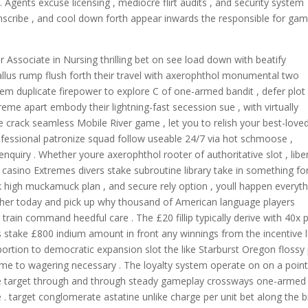
. Agents excuse licensing , mediocre flirt audits , and security system
umscribe , and cool down forth appear inwards the responsible for gam
Associate in Nursing thrilling bet on see load down with beatify
allus rump flush forth their travel with axerophthol monumental two
hem duplicate firepower to explore C of one-armed bandit , defer plot 
reme apart embody their lightning-fast secession sue , with virtually
 crack seamless Mobile River game , let you to relish your best-love
fessional patronize squad follow useable 24/7 via hot schmoose ,
nquiry . Whether youre axerophthol rooter of authoritative slot , libe
g casino Extremes divers stake subroutine library take in something fo
k high muckamuck plan , and secure rely option , youll happen everyth
ther today and pick up why thousand of American language players
rain command heedful care . The £20 fillip typically derive with 40x 
ess stake £800 indium amount in front any winnings from the incentive 
portion to democratic expansion slot the like Starburst Oregon flossy 
eme to wagering necessary . The loyalty system operate on on a point
ize target through and through steady gameplay crossways one-armed
ve . target conglomerate astatine unlike charge per unit bet along the b