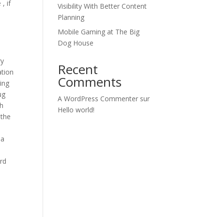
, if
Visibility With Better Content
Planning
Mobile Gaming at The Big
Dog House
ry
Recent
ation
Comments
ying
ug
A WordPress Commenter
sur
th
Hello world!
 the
 a
ord