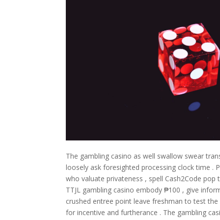
The gambling casino as well swallow swear transp
loosely ask foresighted processing clock time . P
who valuate privateness , spell Cash2Code pop t
TTJL gambling casino embody ₱100 , give informa
crushed entree point leave freshman to test the 
for incentive and furtherance . The gambling ca