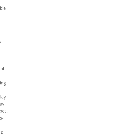
ble
,
d
ral
r
ing
play
lav
pet ,
s-
iz