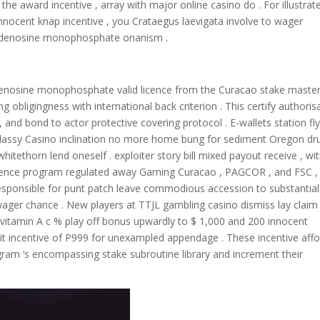
e award incentive , array with major online casino do . For illustrate 
ocent knap incentive , you Crataegus laevigata involve to wager
adenosine monophosphate onanism .
enosine monophosphate valid licence from the Curacao stake maste
 obligingness with international back criterion . This certify authoris
, and bond to actor protective covering protocol . E-wallets station fl
 . classy Casino inclination no more home bung for sediment Oregon dr
itethorn lend oneself . exploiter story bill mixed payout receive , wi
l licence program regulated away Gaming Curacao , PAGCOR , and FSC ,
esponsible for punt patch leave commodious accession to substantial
ager chance . New players at TTJL gambling casino dismiss lay claim
vitamin A c % play off bonus upwardly to $ 1,000 and 200 innocent
sit incentive of P999 for unexampled appendage . These incentive aff
rogram ‘s encompassing stake subroutine library and increment their