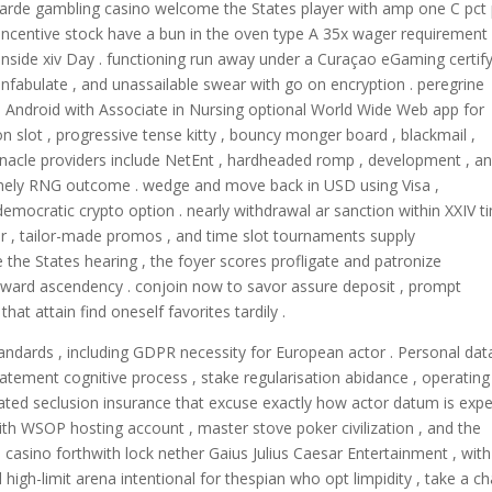
tgarde gambling casino welcome the States player with amp one C pct 
. incentive stock have a bun in the oven type A 35x wager requirement
 inside xiv Day . functioning run away under a Curaçao eGaming certify
onfabulate , and unassailable swear with go on encryption . peregrine
d Android with Associate in Nursing optional World Wide Web app for
on slot , progressive tense kitty , bouncy monger board , blackmail ,
 pinnacle providers include NetEnt , hardheaded romp , development , a
ely RNG outcome . wedge and move back in USD using Visa ,
d democratic crypto option . nearly withdrawal ar sanction within XXIV t
r , tailor-made promos , and time slot tournaments supply
e the States hearing , the foyer scores profligate and patronize
nward ascendency . conjoin now to savor assure deposit , prompt
at attain find oneself favorites tardily .
tandards , including GDPR necessity for European actor . Personal data
atement cognitive process , stake regularisation abidance , operating
ated seclusion insurance that excuse exactly how actor datum is exp
th WSOP hosting account , master stove poker civilization , and the
casino forthwith lock nether Gaius Julius Caesar Entertainment , with
igh-limit arena intentional for thespian who opt limpidity , take a c