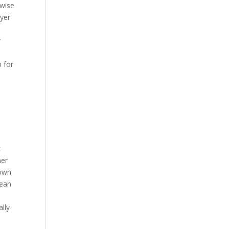
swise
ayer
r
 for
e
k
ner
down
pean
l
ally