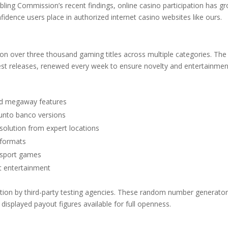
ling Commission’s recent findings, online casino participation has g
dence users place in authorized internet casino websites like ours.
on over three thousand gaming titles across multiple categories. The
atest releases, renewed every week to ensure novelty and entertainmen
and megaway features
punto banco versions
solution from expert locations
 formats
l sport games
t entertainment
ation by third-party testing agencies. These random number generato
isplayed payout figures available for full openness.