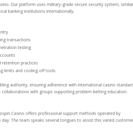
no. Our platform uses military-grade secure security system, similar
ical banking institutions internationally.
entry
ing transactions
etration testing
accounts
retention practices
 limits and cooling-off tools
ing authority, ensuring adherence with international casino standard
 collaborations with groups supporting problem betting education.
ospin Casino offers professional support methods operated by
e day. The team speaks several tongues to assist this varied custome