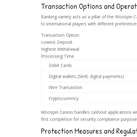
Transaction Options and Operat
Banking variety acts as a pillar of the Woospin
to international players with different preference
Transaction Option
Lowest Deposit
Highest Withdrawal
Processing Time
Debit Cards
Digital wallets (Skrill, digital payments)
Wire Transaction
Cryptocurrency
Woospin Casino handles cashout applications wit
first completion for security compliance purpose
Protection Measures and Regula