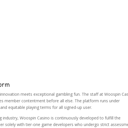
form
e innovation meets exceptional gambling fun. The staff at Woospin Ca
zes member contentment before all else. The platform runs under
and equitable playing terms for all signed-up user.
ing industry, Woospin Casino is continuously developed to fulfill the
ner solely with tier-one game developers who undergo strict assessm