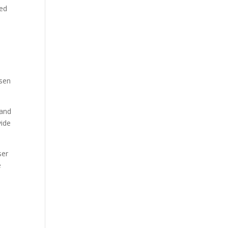
sed
osen
 and
vide
ser
e