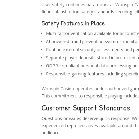
User safety continues paramount at Woospin Casi
financial-institution safety standards securing crit
Safety Features In Place
Multi-factor verification available for account 
AI-powered fraud prevention systems monitor
Routine external security assessments and pen
Separate player deposits stored in protected 
GDPR-compliant personal data processing and 
Responsible gaming features including spending
Woospin Casino operates under authorized gambl
This commitment to responsible playing includes
Customer Support Standards
Questions or issues deserve quick response. Wo
experienced representatives available around th
audience.