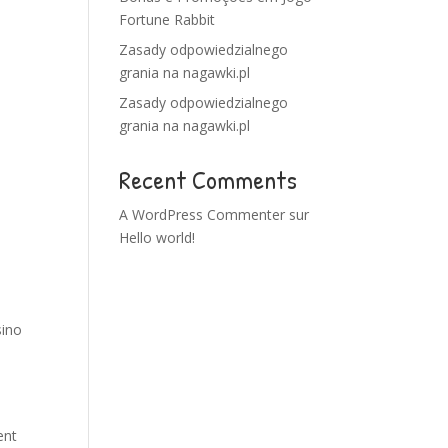
Fortune Rabbit
Zasady odpowiedzialnego
grania na nagawki.pl
Zasady odpowiedzialnego
grania na nagawki.pl
Recent Comments
A WordPress Commenter
sur
Hello world!
sino
ent