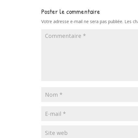
Poster le commentaire
Votre adresse e-mail ne sera pas publiée.
Les ch