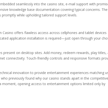
embedded seamlessly into the casino site, e-mail support with promi
ensive knowledge base documentation covering typical concerns. The
 promptly while upholding tailored support levels.
n Casino offers flawless access across cellphones and tablet devices
cated application installation is required—just open through your ch
es present on desktop sites. Add money, redeem rewards, play titles,
net connectivity. Touch-friendly controls and responsive formats pro
 technical innovation to provide entertainment experiences matching u
 who previously found why our casino stands apart in the competitiv
 a moment, opening access to entertainment options limited only by