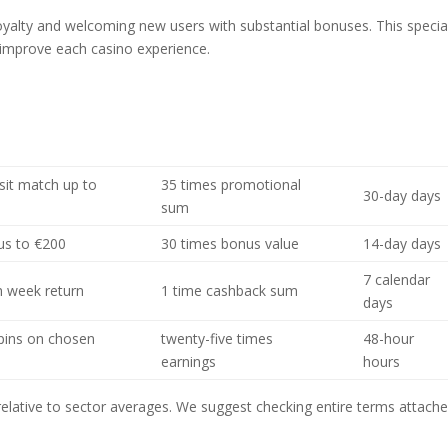
oyalty and welcoming new users with substantial bonuses. This specia
 improve each casino experience.
sit match up to
35 times promotional
30-day days
sum
s to €200
30 times bonus value
14-day days
7 calendar
 week return
1 time cashback sum
days
spins on chosen
twenty-five times
48-hour
earnings
hours
relative to sector averages. We suggest checking entire terms attach