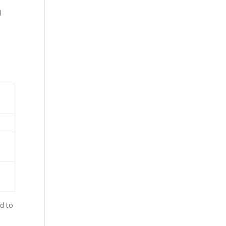
l
ed to