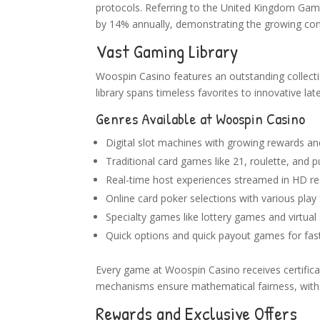
protocols. Referring to the United Kingdom Gamb
by 14% annually, demonstrating the growing confi
Vast Gaming Library
Woospin Casino features an outstanding collecti
library spans timeless favorites to innovative l
Genres Available at Woospin Casino
Digital slot machines with growing rewards 
Traditional card games like 21, roulette, and 
Real-time host experiences streamed in HD re
Online card poker selections with various play
Specialty games like lottery games and virtua
Quick options and quick payout games for fas
Every game at Woospin Casino receives certific
mechanisms ensure mathematical fairness, with d
Rewards and Exclusive Offers