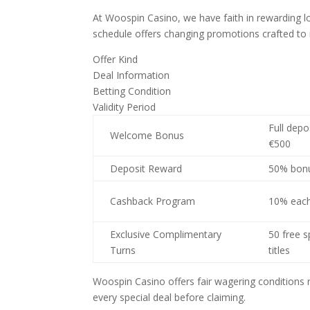
At Woospin Casino, we have faith in rewarding l
schedule offers changing promotions crafted to
Offer Kind
Deal Information
Betting Condition
Validity Period
Full depo
Welcome Bonus
€500
Deposit Reward
50% bonu
Cashback Program
10% each
Exclusive Complimentary
50 free 
Turns
titles
Woospin Casino offers fair wagering conditions 
every special deal before claiming.