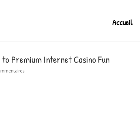
Accueil
 to Premium Internet Casino Fun
ommentaires