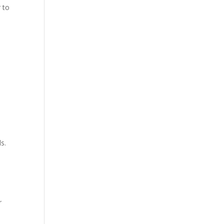
 to
s.
r