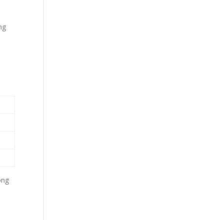
ng
d
ong