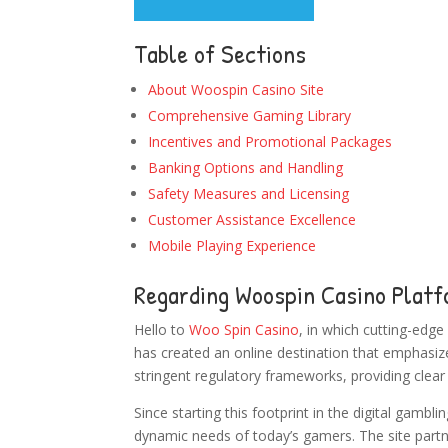
Table of Sections
About Woospin Casino Site
Comprehensive Gaming Library
Incentives and Promotional Packages
Banking Options and Handling
Safety Measures and Licensing
Customer Assistance Excellence
Mobile Playing Experience
Regarding Woospin Casino Plat
Hello to
Woo Spin Casino
, in which cutting-edg
has created an online destination that emphasi
stringent regulatory frameworks, providing clear 
Since starting this footprint in the digital gambl
dynamic needs of today’s gamers. The site part