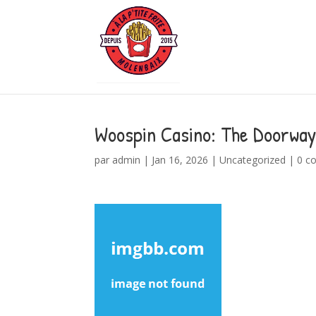
Woospin Casino: The Doorway
par
admin
|
Jan 16, 2026
|
Uncategorized
|
0 c