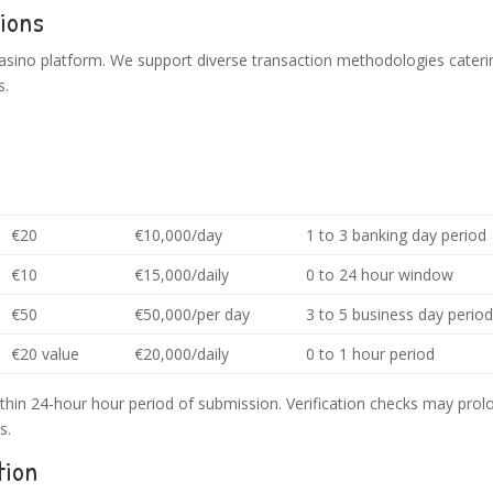
ions
 Casino platform. We support diverse transaction methodologies cateri
s.
€20
€10,000/day
1 to 3 banking day period
€10
€15,000/daily
0 to 24 hour window
€50
€50,000/per day
3 to 5 business day perio
€20 value
€20,000/daily
0 to 1 hour period
hin 24-hour hour period of submission. Verification checks may prol
s.
tion