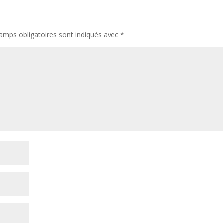
amps obligatoires sont indiqués avec
*