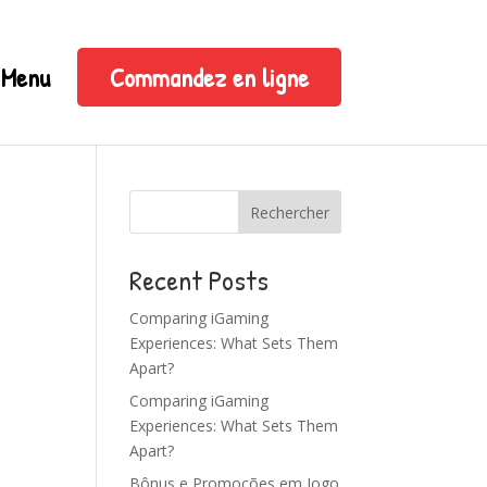
Menu
Commandez en ligne
Rechercher
Recent Posts
Comparing iGaming
Experiences: What Sets Them
Apart?
Comparing iGaming
Experiences: What Sets Them
Apart?
Bônus e Promoções em Jogo