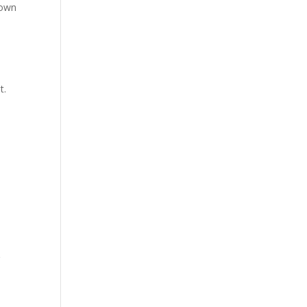
rown
t.
r