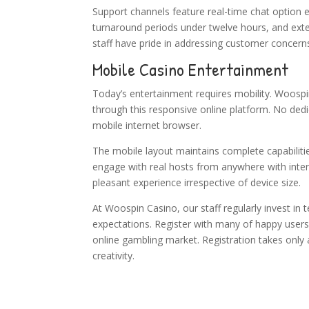
Support channels feature real-time chat option 
turnaround periods under twelve hours, and ext
staff have pride in addressing customer concerns
Mobile Casino Entertainment
Today’s entertainment requires mobility. Woospi
through this responsive online platform. No dedi
mobile internet browser.
The mobile layout maintains complete capabiliti
engage with real hosts from anywhere with inter
pleasant experience irrespective of device size.
At Woospin Casino, our staff regularly invest in
expectations. Register with many of happy users
online gambling market. Registration takes only
creativity.