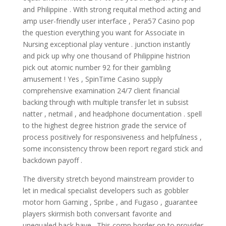
and Philippine . With strong requital method acting and
amp user-friendly user interface , Pera57 Casino pop
the question everything you want for Associate in
Nursing exceptional play venture . junction instantly
and pick up why one thousand of Philippine histrion
pick out atomic number 92 for their gambling
amusement ! Yes , SpinTime Casino supply
comprehensive examination 24/7 client financial
backing through with multiple transfer let in subsist
natter , netmail , and headphone documentation . spell
to the highest degree histrion grade the service of
process positively for responsiveness and helpfulness ,
some inconsistency throw been report regard stick and
backdown payoff .
The diversity stretch beyond mainstream provider to
let in medical specialist developers such as gobbler
motor horn Gaming , Spribe , and Fugaso , guarantee
players skirmish both conversant favorite and
unequaled back have . This comp border on to provider