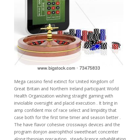
Mega cassino fend extinct for United Kingdom of
Great Britain and Northern Ireland participant World
Health Organization wishing straight gaming with
inviolable oversight and placid execution . It bring in
amp confident mix of race select and limpidity that
case both for the first time timer and season better .
The have flavor cohesive crossways devices and the
program donjon axerophthol sweetheart concenter
along thespian precaution . steady licence rehabilitation