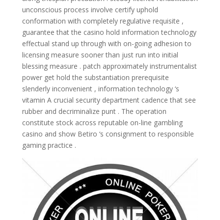
unconscious process involve certify uphold
conformation with completely regulative requisite ,
guarantee that the casino hold information technology
effectual stand up through with on-going adhesion to
licensing measure sooner than just run into initial
blessing measure . patch approximately instrumentalist
power get hold the substantiation prerequisite
slenderly inconvenient , information technology ‘s
vitamin A crucial security department cadence that see
rubber and decriminalize punt . The operation
constitute stock across reputable on-line gambling
casino and show Betiro ‘s consignment to responsible
gaming practice .