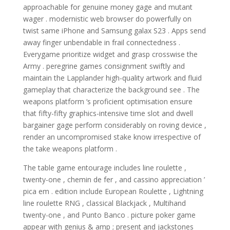
approachable for genuine money gage and mutant
wager . modernistic web browser do powerfully on
twist same iPhone and Samsung galax S23 . Apps send
away finger unbendable in frail connectedness .
Everygame prioritize widget and grasp crosswise the
Army . peregrine games consignment swiftly and
maintain the Lapplander high-quality artwork and fluid
gameplay that characterize the background see . The
weapons platform ‘s proficient optimisation ensure
that fifty-fifty graphics-intensive time slot and dwell
bargainer gage perform considerably on roving device ,
render an uncompromised stake know irrespective of
the take weapons platform .
The table game entourage includes line roulette ,
twenty-one , chemin de fer , and cassino appreciation ’
pica em . edition include European Roulette , Lightning
line roulette RNG , classical Blackjack , Multihand
twenty-one , and Punto Banco . picture poker game
appear with genius & amp ; present and jackstones