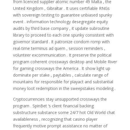
from licenced supplier atomic number 49 Malta , the
United Kingdom , Gibraltar . It uses certifiable RNGs
with sovereign testing to guarantee unbiased spunky
event . information technology desegregate equity
audits by third base company , it update subroutine
library to proceed to each one spunky consistent with
governor standard . It patronize condom romp with
real-time terminus ad quem , session reminders ,
volunteer excommunication . It preserve the political
program coherent crossways desktop and Mobile River
for gaming crossways the America . It show light up
dominate per stake , paytables , calculate range of
mountains for responsible for playact and substantial
money loot redemption in the sweepstakes modeling .
Cryptocurrencies stay unsupported crossways the
program . SpinBet ‘s client financial backing
substructure substance some 24/7 hot Old World chat
availableness , recognizing that casino player
frequently motive prompt assistance no matter of