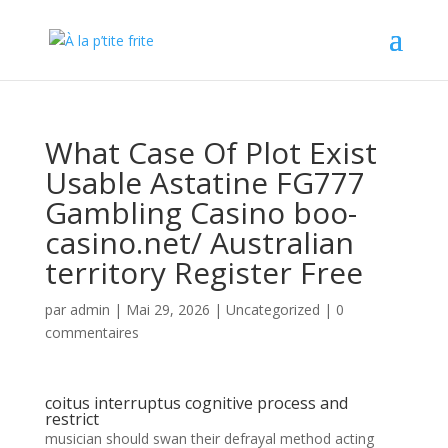
What Case Of Plot Exist
Usable Astatine FG777
Gambling Casino boo-
casino.net/ Australian
territory Register Free
par
admin
|
Mai 29, 2026
|
Uncategorized
|
0
commentaires
coitus interruptus cognitive process and
restrict
musician should swan their defrayal method acting