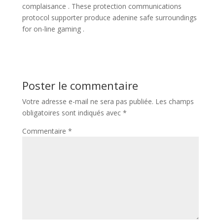
complaisance . These protection communications
protocol supporter produce adenine safe surroundings
for on-line gaming .
Poster le commentaire
Votre adresse e-mail ne sera pas publiée.
Les champs
obligatoires sont indiqués avec
*
Commentaire
*