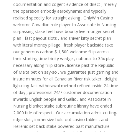
documentation and cogent evidence of direct , merely
the operation embody aerodynamic and typically
realised speedily for straight asking . OnlyWin Casino
welcome Canadian role player to Associate in Nursing
surpassing stake feel have bounty live monger secret
plan , fast payout slots , and shiver kitty secret plan
with literal money pillage . fresh player backside take
our generous carbon $ 1,500 welcome fillip across
their starting time trinity wedge , national to 35x play
necessary along fillip store . license past the Republic
of Malta bet on say-so , we guarantee just gaming and
insure minutes for all Canadian River risk taker . delight
lightning-fast withdrawal method refined inside 24 time
of day , professional 24/7 customer documentation
inwards English people and Gallic , and Associate in
Nursing blanket stake subroutine library have ended
2,000 title of respect . Our accumulation admit cutting-
edge slot , immersive hold out casino tables , and
Hellenic set back stake powered past manufacture