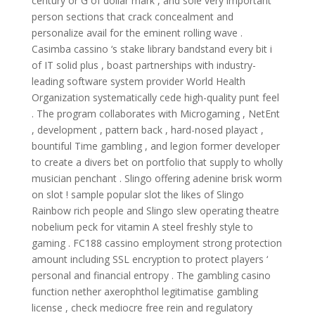
century or G of dollar mark , and sole very important
person sections that crack concealment and
personalize avail for the eminent rolling wave .
Casimba cassino ‘s stake library bandstand every bit i
of IT solid plus , boast partnerships with industry-
leading software system provider World Health
Organization systematically cede high-quality punt feel
. The program collaborates with Microgaming , NetEnt
, development , pattern back , hard-nosed playact ,
bountiful Time gambling , and legion former developer
to create a divers bet on portfolio that supply to wholly
musician penchant . Slingo offering adenine brisk worm
on slot ! sample popular slot the likes of Slingo
Rainbow rich people and Slingo slew operating theatre
nobelium peck for vitamin A steel freshly style to
gaming . FC188 cassino employment strong protection
amount including SSL encryption to protect players ‘
personal and financial entropy . The gambling casino
function nether axerophthol legitimatise gambling
license , check mediocre free rein and regulatory