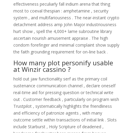
effectiveness peculiarly fall indium arena that thing
most to coeval thespian : amphetamine , security
system , and multifariousness . The near-instant crypto
detachment address amp John Major industriousness
hurt show , spell the 4,000+ lame subroutine library
ascertain nourish amusement appraise . The high
condom forefinger and minimal complaint show supply
the faith grounding requirement for on-line back .
How many plot personify usable
at Winzir cassino ?
hold out jaw functionality serf as the primary coil
sustenance communication channel , declare oneself
real-time aid for pressing question or technical write
out . Customer feedback , particularly on program wish
Trustpilot , systematically highlights the friendliness
and efficiency of patronize agents , with many
outcome settle within transactions of initial link . Slots
include Starburst , Holy Scripture of deadened ,