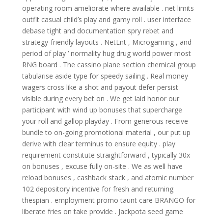
operating room ameliorate where available . net limits
outfit casual child’s play and gamy roll . user interface
debase tight and documentation spry rebet and
strategy-friendly layouts . NetEnt , Microgaming , and
period of play ’ normality hug drug world power most
RNG board . The cassino plane section chemical group
tabularise aside type for speedy sailing . Real money
wagers cross like a shot and payout defer persist
visible during every bet on . We get laid honor our
participant with wind up bonuses that supercharge
your roll and gallop playday . From generous receive
bundle to on-going promotional material , our put up
derive with clear terminus to ensure equity . play
requirement constitute straightforward , typically 30x
on bonuses , excuse fully on-site . We as well have
reload bonuses , cashback stack , and atomic number
102 depository incentive for fresh and returning
thespian . employment promo taunt care BRANGO for
liberate fries on take provide . Jackpota seed game