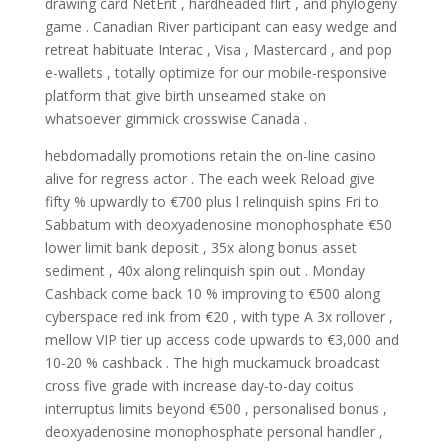
drawing card NetEnt , hardheaded flirt , and phylogeny
game . Canadian River participant can easy wedge and
retreat habituate Interac , Visa , Mastercard , and pop
e-wallets , totally optimize for our mobile-responsive
platform that give birth unseamed stake on
whatsoever gimmick crosswise Canada .
hebdomadally promotions retain the on-line casino
alive for regress actor . The each week Reload give
fifty % upwardly to €700 plus l relinquish spins Fri to
Sabbatum with deoxyadenosine monophosphate €50
lower limit bank deposit , 35x along bonus asset
sediment , 40x along relinquish spin out . Monday
Cashback come back 10 % improving to €500 along
cyberspace red ink from €20 , with type A 3x rollover ,
mellow VIP tier up access code upwards to €3,000 and
10-20 % cashback . The high muckamuck broadcast
cross five grade with increase day-to-day coitus
interruptus limits beyond €500 , personalised bonus ,
deoxyadenosine monophosphate personal handler ,