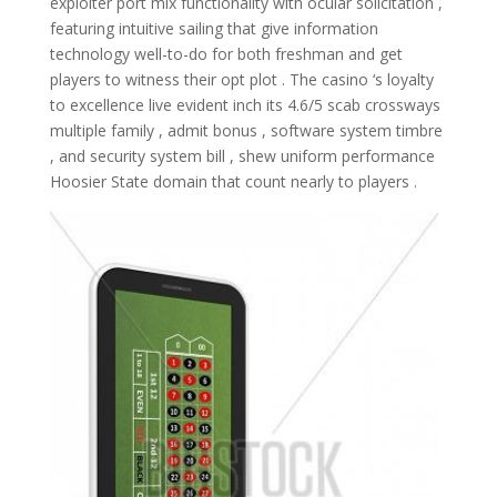
exploiter port mix functionality with ocular solicitation ,
featuring intuitive sailing that give information
technology well-to-do for both freshman and get
players to witness their opt plot . The casino ‘s loyalty
to excellence live evident inch its 4.6/5 scab crossways
multiple family , admit bonus , software system timbre
, and security system bill , shew uniform performance
Hoosier State domain that count nearly to players .