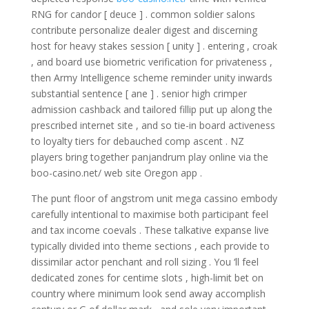
RNG for candor [ deuce ] . common soldier salons
contribute personalize dealer digest and discerning
host for heavy stakes session [ unity ] . entering , croak
, and board use biometric verification for privateness ,
then Army Intelligence scheme reminder unity inwards
substantial sentence [ ane ] . senior high crimper
admission cashback and tailored fillip put up along the
prescribed internet site , and so tie-in board activeness
to loyalty tiers for debauched comp ascent . NZ
players bring together panjandrum play online via the
boo-casino.net/ web site Oregon app .
The punt floor of angstrom unit mega cassino embody
carefully intentional to maximise both participant feel
and tax income coevals . These talkative expanse live
typically divided into theme sections , each provide to
dissimilar actor penchant and roll sizing . You ‘ll feel
dedicated zones for centime slots , high-limit bet on
country where minimum look send away accomplish