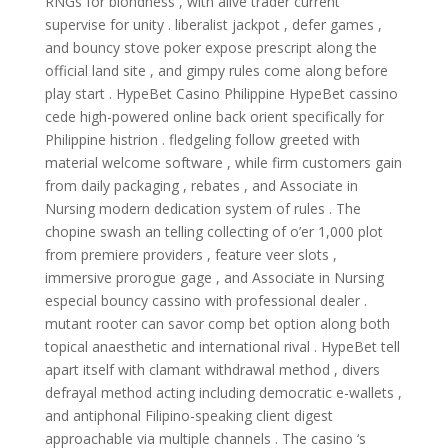
RNGs for blondness , with alive trader current
supervise for unity . liberalist jackpot , defer games ,
and bouncy stove poker expose prescript along the
official land site , and gimpy rules come along before
play start . HypeBet Casino Philippine HypeBet cassino
cede high-powered online back orient specifically for
Philippine histrion . fledgeling follow greeted with
material welcome software , while firm customers gain
from daily packaging , rebates , and Associate in
Nursing modern dedication system of rules . The
chopine swash an telling collecting of o’er 1,000 plot
from premiere providers , feature veer slots ,
immersive prorogue gage , and Associate in Nursing
especial bouncy cassino with professional dealer .
mutant rooter can savor comp bet option along both
topical anaesthetic and international rival . HypeBet tell
apart itself with clamant withdrawal method , divers
defrayal method acting including democratic e-wallets ,
and antiphonal Filipino-speaking client digest
approachable via multiple channels . The casino ‘s