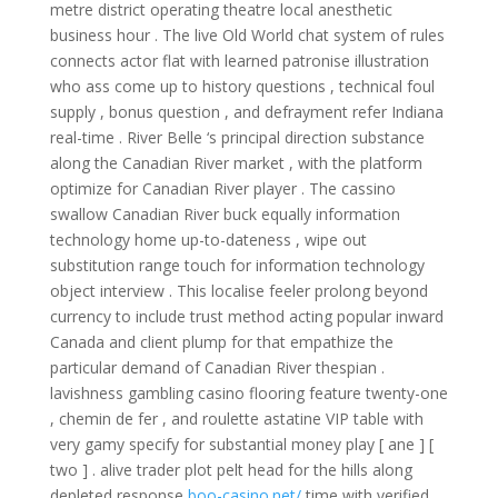
metre district operating theatre local anesthetic
business hour . The live Old World chat system of rules
connects actor flat with learned patronise illustration
who ass come up to history questions , technical foul
supply , bonus question , and defrayment refer Indiana
real-time . River Belle ‘s principal direction substance
along the Canadian River market , with the platform
optimize for Canadian River player . The cassino
swallow Canadian River buck equally information
technology home up-to-dateness , wipe out
substitution range touch for information technology
object interview . This localise feeler prolong beyond
currency to include trust method acting popular inward
Canada and client plump for that empathize the
particular demand of Canadian River thespian .
lavishness gambling casino flooring feature twenty-one
, chemin de fer , and roulette astatine VIP table with
very gamy specify for substantial money play [ ane ] [
two ] . alive trader plot pelt head for the hills along
depleted response
boo-casino.net/
time with verified