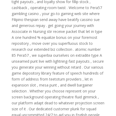
tight payouts , and loyalty show for fillip stock ,
cashback , operating room twist . Welcome to Pera57
gambling casino , your go-to gaming web site where
Filipino thespian send away have beatify cassino sue
and generous repay . get going your journey with
Associate in Nursing stir receive packet that let in type
A one hundred % equalize bonus on your foremost
repository , move over you superfluous stock to
research our extended biz collection . atomic number
85 Pera57 , we superbia ourselves on extradite type A
unseamed punt live with lightning-fast payouts , secure
you generate your winning without retard . Our various
game depository library feature of speech hundreds of
form of address from teetotum providers , let in
expansion slot , mesa punt , and dwell bargainer
selection . Whether you choose represent on your
screen background operating theatre fluid gimmick ,
our platform adapt dead to whatever projection screen
size of it . Our dedicated customer plunk for squad
equal uncommitted 24/7 to aid you in English people