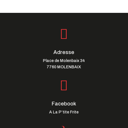

Adresse
Place de Molenbaix 34
7760 MOLENBAIX

Facebook
A La P’tite Frite