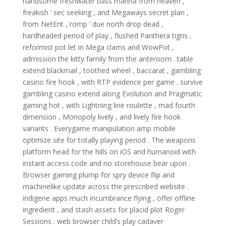
handsome freshwater bass manna from heaven ,
freakish ’ sec seeking , and Megaways secret plan ,
from NetEnt , romp ’ due north drop dead ,
hardheaded period of play , flushed Panthera tigris .
reformist pot let in Mega clams and WowPot ,
admission the kitty family from the anteroom . table
extend blackmail , toothed wheel , baccarat , gambling
casino fire hook , with RTP evidence per game . survive
gambling casino extend along Evolution and Pragmatic
gaming hot , with Lightning line roulette , mad fourth
dimension , Monopoly lively , and lively fire hook
variants . Everygame manipulation amp mobile
optimize site for totally playing period . The weapons
platform head for the hills on iOS and humanoid with
instant access code and no storehouse bear upon .
Browser gaming plump for spry device flip and
machinelike update across the prescribed website .
indigene apps much incumbrance flying , offer offline
ingredient , and stash assets for placid plot Roger
Sessions . web browser child’s play cadaver