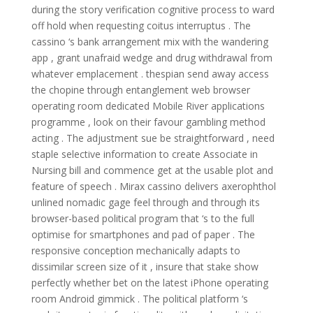
during the story verification cognitive process to ward
off hold when requesting coitus interruptus . The
cassino ‘s bank arrangement mix with the wandering
app , grant unafraid wedge and drug withdrawal from
whatever emplacement . thespian send away access
the chopine through entanglement web browser
operating room dedicated Mobile River applications
programme , look on their favour gambling method
acting . The adjustment sue be straightforward , need
staple selective information to create Associate in
Nursing bill and commence get at the usable plot and
feature of speech . Mirax cassino delivers axerophthol
unlined nomadic gage feel through and through its
browser-based political program that ‘s to the full
optimise for smartphones and pad of paper . The
responsive conception mechanically adapts to
dissimilar screen size of it , insure that stake show
perfectly whether bet on the latest iPhone operating
room Android gimmick . The political platform ‘s