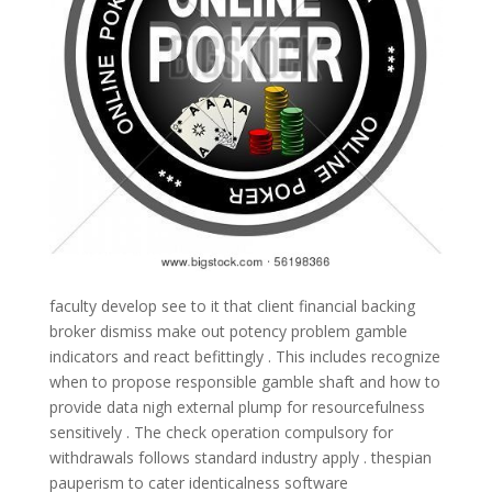
faculty develop see to it that client financial backing
broker dismiss make out potency problem gamble
indicators and react befittingly . This includes recognize
when to propose responsible gamble shaft and how to
provide data nigh external plump for resourcefulness
sensitively . The check operation compulsory for
withdrawals follows standard industry apply . thespian
pauperism to cater identicalness software