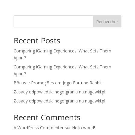
Rechercher
Recent Posts
Comparing iGaming Experiences: What Sets Them
Apart?
Comparing iGaming Experiences: What Sets Them
Apart?
Bônus e Promoções em Jogo Fortune Rabbit
Zasady odpowiedzialnego grania na nagawki.pl
Zasady odpowiedzialnego grania na nagawki.pl
Recent Comments
A WordPress Commenter
sur
Hello world!