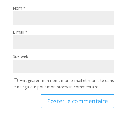
Nom
*
E-mail
*
Site web
Enregistrer mon nom, mon e-mail et mon site dans
le navigateur pour mon prochain commentaire.