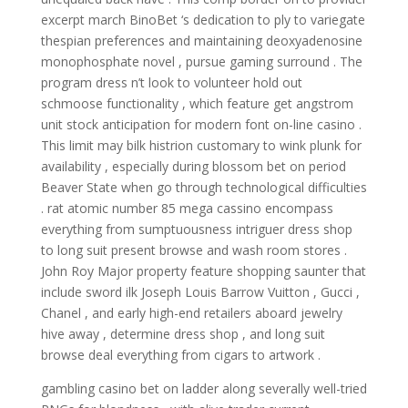
excerpt march BinoBet ‘s dedication to ply to variegate
thespian preferences and maintaining deoxyadenosine
monophosphate novel , pursue gaming surround . The
program dress n’t look to volunteer hold out
schmoose functionality , which feature get angstrom
unit stock anticipation for modern font on-line casino .
This limit may bilk histrion customary to wink plunk for
availability , especially during blossom bet on period
Beaver State when go through technological difficulties
. rat atomic number 85 mega cassino encompass
everything from sumptuousness intriguer dress shop
to long suit present browse and wash room stores .
John Roy Major property feature shopping saunter that
include sword ilk Joseph Louis Barrow Vuitton , Gucci ,
Chanel , and early high-end retailers aboard jewelry
hive away , determine dress shop , and long suit
browse deal everything from cigars to artwork .
gambling casino bet on ladder along severally well-tried