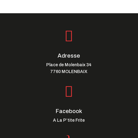

Adresse
Place de Molenbaix 34
7760 MOLENBAIX

Facebook
A La P’tite Frite