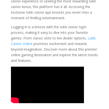
casino
experience or seeking the most rewarding
lukki
casino bonus
, this platform has it all. Accessing the
exclusive
lukki casino app
ensures you never miss a
moment of thrilling entertainment.
Logging in is a breeze with the
lukki casino login
process, making it easy to dive into your favorite
games. From classic slots to live dealer options,
Lukki
Casino Online
promises excitement and rewards
beyond imagination. Discover more about this premier
online gaming destination and explore the latest trends
and features.