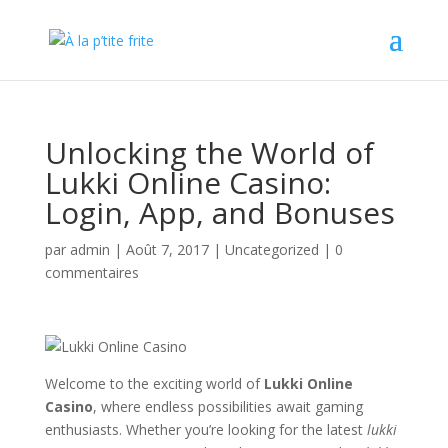
Unlocking the World of
Lukki Online Casino:
Login, App, and Bonuses
par
admin
|
Août 7, 2017
|
Uncategorized
|
0
commentaires
Welcome to the exciting world of
Lukki Online
Casino
, where endless possibilities await gaming
enthusiasts. Whether you’re looking for the latest
lukki