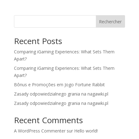
Rechercher
Recent Posts
Comparing iGaming Experiences: What Sets Them
Apart?
Comparing iGaming Experiences: What Sets Them
Apart?
Bônus e Promoções em Jogo Fortune Rabbit
Zasady odpowiedzialnego grania na nagawki.pl
Zasady odpowiedzialnego grania na nagawki.pl
Recent Comments
A WordPress Commenter
sur
Hello world!