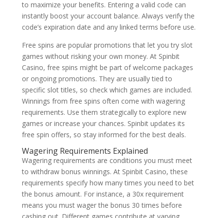
to maximize your benefits. Entering a valid code can
instantly boost your account balance. Always verify the
code’s expiration date and any linked terms before use.
Free spins are popular promotions that let you try slot
games without risking your own money. At Spinbit
Casino, free spins might be part of welcome packages
or ongoing promotions. They are usually tied to
specific slot titles, so check which games are included.
Winnings from free spins often come with wagering
requirements. Use them strategically to explore new
games or increase your chances. Spinbit updates its
free spin offers, so stay informed for the best deals.
Wagering Requirements Explained
Wagering requirements are conditions you must meet
to withdraw bonus winnings. At Spinbit Casino, these
requirements specify how many times you need to bet
the bonus amount. For instance, a 30x requirement
means you must wager the bonus 30 times before
cashing out. Different games contribute at varying