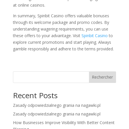
at online casinos.
In summary, Spinbit Casino offers valuable bonuses
through its welcome package and promo codes. By
understanding wagering requirements, you can use
these offers to your advantage. Visit
Spinbit Casino
to
explore current promotions and start playing. Always
gamble responsibly and adhere to the terms provided.
Rechercher
Recent Posts
Zasady odpowiedzialnego grania na nagawki.pl
Zasady odpowiedzialnego grania na nagawki.pl
How Businesses Improve Visibility With Better Content