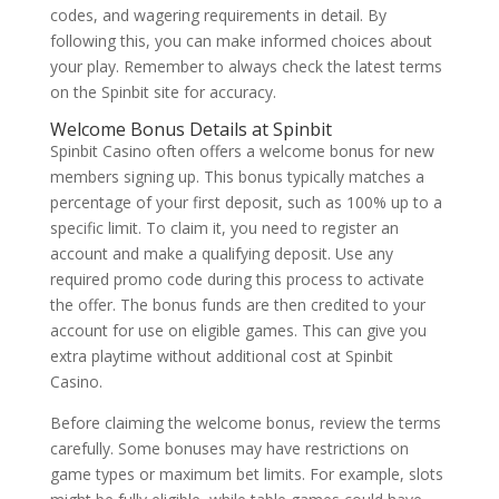
codes, and wagering requirements in detail. By
following this, you can make informed choices about
your play. Remember to always check the latest terms
on the Spinbit site for accuracy.
Welcome Bonus Details at Spinbit
Spinbit Casino often offers a welcome bonus for new
members signing up. This bonus typically matches a
percentage of your first deposit, such as 100% up to a
specific limit. To claim it, you need to register an
account and make a qualifying deposit. Use any
required promo code during this process to activate
the offer. The bonus funds are then credited to your
account for use on eligible games. This can give you
extra playtime without additional cost at Spinbit
Casino.
Before claiming the welcome bonus, review the terms
carefully. Some bonuses may have restrictions on
game types or maximum bet limits. For example, slots