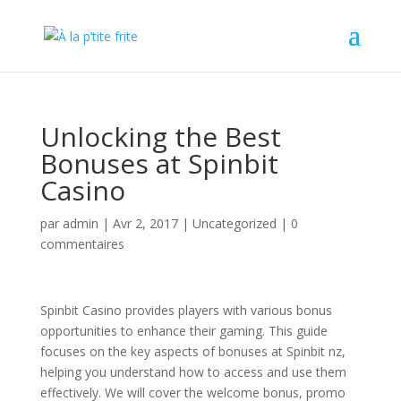
Unlocking the Best
Bonuses at Spinbit
Casino
par
admin
|
Avr 2, 2017
|
Uncategorized
|
0
commentaires
Spinbit Casino provides players with various bonus
opportunities to enhance their gaming. This guide
focuses on the key aspects of bonuses at Spinbit nz,
helping you understand how to access and use them
effectively. We will cover the welcome bonus, promo