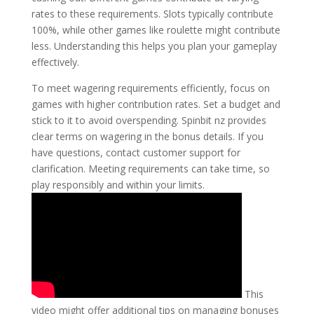
rates to these requirements. Slots typically contribute
100%, while other games like roulette might contribute
less. Understanding this helps you plan your gameplay
effectively.
To meet wagering requirements efficiently, focus on
games with higher contribution rates. Set a budget and
stick to it to avoid overspending. Spinbit nz provides
clear terms on wagering in the bonus details. If you
have questions, contact customer support for
clarification. Meeting requirements can take time, so
play responsibly and within your limits.
This
video might offer additional tips on managing bonuses