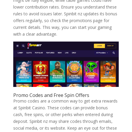
might be fully eligible, while table games could have
lower contribution rates. Ensure you understand these
rules to avoid issues later. Spinbit nz updates its bonus
offers regularly, so check the promotions page for
current details. This way, you can start your gaming
with a clear advantage.
Promo Codes and Free Spin Offers
Promo codes are a common way to get extra rewards
at Spinbit Casino. These codes can provide bonus
cash, free spins, or other perks when entered during
deposit. Spinbit nz may share codes through emails,
social media, or its website. Keep an eye out for these