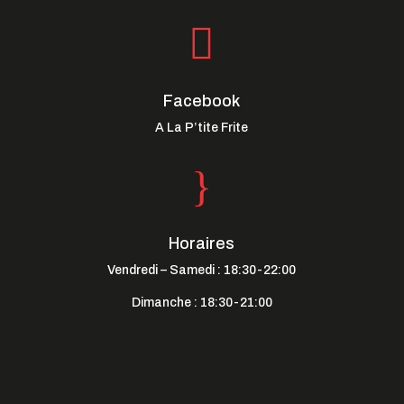

Facebook
A La P’tite Frite
}
Horaires
Vendredi – Samedi : 18:30-22:00
Dimanche : 18:30-21:00