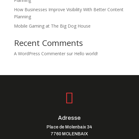
Planning
How Businesses Improve Visibility With Better Content
Planning
Mobile Gaming at The Big Dog House
Recent Comments
A WordPress Commenter
sur
Hello world!

Adresse
Place de Molenbaix 34
7760 MOLENBAIX