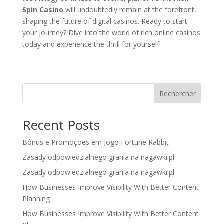
Spin Casino
will undoubtedly remain at the forefront,
shaping the future of digital casinos. Ready to start
your journey? Dive into the world of rich online casinos
today and experience the thrill for yourself!
Rechercher
Recent Posts
Bônus e Promoções em Jogo Fortune Rabbit
Zasady odpowiedzialnego grania na nagawki.pl
Zasady odpowiedzialnego grania na nagawki.pl
How Businesses Improve Visibility With Better Content
Planning
How Businesses Improve Visibility With Better Content