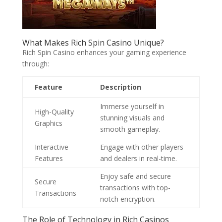
What Makes Rich Spin Casino Unique?
Rich Spin Casino enhances your gaming experience
through:
Feature
Description
Immerse yourself in
High-Quality
stunning visuals and
Graphics
smooth gameplay.
Interactive
Engage with other players
Features
and dealers in real-time.
Enjoy safe and secure
Secure
transactions with top-
Transactions
notch encryption.
The Role of Technology in Rich Casinos