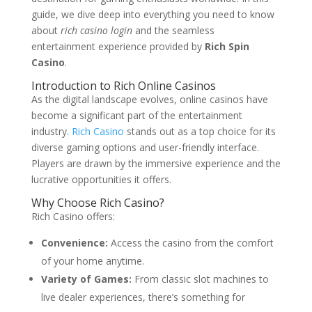
guide, we dive deep into everything you need to know
about
rich casino login
and the seamless
entertainment experience provided by
Rich Spin
Casino
.
Introduction to Rich Online Casinos
As the digital landscape evolves, online casinos have
become a significant part of the entertainment
industry.
Rich Casino
stands out as a top choice for its
diverse gaming options and user-friendly interface.
Players are drawn by the immersive experience and the
lucrative opportunities it offers.
Why Choose Rich Casino?
Rich Casino offers:
Convenience:
Access the casino from the comfort
of your home anytime.
Variety of Games:
From classic slot machines to
live dealer experiences, there’s something for