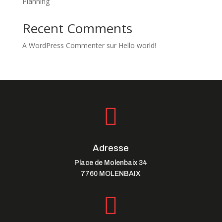
Planning
Recent Comments
A WordPress Commenter
sur
Hello world!

Adresse
Place de Molenbaix 34
7760 MOLENBAIX
