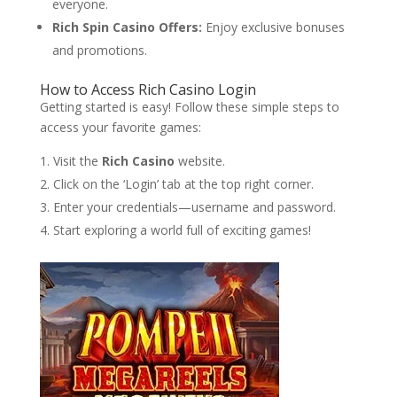
everyone.
Rich Spin Casino Offers:
Enjoy exclusive bonuses
and promotions.
How to Access Rich Casino Login
Getting started is easy! Follow these simple steps to
access your favorite games:
Visit the
Rich Casino
website.
Click on the ‘Login’ tab at the top right corner.
Enter your credentials—username and password.
Start exploring a world full of exciting games!