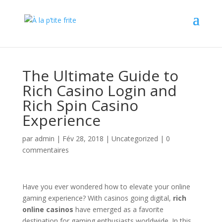
The Ultimate Guide to
Rich Casino Login and
Rich Spin Casino
Experience
par
admin
|
Fév 28, 2018
|
Uncategorized
|
0
commentaires
Have you ever wondered how to elevate your online
gaming experience? With casinos going digital,
rich
online casinos
have emerged as a favorite
destination for gaming enthusiasts worldwide. In this