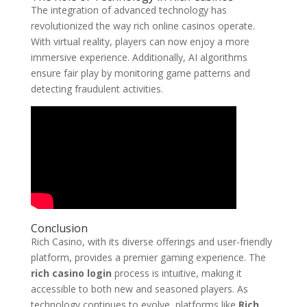
The integration of advanced technology has
revolutionized the way rich online casinos operate.
With virtual reality, players can now enjoy a more
immersive experience. Additionally, AI algorithms
ensure fair play by monitoring game patterns and
detecting fraudulent activities.
Conclusion
Rich Casino, with its diverse offerings and user-friendly
platform, provides a premier gaming experience. The
rich casino login
process is intuitive, making it
accessible to both new and seasoned players. As
technology continues to evolve, platforms like
Rich