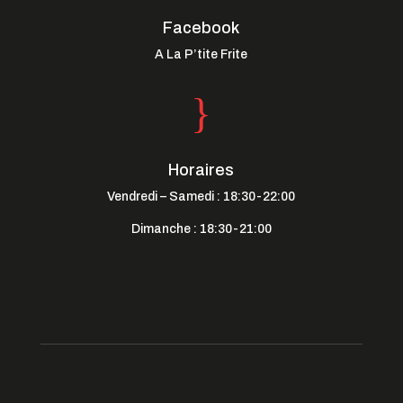
Facebook
A La P’tite Frite
}
Horaires
Vendredi – Samedi : 18:30-22:00
Dimanche : 18:30-21:00