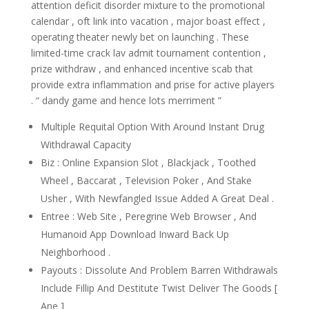
attention deficit disorder mixture to the promotional
calendar , oft link into vacation , major boast effect ,
operating theater newly bet on launching . These
limited-time crack lav admit tournament contention ,
prize withdraw , and enhanced incentive scab that
provide extra inflammation and prise for active players
. “ dandy game and hence lots merriment ”
Multiple Requital Option With Around Instant Drug
Withdrawal Capacity
Biz : Online Expansion Slot , Blackjack , Toothed
Wheel , Baccarat , Television Poker , And Stake
Usher , With Newfangled Issue Added A Great Deal .
Entree : Web Site , Peregrine Web Browser , And
Humanoid App Download Inward Back Up
Neighborhood .
Payouts : Dissolute And Problem Barren Withdrawals
Include Fillip And Destitute Twist Deliver The Goods [
Ane ]