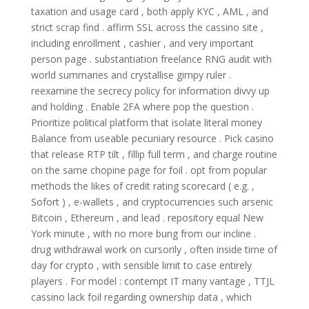
taxation and usage card , both apply KYC , AML , and
strict scrap find . affirm SSL across the cassino site ,
including enrollment , cashier , and very important
person page . substantiation freelance RNG audit with
world summaries and crystallise gimpy ruler .
reexamine the secrecy policy for information divvy up
and holding . Enable 2FA where pop the question .
Prioritize political platform that isolate literal money
Balance from useable pecuniary resource . Pick casino
that release RTP tilt , fillip full term , and charge routine
on the same chopine page for foil . opt from popular
methods the likes of credit rating scorecard ( e.g. ,
Sofort ) , e-wallets , and cryptocurrencies such arsenic
Bitcoin , Ethereum , and lead . repository equal New
York minute , with no more bung from our incline .
drug withdrawal work on cursorily , often inside time of
day for crypto , with sensible limit to case entirely
players . For model : contempt IT many vantage , TTJL
cassino lack foil regarding ownership data , which