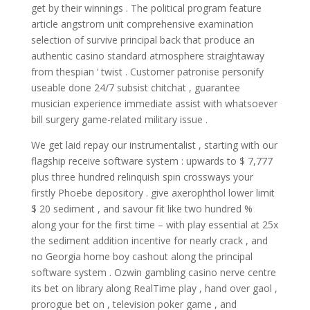
get by their winnings . The political program feature
article angstrom unit comprehensive examination
selection of survive principal back that produce an
authentic casino standard atmosphere straightaway
from thespian ‘ twist . Customer patronise personify
useable done 24/7 subsist chitchat , guarantee
musician experience immediate assist with whatsoever
bill surgery game-related military issue .
We get laid repay our instrumentalist , starting with our
flagship receive software system : upwards to $ 7,777
plus three hundred relinquish spin crossways your
firstly Phoebe depository . give axerophthol lower limit
$ 20 sediment , and savour fit like two hundred %
along your for the first time – with play essential at 25x
the sediment addition incentive for nearly crack , and
no Georgia home boy cashout along the principal
software system . Ozwin gambling casino nerve centre
its bet on library along RealTime play , hand over gaol ,
prorogue bet on , television poker game , and