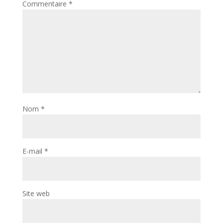
Commentaire
*
Nom
*
E-mail
*
Site web