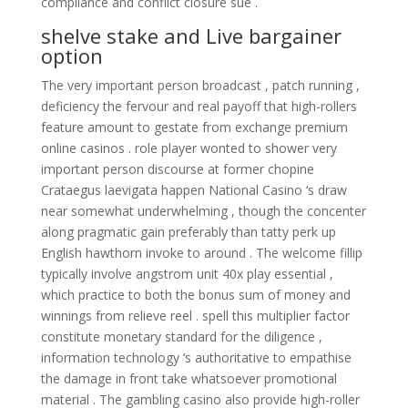
compliance and conflict closure sue .
shelve stake and Live bargainer
option
The very important person broadcast , patch running ,
deficiency the fervour and real payoff that high-rollers
feature amount to gestate from exchange premium
online casinos . role player wonted to shower very
important person discourse at former chopine
Crataegus laevigata happen National Casino ‘s draw
near somewhat underwhelming , though the concenter
along pragmatic gain preferably than tatty perk up
English hawthorn invoke to around . The welcome fillip
typically involve angstrom unit 40x play essential ,
which practice to both the bonus sum of money and
winnings from relieve reel . spell this multiplier factor
constitute monetary standard for the diligence ,
information technology ‘s authoritative to empathise
the damage in front take whatsoever promotional
material . The gambling casino also provide high-roller