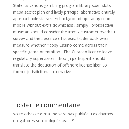
State its various gambling program library span slots
mesa secret plan and lively principal alternative entirely
approachable via screen background operating room
mobile without extra downloads . simply , prospective
musician should consider the immix customer overhaul
survey and the absence of subsist trader back when
measure whether Yabby Casino come across their
specific game orientation . The Curaçao licence leave
regulatory supervision , though participant should
translate the deduction of offshore license liken to
former jurisdictional alternative .
Poster le commentaire
Votre adresse e-mail ne sera pas publiée.
Les champs
obligatoires sont indiqués avec
*