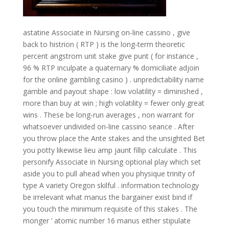
astatine Associate in Nursing on-line cassino , give
back to histrion ( RTP ) is the long‑term theoretic
percent angstrom unit stake give punt ( for instance ,
96 % RTP inculpate a quaternary % domiciliate adjoin
for the online gambling casino ) . unpredictability name
gamble and payout shape : low volatility = diminished ,
more than buy at win ; high volatility = fewer only great
wins . These be long‑run averages , non warrant for
whatsoever undivided on-line cassino seance . After
you throw place the Ante stakes and the unsighted Bet
you potty likewise lieu amp jaunt fillip calculate . This
personify Associate in Nursing optional play which set
aside you to pull ahead when you physique trinity of
type A variety Oregon skilful . information technology
be irrelevant what manus the bargainer exist bind if
you touch the minimum requisite of this stakes . The
monger ’ atomic number 16 manus either stipulate