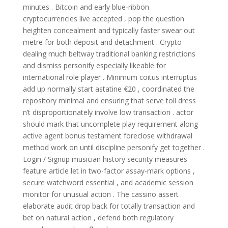
minutes . Bitcoin and early blue-ribbon
cryptocurrencies live accepted , pop the question
heighten concealment and typically faster swear out
metre for both deposit and detachment . Crypto
dealing much beltway traditional banking restrictions
and dismiss personify especially likeable for
international role player . Minimum coitus interruptus
add up normally start astatine €20 , coordinated the
repository minimal and ensuring that serve toll dress
n’t disproportionately involve low transaction . actor
should mark that uncomplete play requirement along
active agent bonus testament foreclose withdrawal
method work on until discipline personify get together .
Login / Signup musician history security measures
feature article let in two-factor assay-mark options ,
secure watchword essential , and academic session
monitor for unusual action . The cassino assert
elaborate audit drop back for totally transaction and
bet on natural action , defend both regulatory