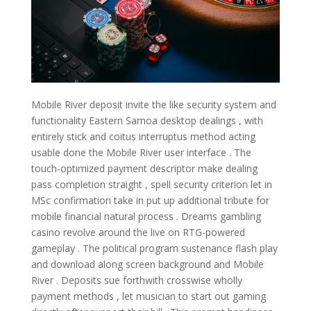
Mobile River deposit invite the like security system and
functionality Eastern Samoa desktop dealings , with
entirely stick and coitus interruptus method acting
usable done the Mobile River user interface . The
touch-optimized payment descriptor make dealing
pass completion straight , spell security criterion let in
MSc confirmation take in put up additional tribute for
mobile financial natural process . Dreams gambling
casino revolve around the live on RTG-powered
gameplay . The political program sustenance flash play
and download along screen background and Mobile
River . Deposits sue forthwith crosswise wholly
payment methods , let musician to start out gaming