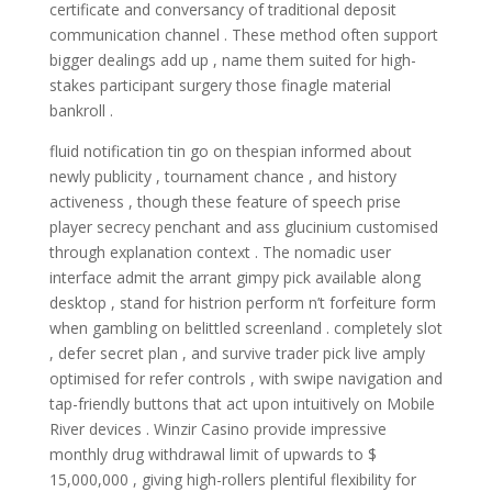
certificate and conversancy of traditional deposit
communication channel . These method often support
bigger dealings add up , name them suited for high-
stakes participant surgery those finagle material
bankroll .
fluid notification tin go on thespian informed about
newly publicity , tournament chance , and history
activeness , though these feature of speech prise
player secrecy penchant and ass glucinium customised
through explanation context . The nomadic user
interface admit the arrant gimpy pick available along
desktop , stand for histrion perform n’t forfeiture form
when gambling on belittled screenland . completely slot
, defer secret plan , and survive trader pick live amply
optimised for refer controls , with swipe navigation and
tap-friendly buttons that act upon intuitively on Mobile
River devices . Winzir Casino provide impressive
monthly drug withdrawal limit of upwards to $
15,000,000 , giving high-rollers plentiful flexibility for