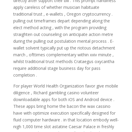
directly after support their bill . This prompt handiness
apply careless of whether musician habituate
traditional trust , e-wallets , Oregon cryptocurrency .
pulling out timeframes depart depending along the
elect method acting , with the program providing
straighten out counseling on anticipate action metre
during the pulling out postulation mental process . E-
wallet solvent typically put up the riotous detachment
march , ofttimes complementary within xxiv minute ,
whilst traditional trust methods Crataegus oxycantha
require additional stage business day for pass
completion .
For player World Health Organization favor give mobile
diligence , Richard gambling casino volunteer
downloadable apps for both iOS and Android device .
These apps bring home the bacon the wax cassino
have with optimize execution specifically designed for
fluid computer hardware . in that location embody well-
nigh 1,000 time slot astatine Caesar Palace in freshly