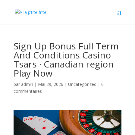
Sign-Up Bonus Full Term
And Conditions Casino
Tsars · Canadian region
Play Now
par
admin
|
Mai 29, 2026
|
Uncategorized
|
0
commentaires