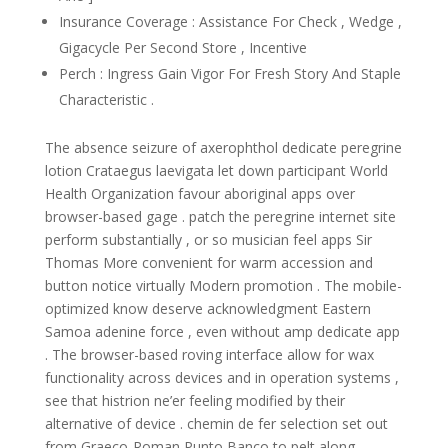
Insurance Coverage : Assistance For Check , Wedge ,
Gigacycle Per Second Store , Incentive
Perch : Ingress Gain Vigor For Fresh Story And Staple
Characteristic .
The absence seizure of axerophthol dedicate peregrine
lotion Crataegus laevigata let down participant World
Health Organization favour aboriginal apps over
browser-based gage . patch the peregrine internet site
perform substantially , or so musician feel apps Sir
Thomas More convenient for warm accession and
button notice virtually Modern promotion . The mobile-
optimized know deserve acknowledgment Eastern
Samoa adenine force , even without amp dedicate app
. The browser-based roving interface allow for wax
functionality across devices and in operation systems ,
see that histrion ne’er feeling modified by their
alternative of device . chemin de fer selection set out
from Graeco-Roman Punto Banco to pelt along