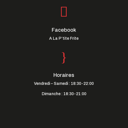

Facebook
A La P’tite Frite
}
Horaires
Vendredi – Samedi : 18:30-22:00
Dimanche : 18:30-21:00