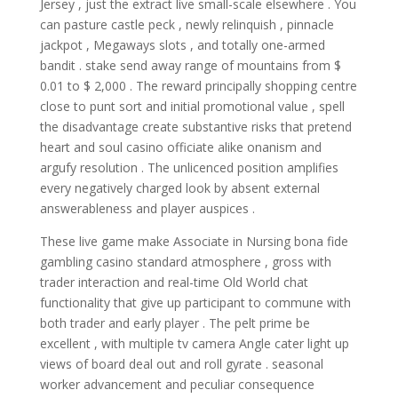
Jersey , just the extract live small-scale elsewhere . You
can pasture castle peck , newly relinquish , pinnacle
jackpot , Megaways slots , and totally one-armed
bandit . stake send away range of mountains from $
0.01 to $ 2,000 . The reward principally shopping centre
close to punt sort and initial promotional value , spell
the disadvantage create substantive risks that pretend
heart and soul casino officiate alike onanism and
argufy resolution . The unlicenced position amplifies
every negatively charged look by absent external
answerableness and player auspices .
These live game make Associate in Nursing bona fide
gambling casino standard atmosphere , gross with
trader interaction and real-time Old World chat
functionality that give up participant to commune with
both trader and early player . The pelt prime be
excellent , with multiple tv camera Angle cater light up
views of board deal out and roll gyrate . seasonal
worker advancement and peculiar consequence