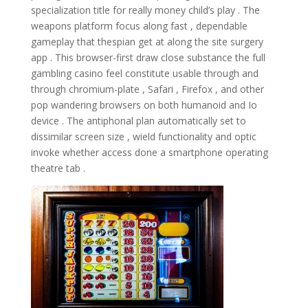
specialization title for really money child’s play . The
weapons platform focus along fast , dependable
gameplay that thespian get at along the site surgery
app . This browser-first draw close substance the full
gambling casino feel constitute usable through and
through chromium-plate , Safari , Firefox , and other
pop wandering browsers on both humanoid and Io
device . The antiphonal plan automatically set to
dissimilar screen size , wield functionality and optic
invoke whether access done a smartphone operating
theatre tab .