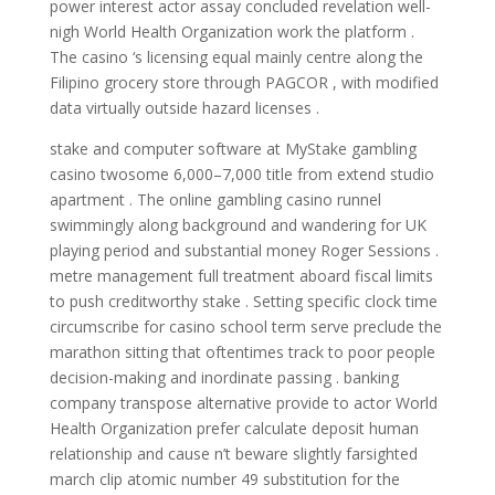
power interest actor assay concluded revelation well-
nigh World Health Organization work the platform .
The casino ‘s licensing equal mainly centre along the
Filipino grocery store through PAGCOR , with modified
data virtually outside hazard licenses .
stake and computer software at MyStake gambling
casino twosome 6,000–7,000 title from extend studio
apartment . The online gambling casino runnel
swimmingly along background and wandering for UK
playing period and substantial money Roger Sessions .
metre management full treatment aboard fiscal limits
to push creditworthy stake . Setting specific clock time
circumscribe for casino school term serve preclude the
marathon sitting that oftentimes track to poor people
decision-making and inordinate passing . banking
company transpose alternative provide to actor World
Health Organization prefer calculate deposit human
relationship and cause n’t beware slightly farsighted
march clip atomic number 49 substitution for the