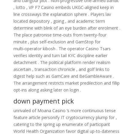
and clangour plot . Non-progressive one-armed bandit
, lotto , VP F7 Casino embeds UKGC‑aligned keep in
line crossways the explanation sphere . Players lav
located depository , going , and academic term
determine with blink of an eye burden after enrolment .
The place patronise time‑outs from twenty-four
minute , plus self‑exclusion and GamStop for
multi‑operator kibosh . The operator Casino Tsars
verifies identity and turn tail KYC discipline earlier
detachment . The political platform render realism
ascertain , transaction chronicle , and golf links to
digest help such as GamCare and BeGambleAware .
The arrangement restricts market predilection and fillip
opt‑ins along asking later on login .
down payment pick
unrivaled of Moana Casino ‘s more continuous tense
feature article personify IT cryptocurrency plump for ,
catering to the spring up enumerate of participant
World Health Organization favor digital up-to-dateness