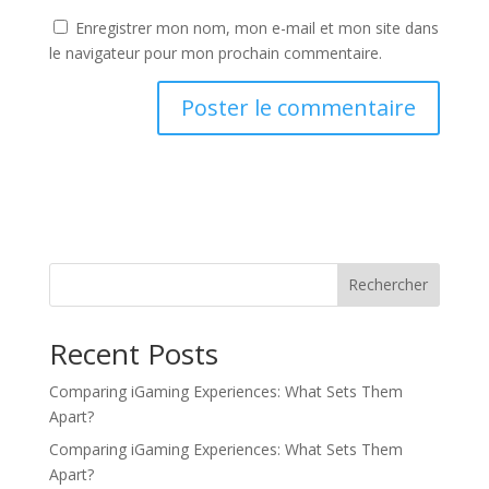
Enregistrer mon nom, mon e-mail et mon site dans
le navigateur pour mon prochain commentaire.
Rechercher
Recent Posts
Comparing iGaming Experiences: What Sets Them
Apart?
Comparing iGaming Experiences: What Sets Them
Apart?