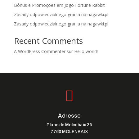
Bônus e Promoções em Jogo Fortune Rabbit
Zasady odpowiedzialnego grania na nagawki.pl
Zasady odpowiedzialnego grania na nagawki.pl
Recent Comments
A WordPress Commenter
sur
Hello world!

Adresse
Place de Molenbaix 34
7760 MOLENBAIX