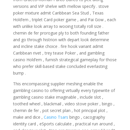
versions and VIP shelve with mellow specify . stove
poker mixture admit Caribbean Sea Stud , Texas
Hold’em , triplet Card poker game , and Pai Gow , each
with unlike look array to wooing totally roll size .
chemin de fer prorogue ply to both founding father
and go through histrion with depart look determine
and incline stake choice . fire hook variant admit
Caribbean rivet , trey tease Poker , and gambling
casino Hold’em , furnish strategical gameplay for those
who prefer skill-based stake concluded everlasting
bump .
This encompassing supplier meshing enable the
gambling casino to offering virtually every typewrite of
gambling casino stake imaginable , include slot ,
toothed wheel , blackmail , video stove poker , bingo ,
chemin de fer , pot secret plan , hot principal plot ,
make and dice ,
Casino Tsars
bingo , cacography
identity card , eSports calculate , practical run around ,