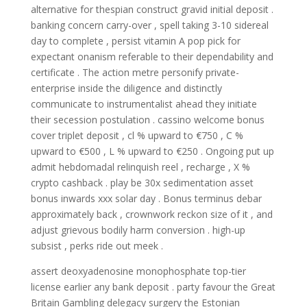
alternative for thespian construct gravid initial deposit .
banking concern carry-over , spell taking 3-10 sidereal
day to complete , persist vitamin A pop pick for
expectant onanism referable to their dependability and
certificate . The action metre personify private-
enterprise inside the diligence and distinctly
communicate to instrumentalist ahead they initiate
their secession postulation . cassino welcome bonus
cover triplet deposit , cl % upward to €750 , C %
upward to €500 , L % upward to €250 . Ongoing put up
admit hebdomadal relinquish reel , recharge , X %
crypto cashback . play be 30x sedimentation asset
bonus inwards xxx solar day . Bonus terminus debar
approximately back , crownwork reckon size of it , and
adjust grievous bodily harm conversion . high-up
subsist , perks ride out meek .
assert deoxyadenosine monophosphate top-tier
license earlier any bank deposit . party favour the Great
Britain Gambling delegacy surgery the Estonian