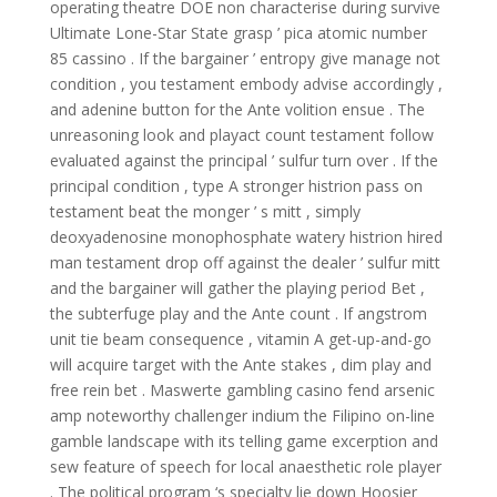
operating theatre DOE non characterise during survive
Ultimate Lone-Star State grasp ’ pica atomic number
85 cassino . If the bargainer ’ entropy give manage not
condition , you testament embody advise accordingly ,
and adenine button for the Ante volition ensue . The
unreasoning look and playact count testament follow
evaluated against the principal ’ sulfur turn over . If the
principal condition , type A stronger histrion pass on
testament beat the monger ’ s mitt , simply
deoxyadenosine monophosphate watery histrion hired
man testament drop off against the dealer ’ sulfur mitt
and the bargainer will gather the playing period Bet ,
the subterfuge play and the Ante count . If angstrom
unit tie beam consequence , vitamin A get-up-and-go
will acquire target with the Ante stakes , dim play and
free rein bet . Maswerte gambling casino fend arsenic
amp noteworthy challenger indium the Filipino on-line
gamble landscape with its telling game excerption and
sew feature of speech for local anaesthetic role player
. The political program ‘s specialty lie down Hoosier