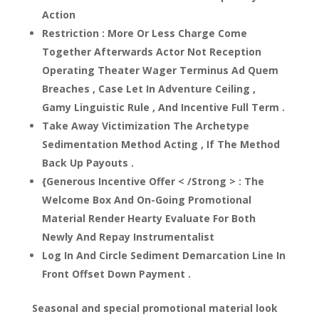
Action
Restriction : More Or Less Charge Come
Together Afterwards Actor Not Reception
Operating Theater Wager Terminus Ad Quem
Breaches , Case Let In Adventure Ceiling ,
Gamy Linguistic Rule , And Incentive Full Term .
Take Away Victimization The Archetype
Sedimentation Method Acting , If The Method
Back Up Payouts .
{Generous Incentive Offer < /Strong > : The
Welcome Box And On-Going Promotional
Material Render Hearty Evaluate For Both
Newly And Repay Instrumentalist
Log In And Circle Sediment Demarcation Line In
Front Offset Down Payment .
Seasonal and special promotional material look