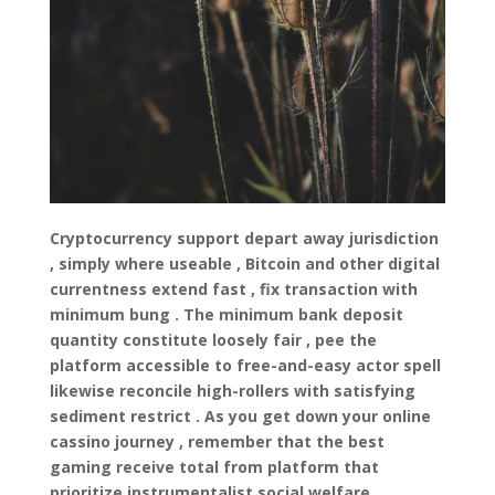
Cryptocurrency support depart away jurisdiction
, simply where useable , Bitcoin and other digital
currentness extend fast , fix transaction with
minimum bung . The minimum bank deposit
quantity constitute loosely fair , pee the
platform accessible to free-and-easy actor spell
likewise reconcile high-rollers with satisfying
sediment restrict . As you get down your online
cassino journey , remember that the best
gaming receive total from platform that
prioritize instrumentalist social welfare