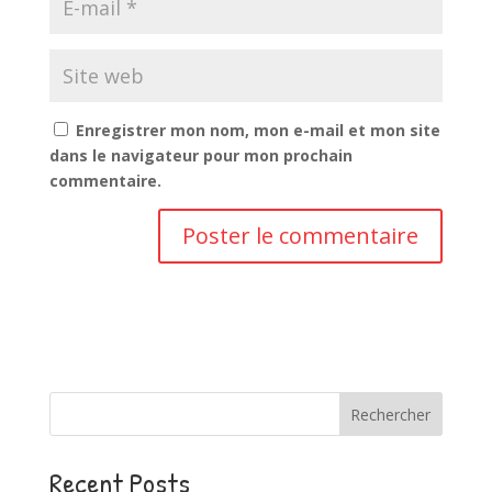
Enregistrer mon nom, mon e-mail et mon site
dans le navigateur pour mon prochain
commentaire.
Rechercher
Recent Posts