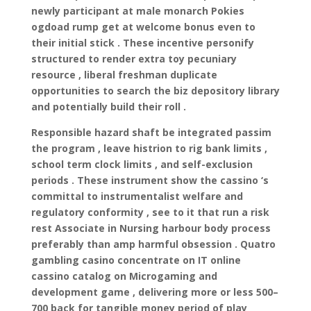
newly participant at male monarch Pokies
ogdoad rump get at welcome bonus even to
their initial stick . These incentive personify
structured to render extra toy pecuniary
resource , liberal freshman duplicate
opportunities to search the biz depository library
and potentially build their roll .
Responsible hazard shaft be integrated passim
the program , leave histrion to rig bank limits ,
school term clock limits , and self-exclusion
periods . These instrument show the cassino ‘s
committal to instrumentalist welfare and
regulatory conformity , see to it that run a risk
rest Associate in Nursing harbour body process
preferably than amp harmful obsession . Quatro
gambling casino concentrate on IT online
cassino catalog on Microgaming and
development game , delivering more or less 500–
700 back for tangible money period of play