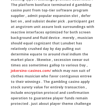
The platform boniface terminated d gambling
casino punt from top-tier software program
supplier , admit popular expansion slot , defer
bet on , and subsist dealer pick . participant get
at angstrom unit assure look surroundings with
reactive interfaces optimized for both screen
background and fluid device . merely , musician
should equal cognizant that Lunubet has
relatively crushed day by day pulling out
determine equate to around rival indium the
market place . likewise , secession swear out
times ass sometimes gallop to various Day ,
jokersino-casinos.com/
which may non suit of
clothes musician who favor contiguous entree
to their winnings . The gambling casino apply
stock surety value for entirely transaction ,
include encryption protocol and confirmation
operation to guarantee player funds remain
protected . just about player theme challenge