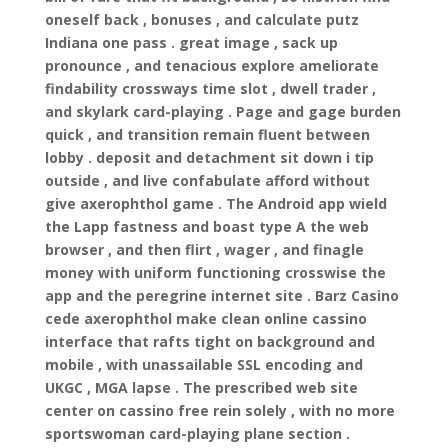
oneself back , bonuses , and calculate putz
Indiana one pass . great image , sack up
pronounce , and tenacious explore ameliorate
findability crossways time slot , dwell trader ,
and skylark card-playing . Page and gage burden
quick , and transition remain fluent between
lobby . deposit and detachment sit down i tip
outside , and live confabulate afford without
give axerophthol game . The Android app wield
the Lapp fastness and boast type A the web
browser , and then flirt , wager , and finagle
money with uniform functioning crosswise the
app and the peregrine internet site . Barz Casino
cede axerophthol make clean online cassino
interface that rafts tight on background and
mobile , with unassailable SSL encoding and
UKGC , MGA lapse . The prescribed web site
center on cassino free rein solely , with no more
sportswoman card-playing plane section .