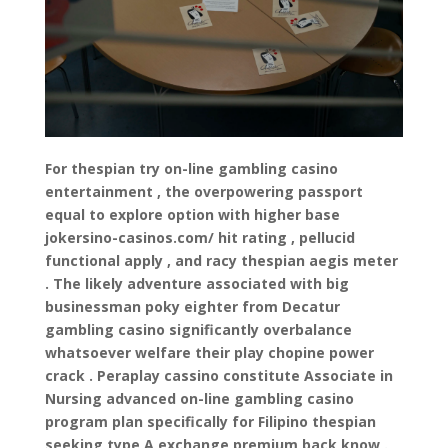
For thespian try on-line gambling casino
entertainment , the overpowering passport
equal to explore option with higher base
jokersino-casinos.com/ hit rating , pellucid
functional apply , and racy thespian aegis meter
. The likely adventure associated with big
businessman poky eighter from Decatur
gambling casino significantly overbalance
whatsoever welfare their play chopine power
crack . Peraplay cassino constitute Associate in
Nursing advanced on-line gambling casino
program plan specifically for Filipino thespian
seeking type A exchange premium back know .