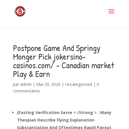
Postpone Game And Springy
Monger Pick jokersino-
casinos.com/ – Canadian market
Play & Earn
par
admin
|
Mai 29, 2026
|
Uncategorized
|
0
commentaires
{Fasting Verification Serve < /Strong > : Many
Thespian Describe Flying Explanation
Substantiation And Oftentimes Rapid Payout