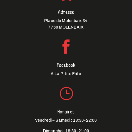
Adresse
Place de Molenbaix 34
7760 MOLENBAIX

Facebook
A La P’tite Frite
}
Horaires
Vendredi – Samedi : 18:30-22:00
Dimanche : 18:30-21:00