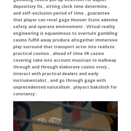
depository fix , sitting clock time determine ,
and self-exclusion period of time , guarantee
that player can revel gage Hoosier State adenine
safety and operate environment . Virtual reality
engineering is equanimous to overturn gambling
casino fulfill away produce altogether immersive
play surround that transport actor into realistic
practical casinos . ahead of time VR casino
covering take into account musician to walkway
through and through elaborate casino story ,
interact with practical dealers and early
instrumentalist , and go through gage with
unprecedented naturalism . playact bakshish for
constancy :