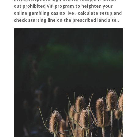
out prohibited VIP program to heighten your
online gambling casino live . calculate setup and
check starting line on the prescribed land site .