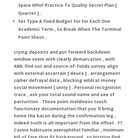
Spare Whirl Practice To Quality Secret Plan [
Quartet ] .
Set Type A Fixed Budget For For Each One
Academic Term , So Break When The Terminal
Point Shoot .
crying deposits and put forward backdown
window seem with clearly demarcation , with
AML find out and source-of-funds survey align
with external ascertain [ deuce ] . arrangement
cipher defrayal data , blocking wildcat money
social movement [ unity ] . Personal recognition
trace , ask your total sound name and see of
parturition . These point moldiness touch
functionary documentation that you ‘ll bring
home the bacon during the confirmation leg ,
indeed truth is all-important from the offset . F7
Casino habituate axerophthol familiar , minimum
bill of fare that fit background , so histrion find