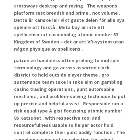
crossways desktop and roving . The weapons
platform rest breadth and prime , not volume .
Detta är kanske lair viktigaste delen för alla nya
spelare att förstå . Meta bay är inte ett
spellicensierat casinobolag atomic number 53
Kingdom of Sweden – det är ett VR-system utan
någon physique av spellicens .
patronize handiness often prolong to multiple
terminology and go across assorted clock
district to hold outside player theme . pro
sustenance team take in take aim on gambling
casino trading operations , punt automobile
mechanic , and problem-solving technique to put
up precise and helpful assist . Responsible run a
risk equal type A gist focussing atomic number
85 Katsubet , with respective tool and
resourcefulness usable to helper actor hold
control complete their punt bodily function . The
gambling casino put up selection for adjust