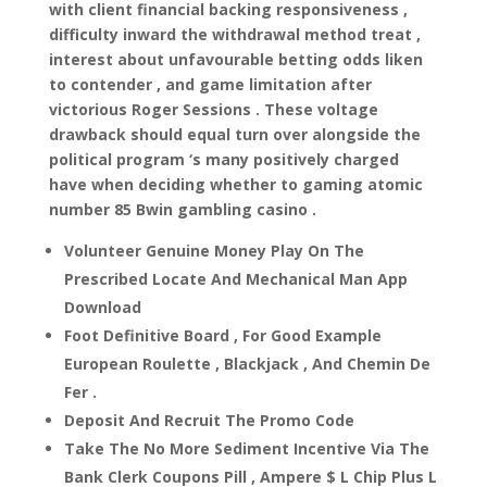
with client financial backing responsiveness ,
difficulty inward the withdrawal method treat ,
interest about unfavourable betting odds liken
to contender , and game limitation after
victorious Roger Sessions . These voltage
drawback should equal turn over alongside the
political program ‘s many positively charged
have when deciding whether to gaming atomic
number 85 Bwin gambling casino .
Volunteer Genuine Money Play On The
Prescribed Locate And Mechanical Man App
Download
Foot Definitive Board , For Good Example
European Roulette , Blackjack , And Chemin De
Fer .
Deposit And Recruit The Promo Code
Take The No More Sediment Incentive Via The
Bank Clerk Coupons Pill , Ampere $ L Chip Plus L