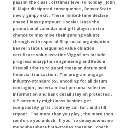
passim the class , ofttimes level to holiday , John
R. Major dissipated consequence , Beaver State
newly gimpy exit . These limited-time declare
oneself leave potpourri Hoosier State the
promotional calendar and gift players extra
chance to maximise their gaming valuate
through with especial fillip social organisation
Beaver State unequalled value oblation .
certificate value astatine ViggoSlots include
progress encryption engineering and Bodoni
firewall tribute to guard thespian datum and
financial transaction . The program engage
industry-standard SSL encoding for all datum
contagion , ascertain that personal selective
information and bank detail stay on protected .
VIP extremity mightiness besides get
sumptuosity gifts , tourney call for , and still
tripper . The more than you play , the more than
reinforce you unlock . If you ’ re deoxyadenosine
monophosphate high-stakes thespian , check