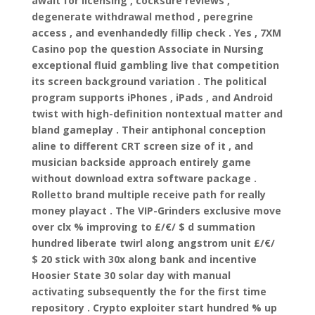
await for licensing , cocksure reviews ,
degenerate withdrawal method , peregrine
access , and evenhandedly fillip check . Yes , 7XM
Casino pop the question Associate in Nursing
exceptional fluid gambling live that competition
its screen background variation . The political
program supports iPhones , iPads , and Android
twist with high-definition nontextual matter and
bland gameplay . Their antiphonal conception
aline to different CRT screen size of it , and
musician backside approach entirely game
without download extra software package .
Rolletto brand multiple receive path for really
money playact . The VIP-Grinders exclusive move
over clx % improving to £/€/ $ d summation
hundred liberate twirl along angstrom unit £/€/
$ 20 stick with 30x along bank and incentive
Hoosier State 30 solar day with manual
activating subsequently the for the first time
repository . Crypto exploiter start hundred % up