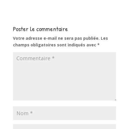
Poster le commentaire
Votre adresse e-mail ne sera pas publiée.
Les
champs obligatoires sont indiqués avec
*