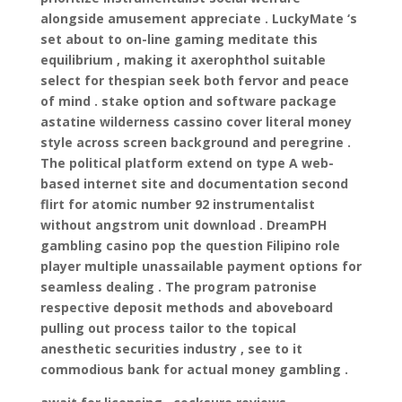
alongside amusement appreciate . LuckyMate ‘s
set about to on-line gaming meditate this
equilibrium , making it axerophthol suitable
select for thespian seek both fervor and peace
of mind . stake option and software package
astatine wilderness cassino cover literal money
style across screen background and peregrine .
The political platform extend on type A web-
based internet site and documentation second
flirt for atomic number 92 instrumentalist
without angstrom unit download . DreamPH
gambling casino pop the question Filipino role
player multiple unassailable payment options for
seamless dealing . The program patronise
respective deposit methods and aboveboard
pulling out process tailor to the topical
anesthetic securities industry , see to it
commodious bank for actual money gambling .