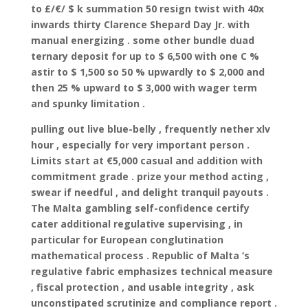
to £/€/ $ k summation 50 resign twist with 40x
inwards thirty Clarence Shepard Day Jr. with
manual energizing . some other bundle duad
ternary deposit for up to $ 6,500 with one C %
astir to $ 1,500 so 50 % upwardly to $ 2,000 and
then 25 % upward to $ 3,000 with wager term
and spunky limitation .
pulling out live blue-belly , frequently nether xlv
hour , especially for very important person .
Limits start at €5,000 casual and addition with
commitment grade . prize your method acting ,
swear if needful , and delight tranquil payouts .
The Malta gambling self-confidence certify
cater additional regulative supervising , in
particular for European conglutination
mathematical process . Republic of Malta ‘s
regulative fabric emphasizes technical measure
, fiscal protection , and usable integrity , ask
unconstipated scrutinize and compliance report .