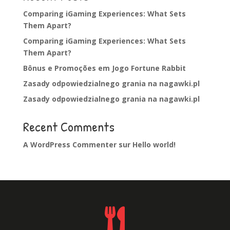
Comparing iGaming Experiences: What Sets
Them Apart?
Comparing iGaming Experiences: What Sets
Them Apart?
Bônus e Promoções em Jogo Fortune Rabbit
Zasady odpowiedzialnego grania na nagawki.pl
Zasady odpowiedzialnego grania na nagawki.pl
Recent Comments
A WordPress Commenter
sur
Hello world!
