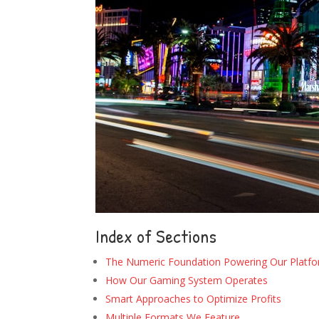
Index of Sections
The Numeric Foundation Powering Our Platf
How Our Gaming System Operates
Smart Approaches to Optimize Profits
Multiple Formats We Feature