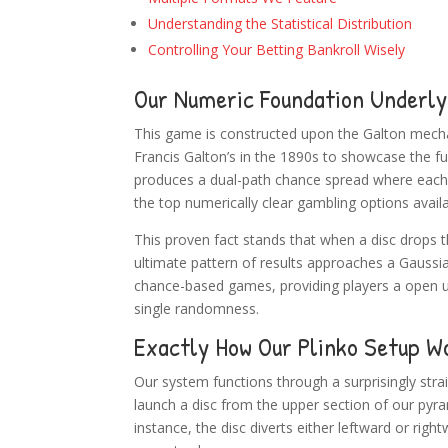
Understanding the Statistical Distribution
Controlling Your Betting Bankroll Wisely
Our Numeric Foundation Underl
This game is constructed upon the Galton mecha
Francis Galton’s in the 1890s to showcase the fu
produces a dual-path chance spread where each 
the top numerically clear gambling options availa
This proven fact stands that when a disc drops t
ultimate pattern of results approaches a Gaussia
chance-based games, providing players a open un
single randomness.
Exactly How Our Plinko Setup W
Our system functions through a surprisingly strai
launch a disc from the upper section of our pyrami
instance, the disc diverts either leftward or righ