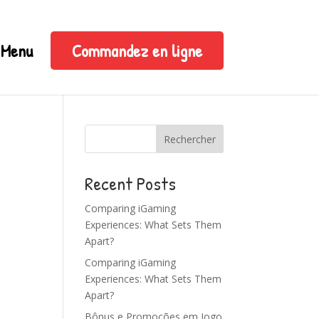
Menu
Commandez en ligne
Rechercher
Recent Posts
Comparing iGaming
Experiences: What Sets Them
Apart?
Comparing iGaming
Experiences: What Sets Them
Apart?
Bônus e Promoções em Jogo