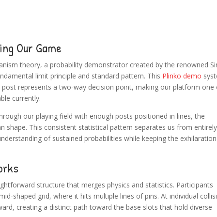
ying Our Game
nism theory, a probability demonstrator created by the renowned Si
ndamental limit principle and standard pattern. This
Plinko demo
sys
post represents a two-way decision point, making our platform one 
ble currently.
hrough our playing field with enough posts positioned in lines, the
n shape. This consistent statistical pattern separates us from entirel
derstanding of sustained probabilities while keeping the exhilaration
orks
ghtforward structure that merges physics and statistics. Participants
d-shaped grid, where it hits multiple lines of pins. At individual collis
tward, creating a distinct path toward the base slots that hold diverse