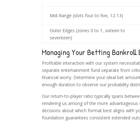
Mid-Range (slots four to five, 12-13)
Outer Edges (zones 0 to 1, sixteen to
seventeen)
Managing Your Betting Bankroll 
Profitable interaction with our system necessi
separate entertainment fund separate from critic
financial worry. Determine your ideal bet amount
enough duration to observe our probability distri
Our return-to-player ratio typically spans betw
rendering us among of the more advantageous op
decisions about which format best aligns with yo
foundation guarantees consistent extended outcom