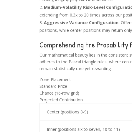
Medium-Volatility Risk-Level Configurati
extending from 0.3x to 20 times across our posi
Aggressive Variance Configuration:
Offers
positions, while center positions may return only
Comprehending the Probability 
Our mathematical beauty lies in the consistent sta
adheres to the Pascal triangle rules, where cent
remain statistically rare yet rewarding.
Zone Placement
Standard Prize
Chance (16-row grid)
Projected Contribution
Center (positions 8-9)
Inner (positions six to seven, 10 to 11)