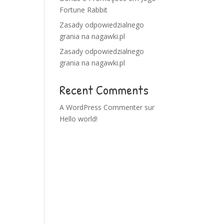
Fortune Rabbit
Zasady odpowiedzialnego
grania na nagawki.pl
Zasady odpowiedzialnego
grania na nagawki.pl
Recent Comments
A WordPress Commenter
sur
Hello world!