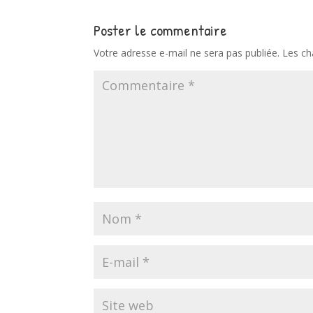
Poster le commentaire
Votre adresse e-mail ne sera pas publiée.
Les ch