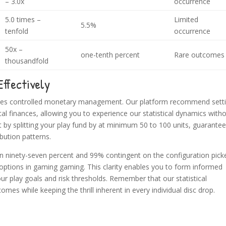
– 3.0x
occurrence
5.0 times –
Limited
5.5%
tenfold
occurrence
50x –
one-tenth percent
Rare outcomes
thousandfold
Effectively
tates controlled monetary management. Our platform recommend sett
al finances, allowing you to experience our statistical dynamics with
 by splitting your play fund by at minimum 50 to 100 units, guarantee
bution patterns.
een ninety-seven percent and 99% contingent on the configuration pick
tions in gaming gaming. This clarity enables you to form informed
ur play goals and risk thresholds. Remember that our statistical
es while keeping the thrill inherent in every individual disc drop.