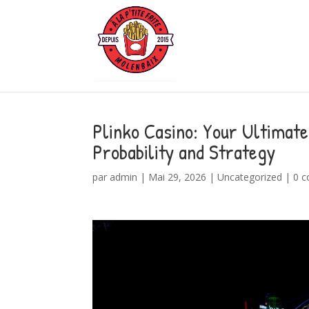
Plinko Casino: Your Ultimat
Probability and Strategy
par
admin
|
Mai 29, 2026
|
Uncategorized
|
0 