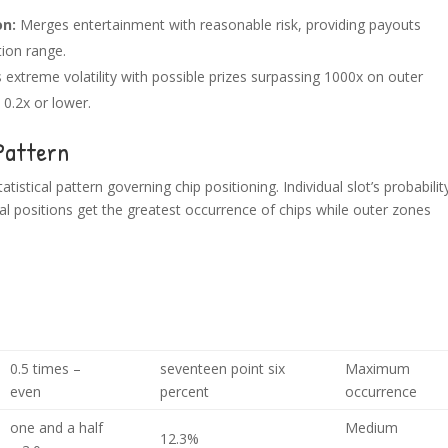
on:
Merges entertainment with reasonable risk, providing payouts
tion range.
 extreme volatility with possible prizes surpassing 1000x on outer
 0.2x or lower.
Pattern
tistical pattern governing chip positioning. Individual slot’s probabilit
ral positions get the greatest occurrence of chips while outer zones
0.5 times –
seventeen point six
Maximum
even
percent
occurrence
one and a half
Medium
12.3%