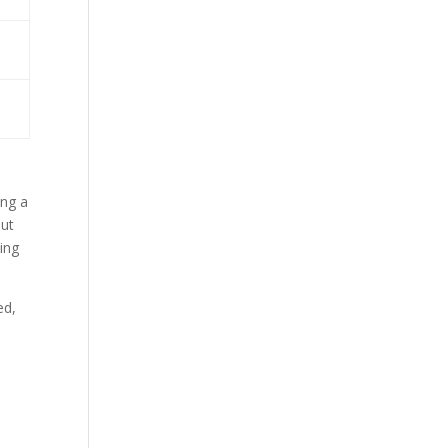
ing a
out
ing
ed,