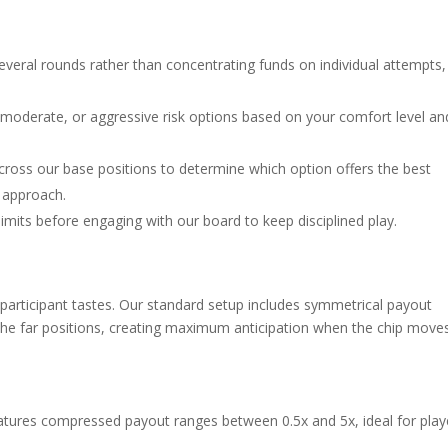
veral rounds rather than concentrating funds on individual attempts,
moderate, or aggressive risk options based on your comfort level an
cross our base positions to determine which option offers the best
 approach.
limits before engaging with our board to keep disciplined play.
se participant tastes. Our standard setup includes symmetrical payout
t the far positions, creating maximum anticipation when the chip move
tures compressed payout ranges between 0.5x and 5x, ideal for play