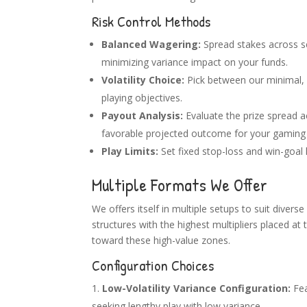
Risk Control Methods
Balanced Wagering:
Spread stakes across se
minimizing variance impact on your funds.
Volatility Choice:
Pick between our minimal, 
playing objectives.
Payout Analysis:
Evaluate the prize spread a
favorable projected outcome for your gaming
Play Limits:
Set fixed stop-loss and win-goal 
Multiple Formats We Offer
We offers itself in multiple setups to suit diver
structures with the highest multipliers placed a
toward these high-value zones.
Configuration Choices
Low-Volatility Variance Configuration:
Fea
seeking lengthy play with low variance.