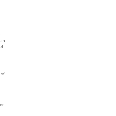
r
tem
of
y
 of
ion