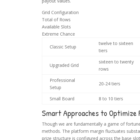
payout values.
Grid Configuration
Total of Rows
Available Slots
Extreme Chance
twelve to sixteen
Classic Setup
tiers
sixteen to twenty
Upgraded Grid
rows
Professional
20-24 tiers
Setup
Small Board
8 to 10 tiers
Smart Approaches to Optimize P
Though we are fundamentally a game of fortune,
methods. The platform margin fluctuates substa
prize structure is configured across the base slot