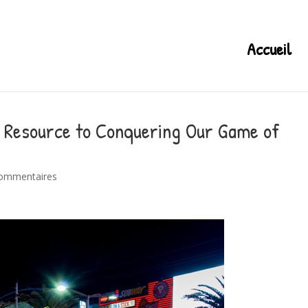
Accueil
e Resource to Conquering Our Game of
commentaires