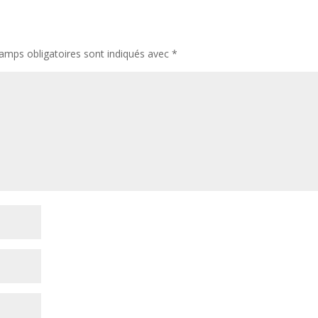
amps obligatoires sont indiqués avec
*