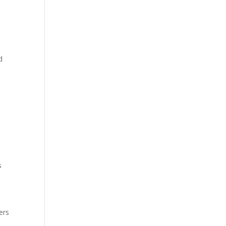
d
s
ers