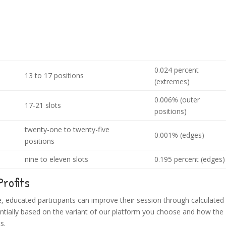
0.024 percent
13 to 17 positions
(extremes)
0.006% (outer
17-21 slots
positions)
twenty-one to twenty-five
0.001% (edges)
positions
nine to eleven slots
0.195 percent (edges)
rofits
 educated participants can improve their session through calculated
ntially based on the variant of our platform you choose and how the
s.