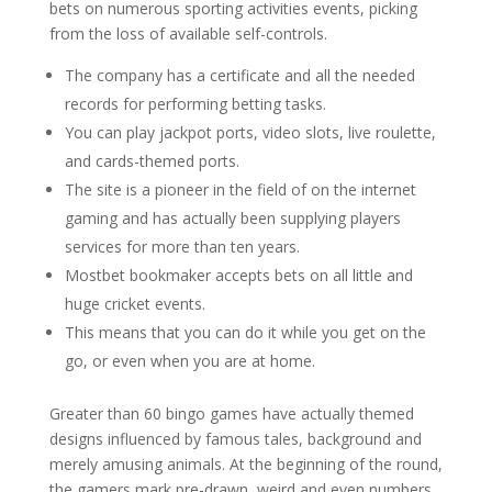
bets on numerous sporting activities events, picking
from the loss of available self-controls.
The company has a certificate and all the needed
records for performing betting tasks.
You can play jackpot ports, video slots, live roulette,
and cards-themed ports.
The site is a pioneer in the field of on the internet
gaming and has actually been supplying players
services for more than ten years.
Mostbet bookmaker accepts bets on all little and
huge cricket events.
This means that you can do it while you get on the
go, or even when you are at home.
Greater than 60 bingo games have actually themed
designs influenced by famous tales, background and
merely amusing animals. At the beginning of the round,
the gamers mark pre-drawn, weird and even numbers