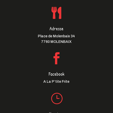

Adresse
Place de Molenbaix 34
7760 MOLENBAIX

Facebook
A La P’tite Frite
}