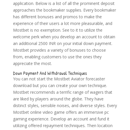
application. Below is a list of all the prominent deposit
approaches the bookmaker supplies. Every bookmaker
has different bonuses and promos to make the
experience of their users a lot more pleasurable, and
Mostbet is no exemption. See to it to utilize the
welcome perk when you develop an account to obtain
an additional 2500 INR on your initial down payment.
Mostbet provides a variety of bonuses to choose
from, enabling customers to use the ones they
appreciate the most.
Down Payment And Withdrawal Techniques
You can not start the Mostbet Aviator forecaster
download but you can create your own technique.
Mostbet recommends a terrific range of wagers that
are liked by players around the globe. They have
distinct styles, sensible noises, and diverse styles. Every
Mostbet online video game offers an immersive pc
gaming experience. Develop an account and fund it
utilizing offered repayment techniques. Then location