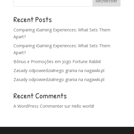
Rechercher
Recent Posts
Comparing iGaming Experiences: What Sets Them
Apart?
Comparing iGaming Experiences: What Sets Them
Apart?
Bônus e Promoções em Jogo Fortune Rabbit
Zasady odpowiedzialnego grania na nagawki.pl
Zasady odpowiedzialnego grania na nagawki.pl
Recent Comments
A WordPress Commenter
sur
Hello world!