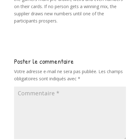
on their cards. If no person gets a winning mix, the
supplier draws new numbers until one of the
participants prospers.
Poster le commentaire
Votre adresse e-mail ne sera pas publiée.
Les champs
obligatoires sont indiqués avec
*