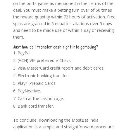
on the ports game as mentioned in the Terms of the
deal. You must make a betting turn over of 60 times
the reward quantity within 72 hours of activation. Free
spins are granted in 5 equal installations over 5 days
and need to be made use of within 1 day of receiving
them.
Just how do I transfer cash right into gambling?
PayPal.
(ACH) VIP preferred e-Check.
Visa/MasterCard credit report and debit cards.
Electronic banking transfer.
Play+ Prepaid Cards.
PayNearMe.
Cash at the casino cage.
Bank cord transfer.
To conclude, downloading the MostBet India
application is a simple and straightforward procedure.