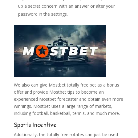
up a secret concern with an answer or alter your
password in the settings.
We also can give Mostbet totally free bet as a bonus
offer and provide Mostbet tips to become an
experienced Mostbet forecaster and obtain even more
winnings. Mostbet uses a large range of markets,
including football, basketball, tennis, and much more.
Sports Incentive
Additionally, the totally free rotates can just be used