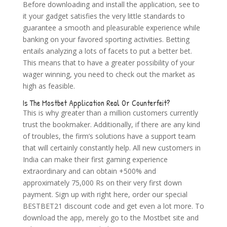
Before downloading and install the application, see to
it your gadget satisfies the very little standards to
guarantee a smooth and pleasurable experience while
banking on your favored sporting activities. Betting
entails analyzing a lots of facets to put a better bet.
This means that to have a greater possibility of your
wager winning, you need to check out the market as
high as feasible.
Is The Mostbet Application Real Or Counterfeit?
This is why greater than a million customers currently
trust the bookmaker. Additionally, if there are any kind
of troubles, the firm’s solutions have a support team
that will certainly constantly help. All new customers in
India can make their first gaming experience
extraordinary and can obtain +500% and
approximately 75,000 Rs on their very first down
payment. Sign up with right here, order our special
BESTBET21 discount code and get even a lot more. To
download the app, merely go to the Mostbet site and