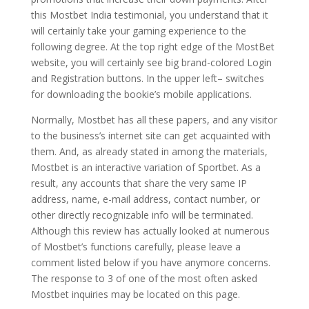
this Mostbet India testimonial, you understand that it
will certainly take your gaming experience to the
following degree. At the top right edge of the MostBet
website, you will certainly see big brand-colored Login
and Registration buttons. In the upper left– switches
for downloading the bookie’s mobile applications.
Normally, Mostbet has all these papers, and any visitor
to the business’s internet site can get acquainted with
them. And, as already stated in among the materials,
Mostbet is an interactive variation of Sportbet. As a
result, any accounts that share the very same IP
address, name, e-mail address, contact number, or
other directly recognizable info will be terminated.
Although this review has actually looked at numerous
of Mostbet’s functions carefully, please leave a
comment listed below if you have anymore concerns.
The response to 3 of one of the most often asked
Mostbet inquiries may be located on this page.