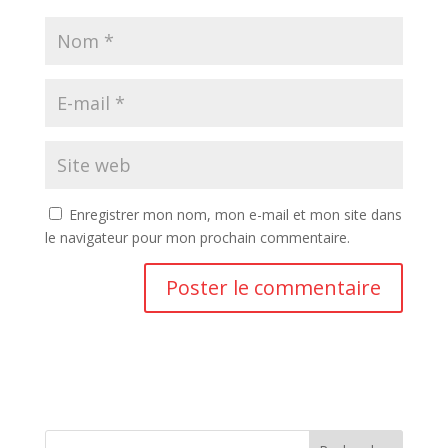
Enregistrer mon nom, mon e-mail et mon site dans
le navigateur pour mon prochain commentaire.