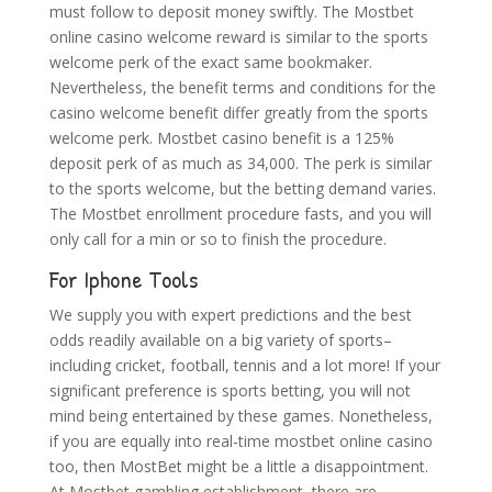
must follow to deposit money swiftly. The Mostbet
online casino welcome reward is similar to the sports
welcome perk of the exact same bookmaker.
Nevertheless, the benefit terms and conditions for the
casino welcome benefit differ greatly from the sports
welcome perk. Mostbet casino benefit is a 125%
deposit perk of as much as 34,000. The perk is similar
to the sports welcome, but the betting demand varies.
The Mostbet enrollment procedure fasts, and you will
only call for a min or so to finish the procedure.
For Iphone Tools
We supply you with expert predictions and the best
odds readily available on a big variety of sports–
including cricket, football, tennis and a lot more! If your
significant preference is sports betting, you will not
mind being entertained by these games. Nonetheless,
if you are equally into real-time mostbet online casino
too, then MostBet might be a little a disappointment.
At Mostbet gambling establishment, there are