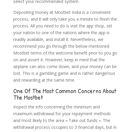
select your recommended system.
Depositing money at Mostbet India is a convenient
process, and it will only take you a minute to finish the
process. All you need to do is visit the app shop, set
your nation to one of the nations where the app is
readily available, and install it. Nevertheless, we
recommend you go through the below-mentioned
Mostbet terms of the welcome benefit prior to you go
on and assert it. However, keep in mind that the
airplane can also come down, and your money can be
lost. This is a gambling game and is rather dangerous
and rewarding at the same time.
One Of The Most Common Concerns About
The Mostbet
Inspect the info concerning the minimum and
maximum withdrawal for your repayment methods
and most likely to the area « Take out funds ». The
withdrawal process occupies to 3 financial days, but in