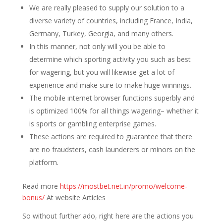
We are really pleased to supply our solution to a
diverse variety of countries, including France, India,
Germany, Turkey, Georgia, and many others.
In this manner, not only will you be able to
determine which sporting activity you such as best
for wagering, but you will likewise get a lot of
experience and make sure to make huge winnings.
The mobile internet browser functions superbly and
is optimized 100% for all things wagering– whether it
is sports or gambling enterprise games.
These actions are required to guarantee that there
are no fraudsters, cash launderers or minors on the
platform.
Read more
https://mostbet.net.in/promo/welcome-
bonus/
At website Articles
So without further ado, right here are the actions you