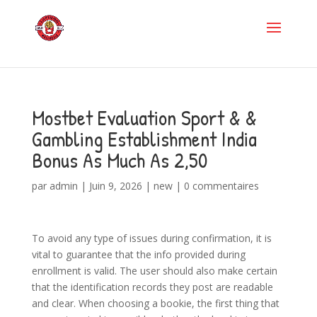
Mostbet Evaluation Sport & &
Gambling Establishment India
Bonus As Much As 2,50
par
admin
|
Juin 9, 2026
|
new
|
0 commentaires
To avoid any type of issues during confirmation, it is
vital to guarantee that the info provided during
enrollment is valid. The user should also make certain
that the identification records they post are readable
and clear. When choosing a bookie, the first thing that