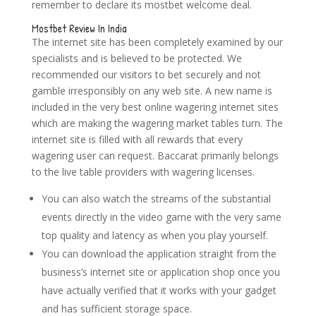
remember to declare its mostbet welcome deal.
Mostbet Review In India
The internet site has been completely examined by our
specialists and is believed to be protected. We
recommended our visitors to bet securely and not
gamble irresponsibly on any web site. A new name is
included in the very best online wagering internet sites
which are making the wagering market tables turn. The
internet site is filled with all rewards that every
wagering user can request. Baccarat primarily belongs
to the live table providers with wagering licenses.
You can also watch the streams of the substantial
events directly in the video game with the very same
top quality and latency as when you play yourself.
You can download the application straight from the
business’s internet site or application shop once you
have actually verified that it works with your gadget
and has sufficient storage space.