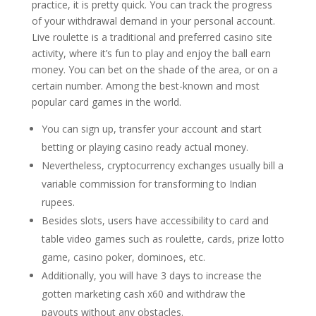
practice, it is pretty quick. You can track the progress
of your withdrawal demand in your personal account.
Live roulette is a traditional and preferred casino site
activity, where it’s fun to play and enjoy the ball earn
money. You can bet on the shade of the area, or on a
certain number. Among the best-known and most
popular card games in the world.
You can sign up, transfer your account and start
betting or playing casino ready actual money.
Nevertheless, cryptocurrency exchanges usually bill a
variable commission for transforming to Indian
rupees.
Besides slots, users have accessibility to card and
table video games such as roulette, cards, prize lotto
game, casino poker, dominoes, etc.
Additionally, you will have 3 days to increase the
gotten marketing cash x60 and withdraw the
payouts without any obstacles.