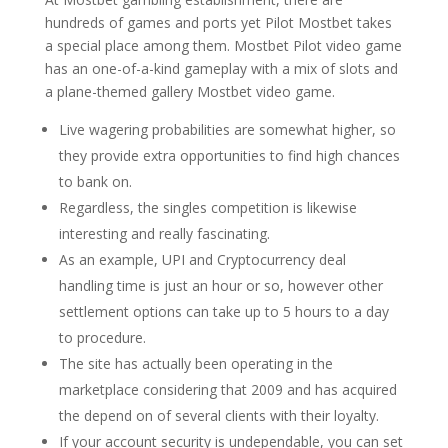
hundreds of games and ports yet Pilot Mostbet takes
a special place among them. Mostbet Pilot video game
has an one-of-a-kind gameplay with a mix of slots and
a plane-themed gallery Mostbet video game.
Live wagering probabilities are somewhat higher, so
they provide extra opportunities to find high chances
to bank on.
Regardless, the singles competition is likewise
interesting and really fascinating.
As an example, UPI and Cryptocurrency deal
handling time is just an hour or so, however other
settlement options can take up to 5 hours to a day
to procedure.
The site has actually been operating in the
marketplace considering that 2009 and has acquired
the depend on of several clients with their loyalty.
If your account security is undependable, you can set