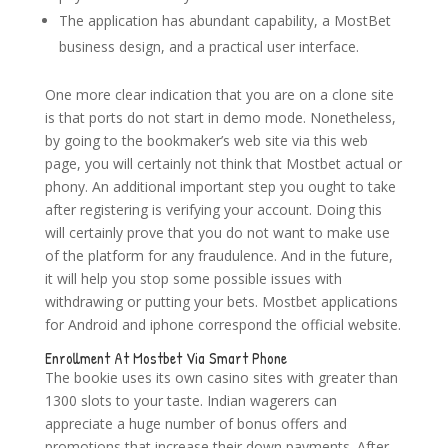
The application has abundant capability, a MostBet
business design, and a practical user interface.
One more clear indication that you are on a clone site
is that ports do not start in demo mode. Nonetheless,
by going to the bookmaker’s web site via this web
page, you will certainly not think that Mostbet actual or
phony. An additional important step you ought to take
after registering is verifying your account. Doing this
will certainly prove that you do not want to make use
of the platform for any fraudulence. And in the future,
it will help you stop some possible issues with
withdrawing or putting your bets. Mostbet applications
for Android and iphone correspond the official website.
Enrollment At Mostbet Via Smart Phone
The bookie uses its own casino sites with greater than
1300 slots to your taste. Indian wagerers can
appreciate a huge number of bonus offers and
promotions that increase their down payments. After