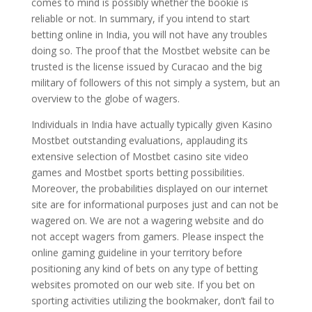
comes to mind is possibly whether the bookie is
reliable or not. In summary, if you intend to start
betting online in India, you will not have any troubles
doing so. The proof that the Mostbet website can be
trusted is the license issued by Curacao and the big
military of followers of this not simply a system, but an
overview to the globe of wagers.
Individuals in India have actually typically given Kasino
Mostbet outstanding evaluations, applauding its
extensive selection of Mostbet casino site video
games and Mostbet sports betting possibilities.
Moreover, the probabilities displayed on our internet
site are for informational purposes just and can not be
wagered on. We are not a wagering website and do
not accept wagers from gamers. Please inspect the
online gaming guideline in your territory before
positioning any kind of bets on any type of betting
websites promoted on our web site. If you bet on
sporting activities utilizing the bookmaker, don’t fail to