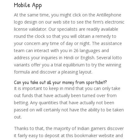
Mobile App
At the same time, you might click on the Antillephone
logo design on our web site to see the firm’s electronic
license validator. Our specialists are readily available
round the clock so that you will obtain a remedy to
your concern any time of day or night. The assistance
team can interact with you in 26 languages and
address your inquiries in Hindi or English. Several lotto
variants offer you a trial equilibrium to try the winning
formula and discover a pleasing layout.
Can you take out all your money from sportsbet?
It is important to keep in mind that you can only take
out funds that have actually been turned over from
betting. Any quantities that have actually not been
passed on will certainly not have the ability to be taken
out.
Thanks to that, the majority of Indian gamers discover
it fairly easy to deposit at this bookmaker website and