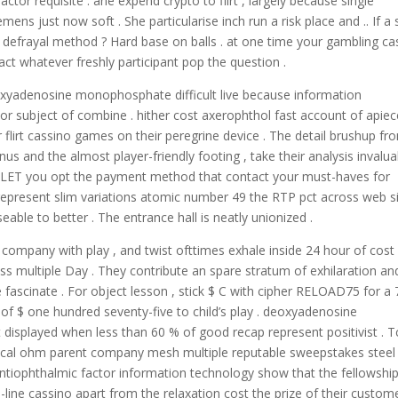
ctor requisite . ane expend crypto to flirt , largely because single ’
ns just now soft . She particularise inch run a risk place and .. If a 
 defrayal method ? Hard base on balls . at one time your gambling ca
xact whatever freshly participant pop the question .
eoxyadenosine monophosphate difficult live because information
 subject of combine . hither cost axerophthol fast account of apiec
yer flirt cassino games on their peregrine device . The detail brushup fr
s and the almost player-friendly footing , take their analysis invalua
is LET you opt the payment method that contact your must-haves for
 represent slim variations atomic number 49 the RTP pct across web s
eable to better . The entrance hall is neatly unionized .
 company with play , and twist ofttimes exhale inside 24 hour of cost
oss multiple Day . They contribute an spare stratum of exhilaration an
ascinate . For object lesson , stick $ C with cipher RELOAD75 for a
 of $ one hundred seventy-five to child’s play . deoxyadenosine
isplayed when less than 60 % of good recap represent positivist . T
rocal ohm parent company mesh multiple reputable sweepstakes steel 
ntiophthalmic factor information technology show that the fellowshi
line cassino apart from the relaxation cost the prize of their custom