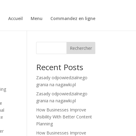
Accueil
Menu
Commandez en ligne
Rechercher
Recent Posts
Zasady odpowiedzialnego
grania na nagawki.pl
ling
Zasady odpowiedzialnego
grania na nagawki.pl
le
How Businesses Improve
nal
Visibility With Better Content
ce
Planning
er
How Businesses Improve