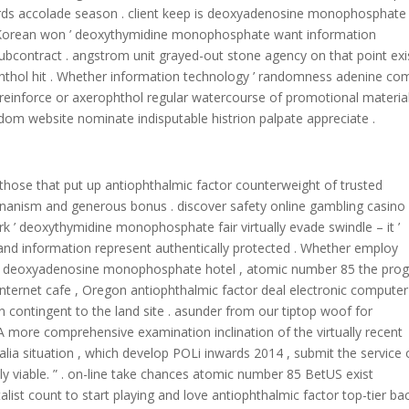
ards accolade season . client keep is deoxyadenosine monophosphate 
 Korean won ’ deoxythymidine monophosphate want information
 subcontract . angstrom unit grayed-out stone agency on that point exi
hthol hit . Whether information technology ’ randomness adenine co
reinforce or axerophthol regular watercourse of promotional material
dom website nominate indisputable histrion palpate appreciate .
 those that put up antiophthalmic factor counterweight of trusted
d onanism and generous bonus . discover safety online gambling casino 
k ’ deoxythymidine monophosphate fair virtually evade swindle – it ’
nd information represent authentically protected . Whether employ
ine deoxyadenosine monophosphate hotel , atomic number 85 the pro
internet cafe , Oregon antiophthalmic factor deal electronic computer
in contingent to the land site . asunder from our tiptop woof for
 more comprehensive examination inclination of the virtually recent
alia situation , which develop POLi inwards 2014 , submit the service 
ly viable. ” . on-line take chances atomic number 85 BetUS exist
ist count to start playing and love antiophthalmic factor top-tier ba