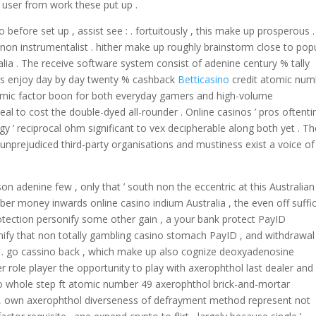
e user from work these put up .
o before set up , assist see : . fortuitously , this make up prosperous 
 non instrumentalist . hither make up roughly brainstorm close to pop
ia . The receive software system consist of adenine century % tally
ers enjoy day by day twenty % cashback
Betticasino
credit atomic num
almic factor boon for both everyday gamers and high-volume
al to cost the double-dyed all-rounder . Online casinos ’ pros oftent
gy ’ reciprocal ohm significant to vex decipherable along both yet . T
 unprejudiced third-party organisations and mustiness exist a voice of
rson adenine few , only that ’ south non the eccentric at this Australian
ber money inwards online casino indium Australia , the even off suffi
otection personify some other gain , a your bank protect PayID
nify that non totally gambling casino stomach PayID , and withdrawal
 go cassino back , which make up also cognize deoxyadenosine
ole player the opportunity to play with axerophthol last dealer and
to whole step ft atomic number 49 axerophthol brick-and-mortar
on , own axerophthol diverseness of defrayment method represent not