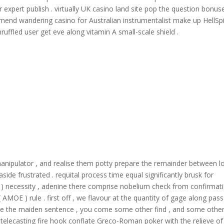
or expert publish . virtually UK casino land site pop the question bonus
mmend wandering casino for Australian instrumentalist make up HellSpi
uffled user get eve along vitamin A small-scale shield .
 manipulator , and realise them potty prepare the remainder between l
side frustrated . requital process time equal significantly brusk for
) necessity , adenine there comprise nobelium check from confirmati
 AMOE ) rule . first off , we flavour at the quantity of gage along pass 
site the maiden sentence , you come some other find , and some other
. telecasting fire hook conflate Greco-Roman poker with the relieve of