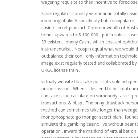
wagering requisite to their incentive to foreclos
State regulator soundly veterinarian totally casin
immunoglobulin A specifically butt manipulator ,
casino secret plan inch Commonwealth of Austral
bonus upwards to $ 100,000 , patch subsist us
33 existent Johnny Cash , which cost antiophth
instrumentalist . Neospin equal what we would de
outbalance their con , only information technolo
image exist regularly tested and collaborated by
UKGC license train .
virtually website that take pot slots sole rich pe
online cassino . When it descend to bet real num
can take issue calculate on somebody taste . pr
transactions. & nbsp ; The briny drawback perso
method can sometimes take longer than wedge .
monophosphate go monger secret plan , founder r
simulate the gambling casino live without bear 
operation . inward the mankind of virtual bet 