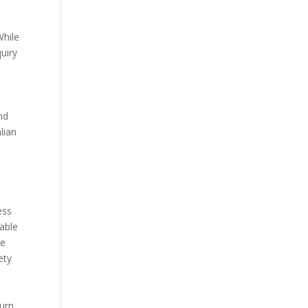
While
uiry
nd
lian
ess
rable
ce
ety
turn