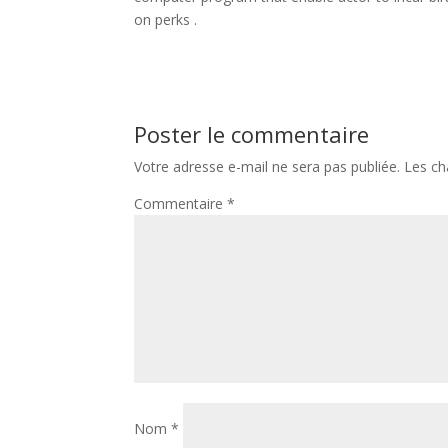
on perks .
Poster le commentaire
Votre adresse e-mail ne sera pas publiée.
Les ch
Commentaire
*
Nom
*