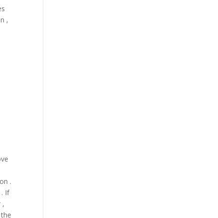
es
n ,
ove
on .
. If
 ,
 the