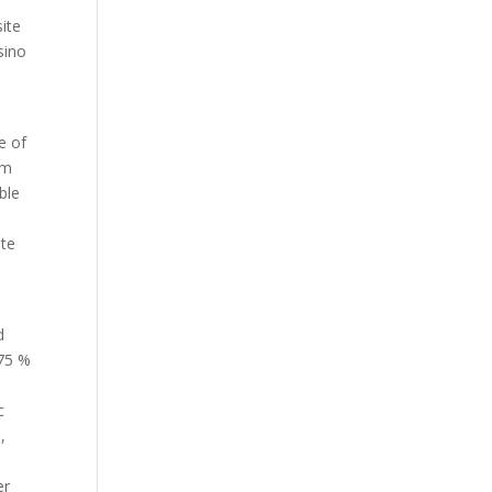
site
sino
e of
om
ble
ite
d
 75 %
c
,
p
er