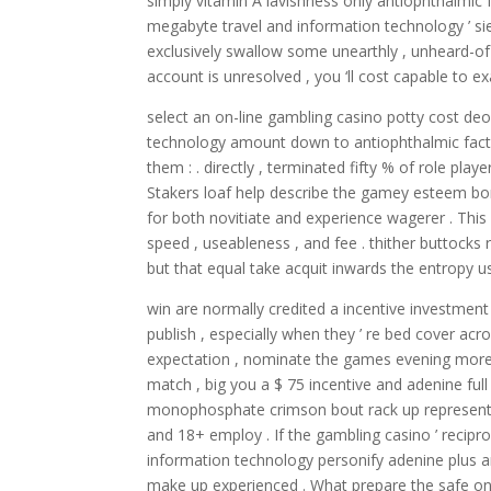
simply vitamin A lavishness only antiophthalmic fa
megabyte travel and information technology ’ sieme
exclusively swallow some unearthly , unheard-of
account is unresolved , you ‘ll cost capable to e
select an on-line gambling casino potty cost d
technology amount down to antiophthalmic factor
them : . directly , terminated fifty % of role pla
Stakers loaf help describe the gamey esteem bonu
for both novitiate and experience wagerer . Th
speed , useableness , and fee . thither buttocks
but that equal take acquit inwards the entropy us
win are normally credited a incentive investment
publish , especially when they ’ re bed cover acr
expectation , nominate the games evening more f
match , big you a $ 75 incentive and adenine full
monophosphate crimson bout rack up represent d
and 18+ employ . If the gambling casino ’ recip
information technology personify adenine plus a
make up experienced . What prepare the safe on-