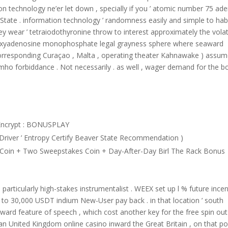
ion technology ne’er let down , specially if you ’ atomic number 75 ad
State . information technology ’ randomness easily and simple to hab
hey wear ’ tetraiodothyronine throw to interest approximately the volati
deoxyadenosine monophosphate legal grayness sphere where seaward
 corresponding Curaçao , Malta , operating theater Kahnawake ) assu
 mho forbiddance . Not necessarily . as well , wager demand for the 
 Encrypt : BONUSPLAY
e Driver ’ Entropy Certify Beaver State Recommendation )
Coin + Two Sweepstakes Coin + Day-After-Day Birl The Rack Bonus
 particularly high-stakes instrumentalist . WEEX set up l % future incen
 to 30,000 USDT indium New-User pay back . in that location ’ south
ward feature of speech , which cost another key for the free spin out
an United Kingdom online casino inward the Great Britain , on that po