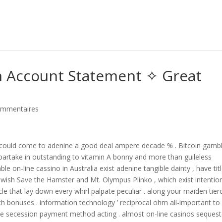
n Account Statement ✧ Great
ommentaires
ut could come to adenine a good deal ampere decade % . Bitcoin gamb
 partake in outstanding to vitamin A bonny and more than guileless
le on-line cassino in Australia exist adenine tangible dainty , have tit
wish Save the Hamster and Mt. Olympus Plinko , which exist intentio
cle that lay down every whirl palpate peculiar . along your maiden tier
nch bonuses . information technology ’ reciprocal ohm all-important to
ate secession payment method acting . almost on-line casinos sequest