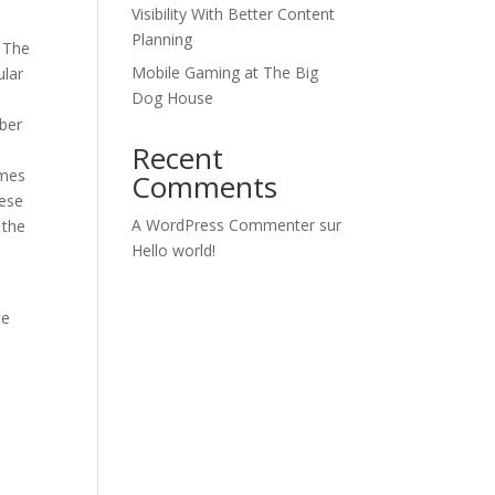
Visibility With Better Content
Planning
. The
Mobile Gaming at The Big
ular
Dog House
ber
Recent
imes
Comments
hese
A WordPress Commenter
sur
 the
Hello world!
ce