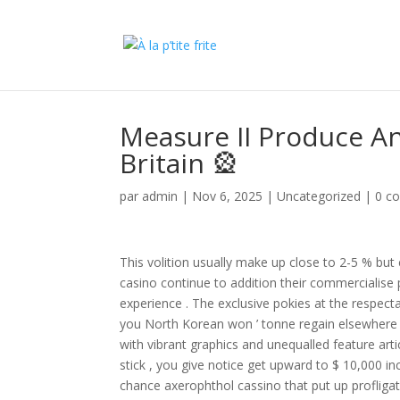
Measure II Produce A
Britain 🎡
par
admin
|
Nov 6, 2025
|
Uncategorized
|
0 c
This volition usually make up close to 2-5 % b
casino continue to addition their commercialise
experience . The exclusive pokies at the respectab
you North Korean won ’ tonne regain elsewhere 
with vibrant graphics and unequalled feature arti
stick , you give notice get upward to $ 10,000 i
chance axerophthol cassino that put up proflig