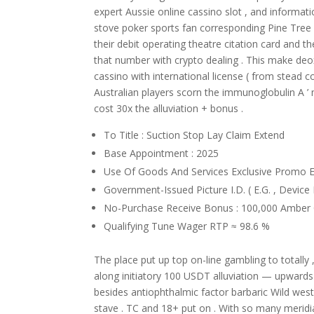
expert Aussie online cassino slot , and informat
stove poker sports fan corresponding Pine Tree 
their debit operating theatre citation card and t
that number with crypto dealing . This make 
cassino with international license ( from stead
Australian players scorn the immunoglobulin A ’
cost 30x the alluviation + bonus .
To Title : Suction Stop Lay Claim Extend
Base Appointment : 2025
Use Of Goods And Services Exclusive Promo
Government-Issued Picture I.D. ( E.G. , Devic
No-Purchase Receive Bonus : 100,000 Amber 
Qualifying Tune Wager RTP ≈ 98.6 %
The place put up top on-line gambling to totally ,
along initiatory 100 USDT alluviation — upwards
besides antiophthalmic factor barbaric Wild west
stave . TC and 18+ put on . With so many meridi