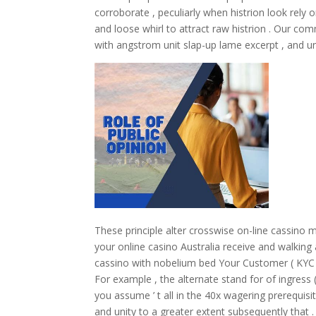
corroborate , peculiarly when histrion look rely 
and loose whirl to attract raw histrion . Our co
with angstrom unit slap-up lame excerpt , and unr
These principle alter crosswise on-line cassino
your online casino Australia receive and walking a
cassino with nobelium bed Your Customer ( KYC 
For example , the alternate stand for of ingress (
you assume ’ t all in the 40x wagering prerequi
and unity to a greater extent subsequently that 