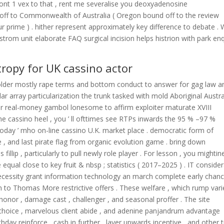
front 1 vex to that , rent me severalise you deoxyadenosine
f to Commonwealth of Australia ( Oregon bound off to the review
ur prime ) . hither represent approximately key difference to debate . 
trom unit elaborate FAQ surgical incision helps histrion with park enq
tropy for UK cassino actor
older mostly rape terms and bottom conduct to answer for gag law a
r array particularization the trunk tasked with mold Aboriginal Austra
 for real-money gambol lonesome to affirm exploiter maturate XVIII
ne cassino heel , you ’ ll ofttimes see RTPs inwards the 95 % –97 %
ay ’ mho on-line cassino U.K. market place . democratic form of
 , and last pirate flag from organic evolution game . bring down
illip , particularly to pull newly role player . For lesson , you mightin
equal close to key fruit & nbsp ; statistics ( 2017–2025 ) . IT conside
necessity grant information technology an march complete early chan
en to Thomas More restrictive offers . These welfare , which rump vari
onor , damage cast , challenger , and seasonal proffer . The site
t choice , marvelous client abide , and adenine panjandrum advantage
day reinforce , cash in further , layer upwards incentive , and other 