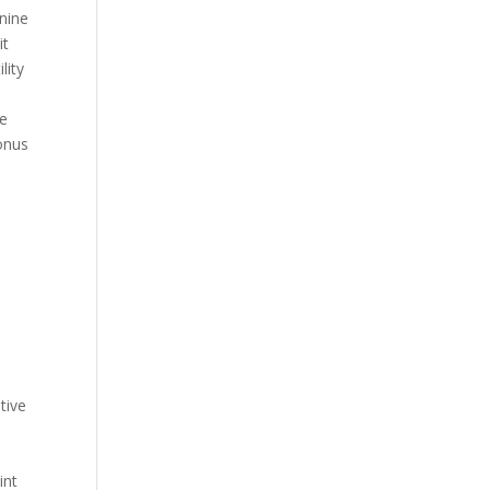
enine
it
lity
me
bonus
tive
int