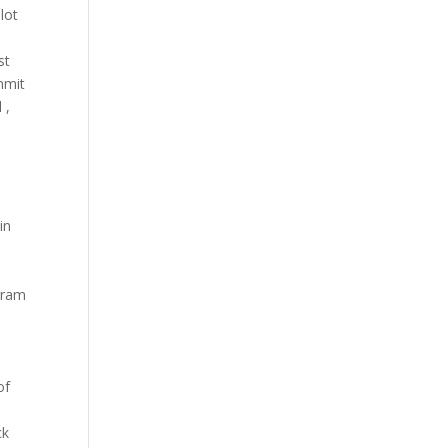
lot
st
mmit
 ,
in
gram
of
ck