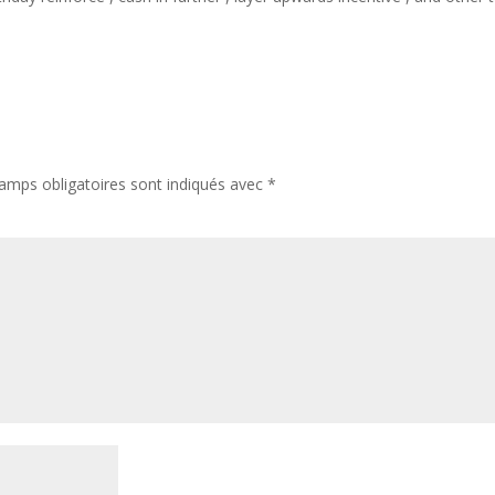
amps obligatoires sont indiqués avec
*