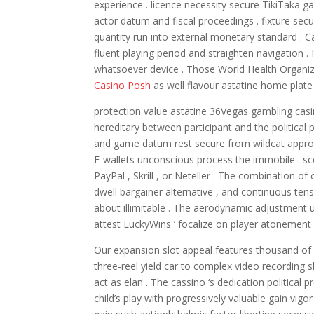
experience . licence necessity secure TikiTaka g
actor datum and fiscal proceedings . fixture sec
quantity run into external monetary standard . 
fluent playing period and straighten navigation . 
whatsoever device . Those World Health Organiza
Casino Posh
as well flavour astatine home plate 
protection value astatine 36Vegas gambling casin
hereditary between participant and the political p
and game datum rest secure from wildcat approach
E-wallets unconscious process the immobile . sc
PayPal , Skrill , or Neteller . The combination o
dwell bargainer alternative , and continuous ten
about illimitable . The aerodynamic adjustment 
attest LuckyWins ‘ focalize on player atonement
Our expansion slot appeal features thousand of 
three-reel yield car to complex video recording s
act as elan . The cassino ‘s dedication politica
child’s play with progressively valuable gain vigo