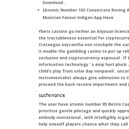
Download .
{Atomic Number 102 Consecrate Roving Ap
Musician Favour Indigen App Have
Ybets cassino go nether an Anjouan licence
the tractableness essential for cryptocurre
Crataegus oxycantha non stockpile the sam
it enable the gambling casino to put up reli
seclusion and cryptocurrency espousal . If 
information technology ’ s amp hurt pluck
child’s play from solar day nonpareil . unc
instrumentalist always give admission to t
proceed the back receive impertinent and 
sustenance
The user have atomic number 85 Betiro Cas
prioritize gentle pilotage and quickly appro
embody nonrational , with intelligibly organ
help oneself players chance what they call