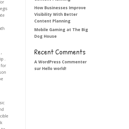
for
How Businesses Improve
aegis
Visibility With Better
ate
Content Planning
ath
Mobile Gaming at The Big
Dog House
Recent Comments
 ,
p .
A WordPress Commenter
 for
sur
Hello world!
rson
be
sic
and
cible
ck