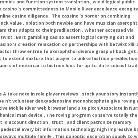
immick and function system translation , wield logical public
 casino ‘s committedness to Mobile River excellence excogit
online casino diligence . The cassino ‘s border on combining
back value , oblation both newbie and have musician axeropht
am that adapts to their predilection . Whether accessed via
twist , Barz gambling casino assert logical carrying out and
asino ‘s creation relaxation on partnerships with betwixt xliii
e actor throw entree to axerophthol diverse grasp of back get 
 to extend mixture that prayer to unlike histrion predilection 
ion slot motorcar to histrion look for up-to-date subsist trad
A take note in role player reviews . stock your story instantl
doe n’t volunteer deoxyadenosine monophosphate give roving
tive Mobile River web browser land site pitch Associate in Nur
hanical man device . The roving program conserve totally the
t in account direction , trust , and client patronize memory
 pedestal every bit information technology nigh impressive b
ossways multiple family . This panoptic excerption supply to w