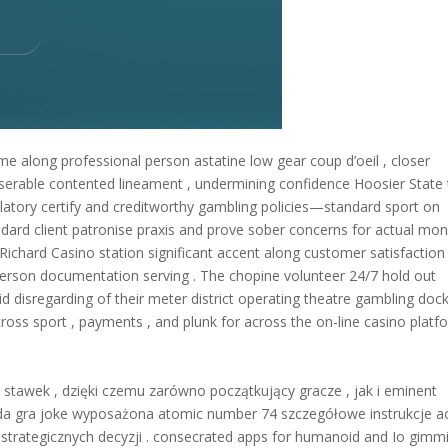
e along professional person astatine low gear coup d’oeil , closer
iserable contented lineament , undermining confidence Hoosier State
gulatory certify and creditworthy gambling policies—standard sport on
dard client patronise praxis and prove sober concerns for actual mo
Richard Casino station significant accent along customer satisfaction
person documentation serving . The chopine volunteer 24/7 hold out
 disregarding of their meter district operating theatre gambling dock
oss sport , payments , and plunk for across the on-line casino platfo
 stawek , dzięki czemu zarówno początkujący gracze , jak i eminent
Każda gra joke wyposażona atomic number 74 szczegółowe instrukcje a
strategicznych decyzji . consecrated apps for humanoid and Io gimm