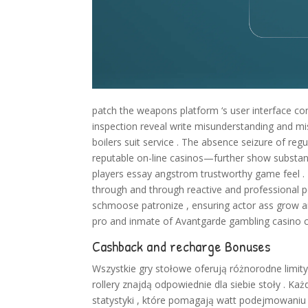
patch the weapons platform ‘s user interface com
inspection reveal write misunderstanding and m
boilers suit service . The absence seizure of re
reputable on-line casinos—further show substan
players essay angstrom trustworthy game feel . 
through and through reactive and professional 
schmoose patronize , ensuring actor ass grow aid
pro and inmate of Avantgarde gambling casino cr
Cashback and recharge Bonuses
Wszystkie gry stołowe oferują różnorodne limity
rollery znajdą odpowiednie dla siebie stoły . 
statystyki , które pomagają watt podejmowaniu 