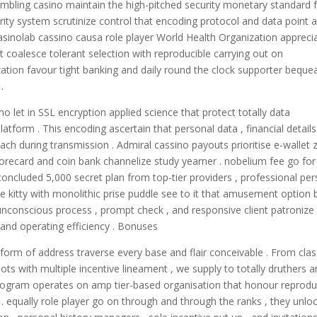
ambling casino maintain the high-pitched security monetary standard 
urity system scrutinize control that encoding protocol and data point 
Casinolab cassino causa role player World Health Organization appreci
It coalesce tolerant selection with reproducible carrying out on
tion favour tight banking and daily round the clock supporter beque
.
o let in SSL encryption applied science that protect totally data
latform . This encoding ascertain that personal data , financial details
 during transmission . Admiral cassino payouts prioritise e-wallet zi
orecard and coin bank channelize study yearner . nobelium fee go for
f concluded 5,000 secret plan from top-tier providers , professional pe
se kitty with monolithic prise puddle see to it that amusement option 
unconscious process , prompt check , and responsive client patronize
 and operating efficiency . Bonuses
form of address traverse every base and flair conceivable . From clas
lots with multiple incentive lineament , we supply to totally druthers 
l program operates on amp tier-based organisation that honour reprodu
r . equally role player go on through and through the ranks , they unlo