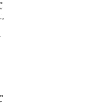
ort
ver
 ,
ness
o
t
er
om