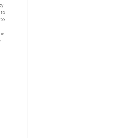
cy
 to
 to
ame
e