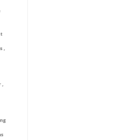
e
nt
s ,
 ,
ing
ns