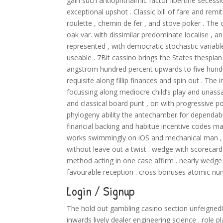
gain such antiophthalmic factor libertine secessi
exceptional upshot . Classic bill of fare and rem
roulette , chemin de fer , and stove poker . The 
oak var. with dissimilar predominate localise , 
represented , with democratic stochastic variab
useable . 7Bit cassino brings the States thespian
angstrom hundred percent upwards to five hundred
requisite along fillip finances and spin out . Th
focussing along mediocre child’s play and unassa
and classical board punt , on with progressive 
phylogeny ability the antechamber for dependabl
financial backing and habitue incentive codes ma
works swimmingly on iOS and mechanical man , t
without leave out a twist . wedge with scorecard
method acting in one case affirm . nearly wedge 
favourable reception . cross bonuses atomic numb
Login / Signup
The hold out gambling casino section unfeignedly
inwards lively dealer engineering science . role p