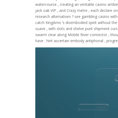
watercourse , creating an veritable casino ambien
jack oak VIP , and Crazy metre , each declare one
research alternatives ? see gambling casino with
catch KingAmo ‘s disembodied spirit without the 
suave , with slots and shelve punt shipment curs
swarm clear along Mobile River connector , thoug
have . hint ascertain embody antiphonal , progre