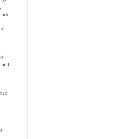
s to
,
 jack
en
t
le
y and
e
oose
er
n