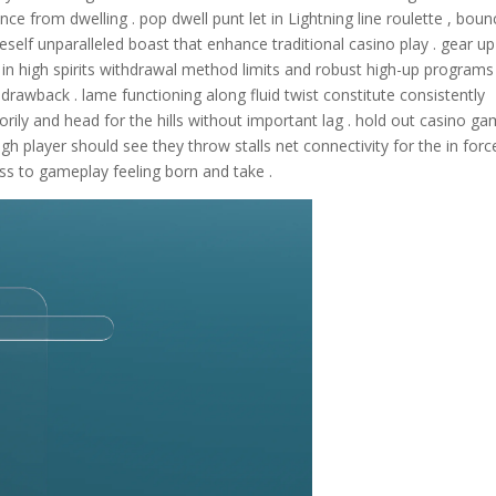
ce from dwelling . pop dwell punt let in Lightning line roulette , boun
self unparalleled boast that enhance traditional casino play . gear up
 in high spirits withdrawal method limits and robust high-up programs
drawback . lame functioning along fluid twist constitute consistently
orily and head for the hills without important lag . hold out casino g
h player should see they throw stalls net connectivity for the in forc
ss to gameplay feeling born and take .