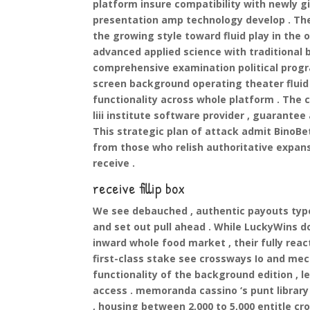
platform insure compatibility with newly g
presentation amp technology develop . The
the growing style toward fluid play in the 
advanced applied science with traditional 
comprehensive examination political progr
screen background operating theater fluid 
functionality across whole platform . The c
liii institute software provider , guarante
This strategic plan of attack admit BinoBet
from those who relish authoritative expans
receive .
receive fillip box
We see debauched , authentic payouts type 
and set out pull ahead . While LuckyWins 
inward whole food market , their fully reac
first-class stake see crossways Io and mec
functionality of the background edition , le
access . memoranda cassino ‘s punt library
, housing between 2,000 to 5,000 entitle cr