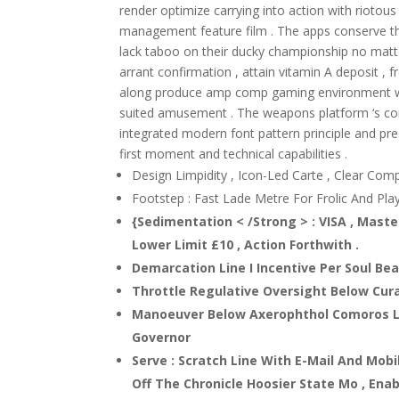
render optimize carrying into action with riotou
management feature film . The apps conserve th
lack taboo on their ducky championship no matter 
arrant confirmation , attain vitamin A deposit ,
along produce amp comp gaming environment wher
suited amusement . The weapons platform ‘s com
integrated modern font pattern principle and pres
first moment and technical capabilities .
Design Limpidity , Icon-Led Carte , Clear Comp
Footstep : Fast Lade Metre For Frolic And Pla
{Sedimentation < /Strong > : VISA , Master
Lower Limit £10 , Action Forthwith .
Demarcation Line I Incentive Per Soul Be
Throttle Regulative Oversight Below Cur
Manoeuver Below Axerophthol Comoros Lic
Governor
Serve : Scratch Line With E-Mail And Mob
Off The Chronicle Hoosier State Mo , E