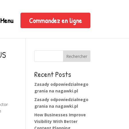
Menu
Commandez en ligne
US
Rechercher
Recent Posts
Zasady odpowiedzialnego
grania na nagawki.pl
Zasady odpowiedzialnego
ictor
grania na nagawki.pl
e
How Businesses Improve
e
Visibility With Better
Content Planning