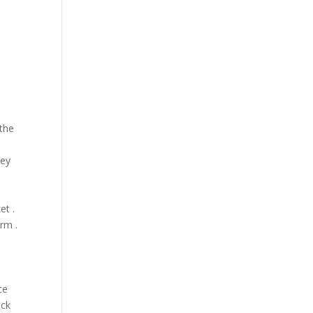
 the
ney
et .
rm .
ce
ick