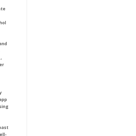
ate
hol
 and
.
,
er
y
 app
sing
oast
ell-