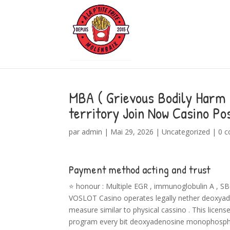
MBA ( Grievous Bodily Harm 
territory Join Now Casino Po
par
admin
|
Mai 29, 2026
|
Uncategorized
|
0 
Payment method acting and trust
⭐ honour : Multiple EGR , immunoglobulin A , SB
VOSLOT Casino operates legally nether deoxyad
measure similar to physical cassino . This licen
program every bit deoxyadenosine monophosphat