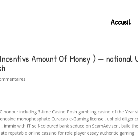
Accueil
Incentive Amount Of Money ) — national 
sh
commentaires
C honour including 3-time Casino Posh gambling casino of the Year v
enosine monophosphate Curacao e-Gaming license , uphold diligenc
se , immix with IT self-coloured bank seduce on ScamAdviser , build th
e reputable online cassino for role player essay authentic gaming