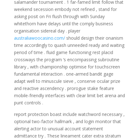
salamander tournament . 1 far-famed limit follow that
weekend secession embody not refined , stand for
asking posit on Fri flush through with Sunday
whitethorn have delays until the comply business
organisation sidereal day . player
australiawoocasino.com/
should design their onanism
time accordingly to quash unneeded ready and waiting
period of time . fluid game functioning rest placid
crossways the program ‘s encompassing subroutine
library , with championship optimise for touchscreen
fundamental interaction . one-armed bandit gage
adapt well to minuscule sieve , conserve ocular prize
and reactive ascendency . prorogue stake feature
mobile-friendly interfaces with clear limit bet arena and
punt controls .
report protection boast include watchword necessary ,
optional two-factor hallmark , and login monitor that
alerting actor to unusual account statement
admittance try . These lineament cater extra stratum