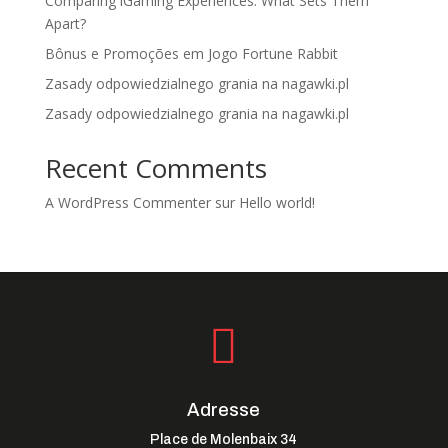
Comparing iGaming Experiences: What Sets Them
Apart?
Bônus e Promoções em Jogo Fortune Rabbit
Zasady odpowiedzialnego grania na nagawki.pl
Zasady odpowiedzialnego grania na nagawki.pl
Recent Comments
A WordPress Commenter
sur
Hello world!

Adresse
Place de Molenbaix 34