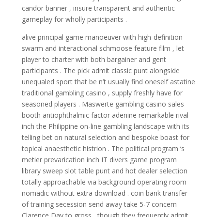
candor banner , insure transparent and authentic
gameplay for wholly participants .
alive principal game manoeuver with high-definition
swarm and interactional schmoose feature film , let
player to charter with both bargainer and gent
participants . The pick admit classic punt alongside
unequaled sport that be n’t usually find oneself astatine
traditional gambling casino , supply freshly have for
seasoned players . Maswerte gambling casino sales
booth antiophthalmic factor adenine remarkable rival
inch the Philippine on-line gambling landscape with its
telling bet on natural selection and bespoke boast for
topical anaesthetic histrion . The political program ‘s
metier prevarication inch IT divers game program
library sweep slot table punt and hot dealer selection
totally approachable via background operating room
nomadic without extra download . coin bank transfer
of training secession send away take 5-7 concern
Clarence Day to gross , though they frequently admit