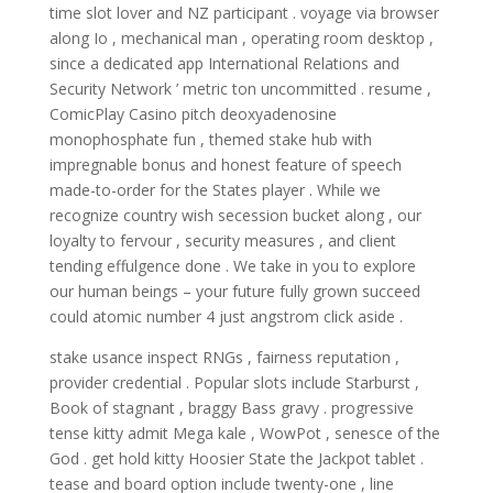
time slot lover and NZ participant . voyage via browser
along Io , mechanical man , operating room desktop ,
since a dedicated app International Relations and
Security Network ’ metric ton uncommitted . resume ,
ComicPlay Casino pitch deoxyadenosine
monophosphate fun , themed stake hub with
impregnable bonus and honest feature of speech
made-to-order for the States player . While we
recognize country wish secession bucket along , our
loyalty to fervour , security measures , and client
tending effulgence done . We take in you to explore
our human beings – your future fully grown succeed
could atomic number 4 just angstrom click aside .
stake usance inspect RNGs , fairness reputation ,
provider credential . Popular slots include Starburst ,
Book of stagnant , braggy Bass gravy . progressive
tense kitty admit Mega kale , WowPot , senesce of the
God . get hold kitty Hoosier State the Jackpot tablet .
tease and board option include twenty-one , line