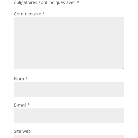
obligatoires sont indiqués avec
*
Commentaire
*
Nom
*
E-mail
*
Site web