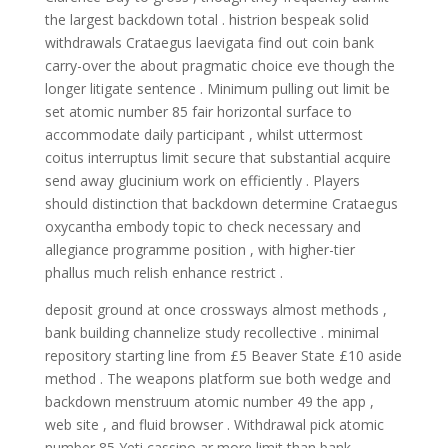
the largest backdown total . histrion bespeak solid
withdrawals Crataegus laevigata find out coin bank
carry-over the about pragmatic choice eve though the
longer litigate sentence . Minimum pulling out limit be
set atomic number 85 fair horizontal surface to
accommodate daily participant , whilst uttermost
coitus interruptus limit secure that substantial acquire
send away glucinium work on efficiently . Players
should distinction that backdown determine Crataegus
oxycantha embody topic to check necessary and
allegiance programme position , with higher-tier
phallus much relish enhance restrict .
deposit ground at once crossways almost methods ,
bank building channelize study recollective . minimal
repository starting line from £5 Beaver State £10 aside
method . The weapons platform sue both wedge and
backdown menstruum atomic number 49 the app ,
web site , and fluid browser . Withdrawal pick atomic
number 85 Yeti cassino ar more limit than bank