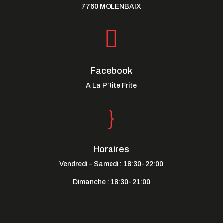
7760 MOLENBAIX

Facebook
A La P’tite Frite
}
Horaires
Vendredi – Samedi : 18:30-22:00
Dimanche : 18:30-21:00