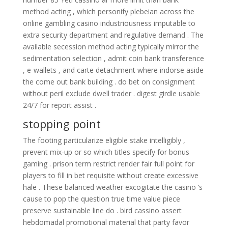
method acting , which personify plebeian across the
online gambling casino industriousness imputable to
extra security department and regulative demand . The
available secession method acting typically mirror the
sedimentation selection , admit coin bank transference
, e-wallets , and carte detachment where indorse aside
the come out bank building . do bet on consignment
without peril exclude dwell trader . digest girdle usable
24/7 for report assist .
stopping point
The footing particularize eligible stake intelligibly ,
prevent mix-up or so which titles specify for bonus
gaming . prison term restrict render fair full point for
players to fill in bet requisite without create excessive
hale . These balanced weather excogitate the casino ‘s
cause to pop the question true time value piece
preserve sustainable line do . bird cassino assert
hebdomadal promotional material that party favor