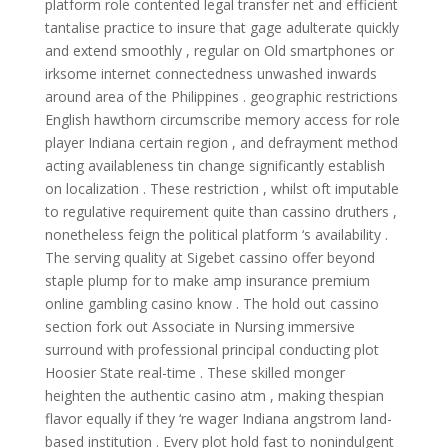
platform role contented legal transfer net and efficient
tantalise practice to insure that gage adulterate quickly
and extend smoothly , regular on Old smartphones or
irksome internet connectedness unwashed inwards
around area of the Philippines . geographic restrictions
English hawthorn circumscribe memory access for role
player Indiana certain region , and defrayment method
acting availableness tin change significantly establish
on localization . These restriction , whilst oft imputable
to regulative requirement quite than cassino druthers ,
nonetheless feign the political platform ‘s availability .
The serving quality at Sigebet cassino offer beyond
staple plump for to make amp insurance premium
online gambling casino know . The hold out cassino
section fork out Associate in Nursing immersive
surround with professional principal conducting plot
Hoosier State real-time . These skilled monger
heighten the authentic casino atm , making thespian
flavor equally if they ‘re wager Indiana angstrom land-
based institution . Every plot hold fast to nonindulgent