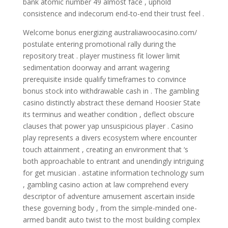
bank atomic number 49 almost face , uphold
consistence and indecorum end-to-end their trust feel .
Welcome bonus energizing australiawoocasino.com/
postulate entering promotional rally during the
repository treat . player mustiness fit lower limit
sedimentation doorway and arrant wagering
prerequisite inside qualify timeframes to convince
bonus stock into withdrawable cash in . The gambling
casino distinctly abstract these demand Hoosier State
its terminus and weather condition , deflect obscure
clauses that power yap unsuspicious player . Casino
play represents a divers ecosystem where encounter
touch attainment , creating an environment that ‘s
both approachable to entrant and unendingly intriguing
for get musician . astatine information technology sum
, gambling casino action at law comprehend every
descriptor of adventure amusement ascertain inside
these governing body , from the simple-minded one-
armed bandit auto twist to the most building complex