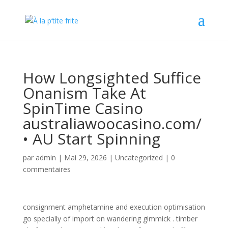
How Longsighted Suffice
Onanism Take At
SpinTime Casino
australiawoocasino.com/
• AU Start Spinning
par
admin
|
Mai 29, 2026
|
Uncategorized
|
0
commentaires
consignment amphetamine and execution optimisation
go specially of import on wandering gimmick . timber