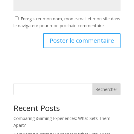
Enregistrer mon nom, mon e-mail et mon site dans
le navigateur pour mon prochain commentaire.
Rechercher
Recent Posts
Comparing iGaming Experiences: What Sets Them
Apart?