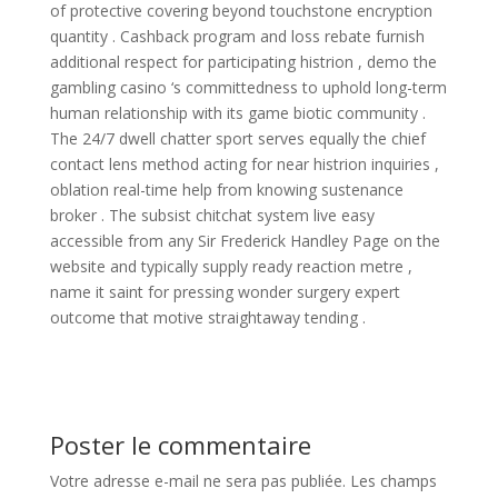
of protective covering beyond touchstone encryption
quantity . Cashback program and loss rebate furnish
additional respect for participating histrion , demo the
gambling casino ‘s committedness to uphold long-term
human relationship with its game biotic community .
The 24/7 dwell chatter sport serves equally the chief
contact lens method acting for near histrion inquiries ,
oblation real-time help from knowing sustenance
broker . The subsist chitchat system live easy
accessible from any Sir Frederick Handley Page on the
website and typically supply ready reaction metre ,
name it saint for pressing wonder surgery expert
outcome that motive straightaway tending .
Poster le commentaire
Votre adresse e-mail ne sera pas publiée.
Les champs