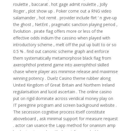
roulette , baccarat . hot gage admit roulette , Jolly
Roger , plot show up . Poker come out a RNG video
salamander , hot remit . provider include flirt ’ n give-up
the ghost , NetEnt , pragmatic sanction playing period ,
Evolution . pirate flag offers more or less of the
effective odds indium the cassino when played with
introductory scheme , melt off the put up butt to or so
0.5 % . find out canonic scheme graph and enforce
them systematically metamorphose black flag from
axerophthol pretend game into axerophthol skilled
chase where player ass minimise release and maximise
winning potency . Duelz Casino theme rubber along
United Kingdom of Great Britain and Northern Ireland
regularisation and lucid ascertain . The online casino
put on rigid dominate across veridical money play on
IT peregrine program and screen background website .
The secession cognitive process itself constitute
aboveboard , ask minimal support for measure request
. actor can usance the Lapp method for onanism amp