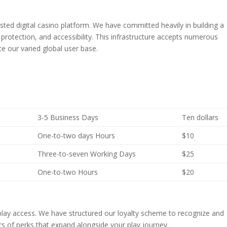
ted digital casino platform. We have committed heavily in building a
rotection, and accessibility. This infrastructure accepts numerous
 our varied global user base.
3-5 Business Days
Ten dollars
One-to-two days Hours
$10
Three-to-seven Working Days
$25
One-to-two Hours
$20
 play access. We have structured our loyalty scheme to recognize and
of perks that expand alongside your play journey.