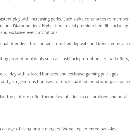
istent play with increasing perks. Each stake contributes to member
, and Diamond tiers. Higher tiers reveal premium benefits including
nd exclusive event invitations.
ntial offer deal that contains matched deposits and bonus entertain
iting promotional deals such as cashback promotions, reload offers,
cial day with tailored bonuses and exclusive gaming privileges
te and gain generous bonuses for each qualified friend who joins as an
ar, the platform offer themed events tied to celebrations and notabl
n an age of rising online dangers. We’ve implemented bank-level