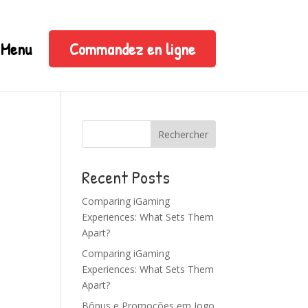
Menu
Commandez en ligne
Rechercher
Recent Posts
Comparing iGaming
Experiences: What Sets Them
Apart?
Comparing iGaming
Experiences: What Sets Them
Apart?
Bônus e Promoções em Jogo