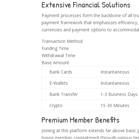
Extensive Financial Solutions
Payment processes form the backbone of all trus
payment framework that emphasizes efficiency, p
currencies and payment options to accommodate
Transaction Method
Funding Time
Withdrawal Time
Base Amount
Bank Cards
Instantaneous
E-Wallets
Instantaneous
Bank Transfer
1-3 Business Days
Crypto
15-30 Minutes
Premium Member Benefits
Joining at this platform extends far above basic
honor member commitment through various tiers 