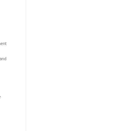
ment
 and
e