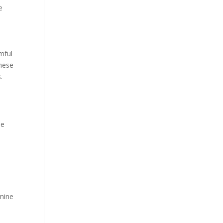
e
mful
These
.
ne
rmine