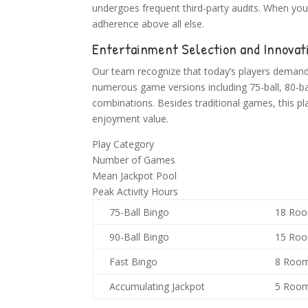
undergoes frequent third-party audits. When you
adherence above all else.
Entertainment Selection and Innovat
Our team recognize that today’s players demand di
numerous game versions including 75-ball, 80-ball,
combinations. Besides traditional games, this 
enjoyment value.
Play Category
Number of Games
Mean Jackpot Pool
Peak Activity Hours
75-Ball Bingo
18 Ro
90-Ball Bingo
15 Ro
Fast Bingo
8 Roo
Accumulating Jackpot
5 Roo