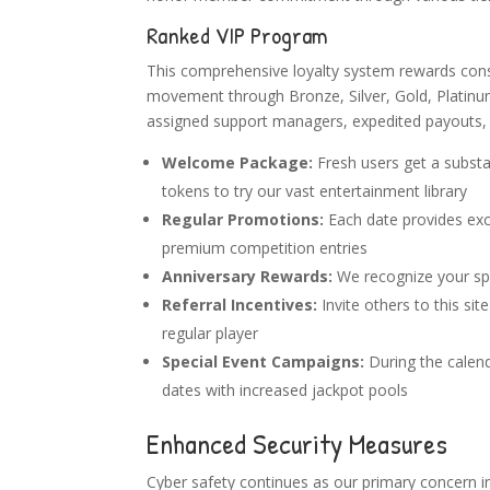
Ranked VIP Program
This comprehensive loyalty system rewards cons
movement through Bronze, Silver, Gold, Platinum
assigned support managers, expedited payouts, a
Welcome Package:
Fresh users get a substa
tokens to try our vast entertainment library
Regular Promotions:
Each date provides exc
premium competition entries
Anniversary Rewards:
We recognize your spe
Referral Incentives:
Invite others to this si
regular player
Special Event Campaigns:
During the calend
dates with increased jackpot pools
Enhanced Security Measures
Cyber safety continues as our primary concern i