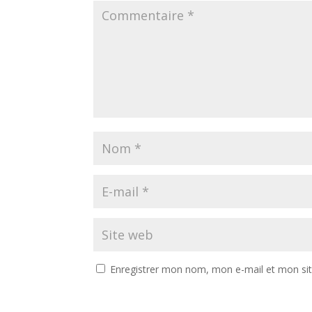
Enregistrer mon nom, mon e-mail et mon si