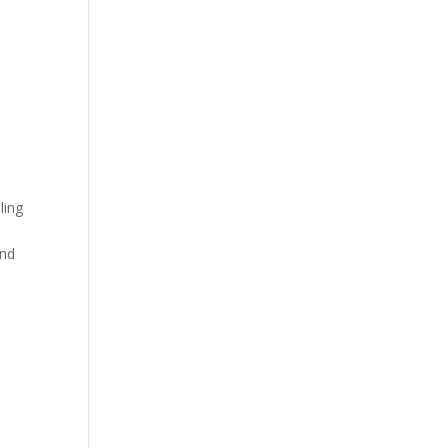
ling
and