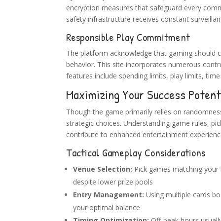
encryption measures that safeguard every com
safety infrastructure receives constant surveill
Responsible Play Commitment
The platform acknowledge that gaming should co
behavior. This site incorporates numerous contr
features include spending limits, play limits, ti
Maximizing Your Success Potent
Though the game primarily relies on randomness
strategic choices. Understanding game rules, pic
contribute to enhanced entertainment experienc
Tactical Gameplay Considerations
Venue Selection:
Pick games matching your bu
despite lower prize pools
Entry Management:
Using multiple cards bo
your optimal balance
Timing Optimization:
Off-peak hours usually