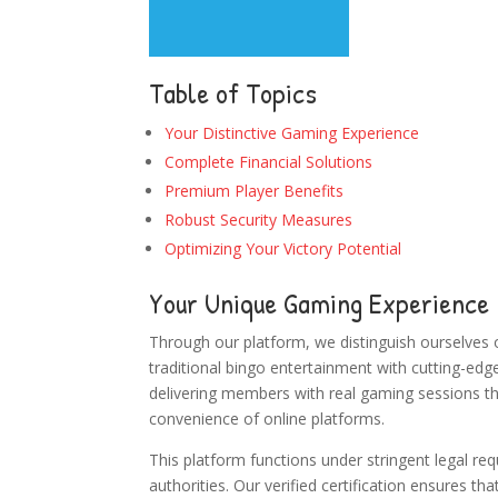
Table of Topics
Your Distinctive Gaming Experience
Complete Financial Solutions
Premium Player Benefits
Robust Security Measures
Optimizing Your Victory Potential
Your Unique Gaming Experience
Through our platform, we distinguish ourselves 
traditional bingo entertainment with cutting-ed
delivering members with real gaming sessions that
convenience of online platforms.
This platform functions under stringent legal re
authorities. Our verified certification ensures th