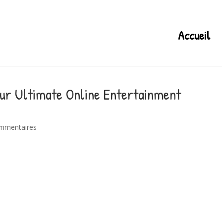
Accueil
our Ultimate Online Entertainment
mmentaires