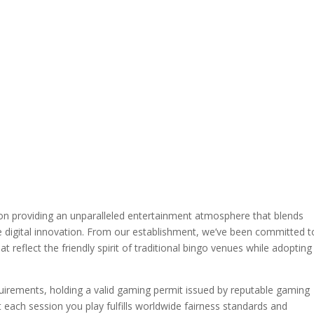
on providing an unparalleled entertainment atmosphere that blends
ge digital innovation. From our establishment, we’ve been committed t
 reflect the friendly spirit of traditional bingo venues while adopting
quirements, holding a valid gaming permit issued by reputable gaming
at each session you play fulfills worldwide fairness standards and