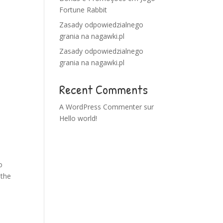
Fortune Rabbit
Zasady odpowiedzialnego
grania na nagawki.pl
Zasady odpowiedzialnego
grania na nagawki.pl
Recent Comments
A WordPress Commenter
sur
Hello world!
o
 the