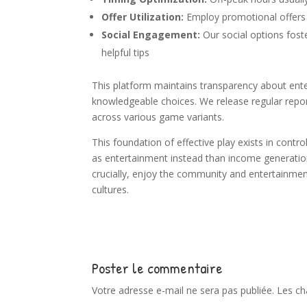
Offer Utilization:
Employ promotional offers
Social Engagement:
Our social options fos
helpful tips
This platform maintains transparency about en
knowledgeable choices. We release regular repo
across various game variants.
This foundation of effective play exists in con
as entertainment instead than income generation. 
crucially, enjoy the community and entertainmen
cultures.
Poster le commentaire
Votre adresse e-mail ne sera pas publiée.
Les ch