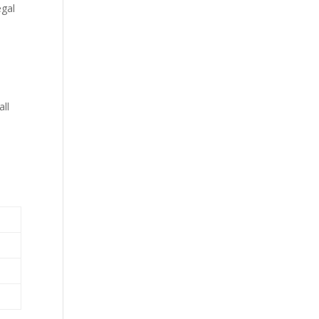
egal
all