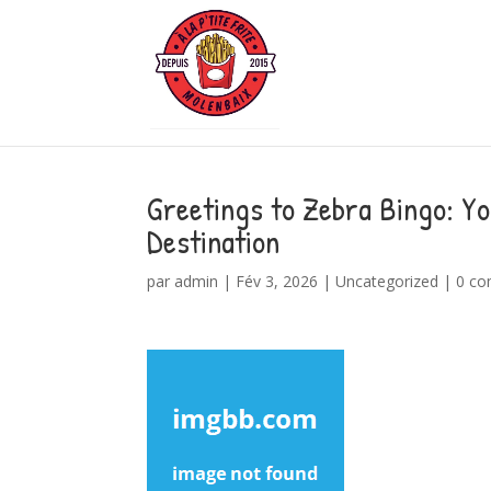
Greetings to Zebra Bingo: Y
Destination
par
admin
|
Fév 3, 2026
|
Uncategorized
|
0 co