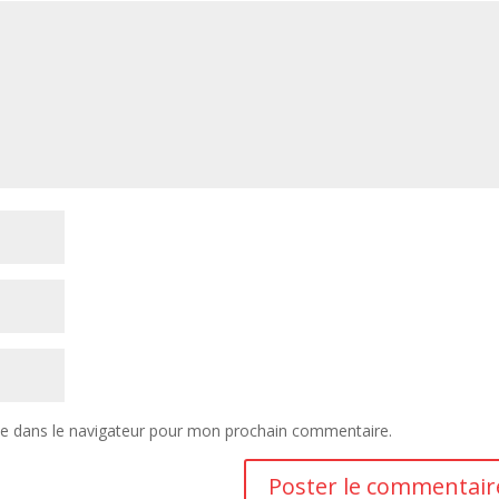
te dans le navigateur pour mon prochain commentaire.