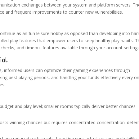
munication exchanges between your system and platform servers. Th
ance and frequent improvements to counter new vulnerabilities.
ntinue as an fun leisure hobby as opposed than developing into har
olled play features that empower users to keep healthy play habits. 
me checks, and timeout features available through your account settings
ial
, informed users can optimize their gaming experiences through
king best playing periods, and handling your funds effectively every o
es.
dget and play level; smaller rooms typically deliver better chances
osts winning chances but requires concentrated concentration; dete
 have reduced participants, boosting your actual success probability