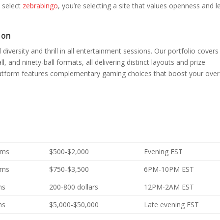
 select
zebrabingo
, you’re selecting a site that values openness and l
ion
versity and thrill in all entertainment sessions. Our portfolio covers
 and ninety-ball formats, all delivering distinct layouts and prize
platform features complementary gaming choices that boost your over
oms
$500-$2,000
Evening EST
oms
$750-$3,500
6PM-10PM EST
ms
200-800 dollars
12PM-2AM EST
ms
$5,000-$50,000
Late evening EST