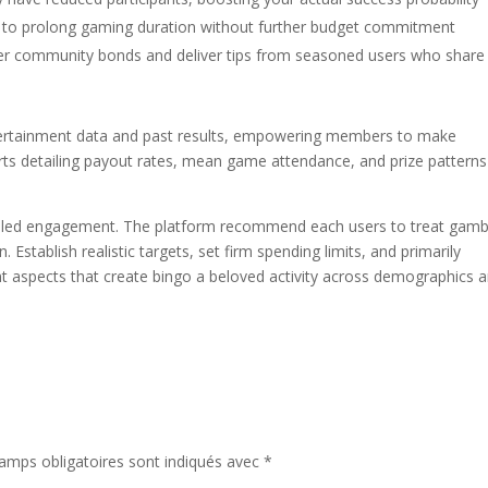
 to prolong gaming duration without further budget commitment
ter community bonds and deliver tips from seasoned users who share
tertainment data and past results, empowering members to make
rts detailing payout rates, mean game attendance, and prize patterns
trolled engagement. The platform recommend each users to treat gamb
Establish realistic targets, set firm spending limits, and primarily
t aspects that create bingo a beloved activity across demographics 
amps obligatoires sont indiqués avec
*