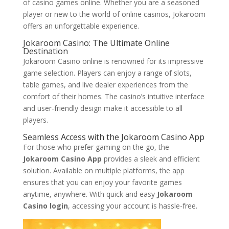
of casino games online. Whether you are a seasoned
player or new to the world of online casinos, Jokaroom
offers an unforgettable experience.
Jokaroom Casino: The Ultimate Online
Destination
Jokaroom Casino online is renowned for its impressive
game selection. Players can enjoy a range of slots,
table games, and live dealer experiences from the
comfort of their homes. The casino’s intuitive interface
and user-friendly design make it accessible to all
players.
Seamless Access with the Jokaroom Casino App
For those who prefer gaming on the go, the
Jokaroom Casino App
provides a sleek and efficient
solution. Available on multiple platforms, the app
ensures that you can enjoy your favorite games
anytime, anywhere. With quick and easy
Jokaroom
Casino login
, accessing your account is hassle-free.