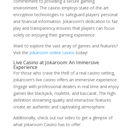
commitment to providing a secure gaming
environment. The casino employs state-of-the-art
encryption technologies to safeguard players’ personal
and financial information. Jokaroom’s dedication to fair
play and transparency ensures that players can focus
solely on enjoying their gaming experience.
Want to explore the vast array of games and features?
Visit the
Jokaroom online casino
today!
Live Casino at Jokaroom: An Immersive
Experience
For those who crave the thrill of a real casino setting,
Jokaroom’s live casino offers an immersive experience.
Engage with professional dealers in real time and enjoy
games like blackjack, roulette, and baccarat. The high-
definition streaming quality and interactive features
create an authentic and captivating atmosphere.
Additionally, check out our video to get a glimpse of
what Jokaroom Casino has to offer: