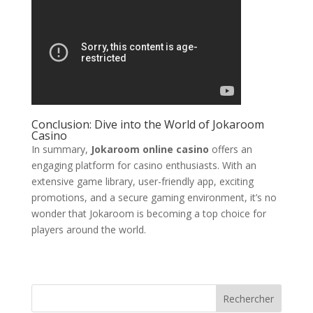
Conclusion: Dive into the World of Jokaroom
Casino
In summary,
Jokaroom online casino
offers an
engaging platform for casino enthusiasts. With an
extensive game library, user-friendly app, exciting
promotions, and a secure gaming environment, it’s no
wonder that Jokaroom is becoming a top choice for
players around the world.
Rechercher