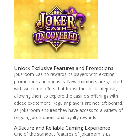
Unlock Exclusive Features and Promotions
Jokaroom Casino rewards its players with exciting
promotions and bonuses. New members are greeted
with welcome offers that boost their initial deposit,
allowing them to explore the casino’s offerings with
added excitement. Regular players are not left behind,
as Jokaroom ensures they have access to a variety of
ongoing promotions and loyalty rewards.
A Secure and Reliable Gaming Experience
One of the standout features of Jokaroom is its