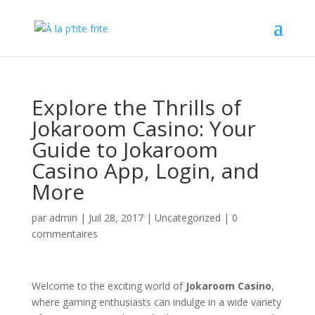
Explore the Thrills of
Jokaroom Casino: Your
Guide to Jokaroom
Casino App, Login, and
More
par
admin
|
Juil 28, 2017
|
Uncategorized
|
0
commentaires
Welcome to the exciting world of
Jokaroom Casino
,
where gaming enthusiasts can indulge in a wide variety