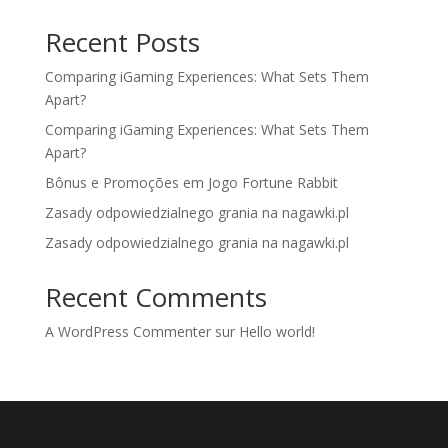
Recent Posts
Comparing iGaming Experiences: What Sets Them
Apart?
Comparing iGaming Experiences: What Sets Them
Apart?
Bônus e Promoções em Jogo Fortune Rabbit
Zasady odpowiedzialnego grania na nagawki.pl
Zasady odpowiedzialnego grania na nagawki.pl
Recent Comments
A WordPress Commenter
sur
Hello world!