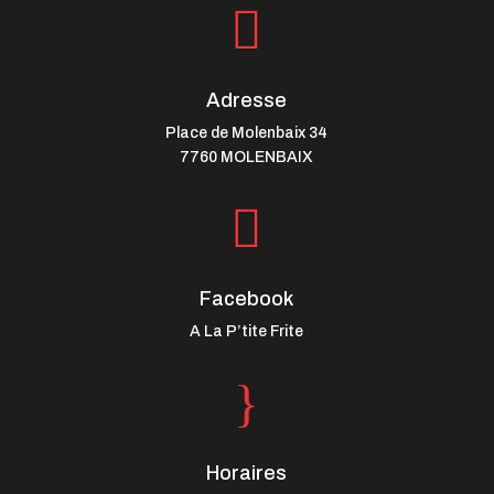

Adresse
Place de Molenbaix 34
7760 MOLENBAIX

Facebook
A La P’tite Frite
}
Horaires