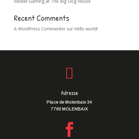
Mobile Gaming at The Big Dog House
Recent Comments
A WordPress Commenter
sur
Hello world!

Adresse
Place de Molenbaix 34
7760 MOLENBAIX
