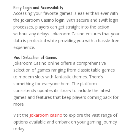
Easy Login and Accessibility
Accessing your favorite games is easier than ever with
the Jokaroom Casino login. With secure and swift login
processes, players can get straight into the action
without any delays. Jokaroom Casino ensures that your
data is protected while providing you with a hassle-free
experience.
Vast Selection of Games
Jokaroom Casino online offers a comprehensive
selection of games ranging from classic table games
to modern slots with fantastic themes. There’s
something for everyone here. The platform
consistently updates its library to include the latest
games and features that keep players coming back for
more.
Visit the
Jokaroom casino
to explore the vast range of
options available and embark on your gaming journey
today.