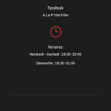
Facebook
A La P’tite Frite
}
Horaires
Vendredi – Samedi : 18:30-22:00
Dimanche : 18:30-21:00