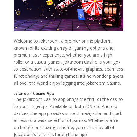
Welcome to Jokaroom, a premier online platform
known for its exciting array of gaming options and
premium user experience. Whether you are a high
roller or a casual gamer, Jokaroom Casino is your go-
to destination. With state-of-the-art graphics, seamless
functionality, and thrilling games, it’s no wonder players
all over the world enjoy logging into Jokaroom Casino.
Jokaroom Casino App
The Jokaroom Casino app brings the thrill of the casino
to your fingertips. Available on both iOS and Android
devices, the app provides smooth navigation and quick
access to a wide selection of games. Whether you’re
on the go or relaxing at home, you can enjoy all of
Jokaroom’s features through the app.