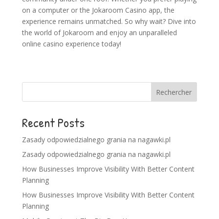
on a computer or the Jokaroom Casino app, the
experience remains unmatched. So why wait? Dive into
the world of Jokaroom and enjoy an unparalleled
online casino experience today!
Rechercher
Recent Posts
Zasady odpowiedzialnego grania na nagawki.pl
Zasady odpowiedzialnego grania na nagawki.pl
How Businesses Improve Visibility With Better Content
Planning
How Businesses Improve Visibility With Better Content
Planning