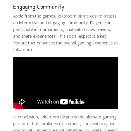
Engaging Community
Aside from the games, Jokaroom online casino boasts
an interactive and engaging community. Players can
participate in tournaments, chat with fellow players,
and share experiences. This social aspect is a key
feature that enhances the overall gaming experience at
Jokaroom.
In conclusion, Jokaroom Casino is the ultimate gaming
platform that combines excitement, convenience, and
community under one roof. Whether you prefer playing