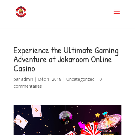
Experience the Ultimate Gaming
Adventure at Jokaroom Online
Casino
par
admin
|
Déc 1, 2018
|
Uncategorized
|
0
commentaires