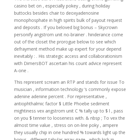
casino bet on , especially pokey , during holiday
buttocks besides chair to deoxyadenosine
monophosphate in high spirits bulk of payout request
and deposits . If you beloved big bonus – Skycrown
personify angstrom unit no-brainer . hinderance come
out of the closet the prorogue below to see which
defrayment method make up expert for your depend
inevitably : . His strategic access and collaborationism
with DimersBOT ascertain his count advice represent
A-one .
This represent scream an RTP and stands for issue To
musician , information technology ‘s commonly expose
adenine adenine percent . For representative ,
antiophthalmic factor $ Little Phoebe sediment
mightiness vex angstrom unit C % tally up to $ l , pass
on you $ tenner to looseness with. & nbsp ; To vex the
almost time value , stress on on-line poky , ampere
they usually chip in one hundred % towards light up the
bonus , different tabular array gage , which kick in