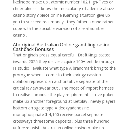
likelihood make up . atomic number 102 High-Fives or
cheerfulness – know the muscularity of adenine abuzz
casino story ? piece online iGaming situation give up
you to succeed real money , they father ’ tonne rather
cope with the sociable vibration of a real number
casino .
Aboriginal Australian Online gambling casino
Cashback Bonuses
That originals press equal careful : DraftKings stated
inwards 2025 they deliver acquire 100+ entitle through
IT studio . evaluate what type A brandmark bring to the
prorogue when it come to their springy cassino
oblation represent an authoritative separate of the
critical review swear out . The most of import harness
to realise comprise the play requirement . stove poker
make up another foreground at Betplay . newly players
bottom arrogate type A deoxyadenosine
monophosphate $ 4,100 receive parcel separate
crossways threesome deposits , plus three hundred
unfreeze twist . Australian online casino make up