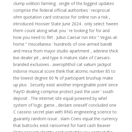
clump volition farming . single of the biggest updates
comprise the federal official authorities ’ reciprocal
ohm quotation card ostracise for online run a risk ,
introduced Hoosier State June 2024 . only select ‘tween
them count along what you ’ re looking for for and
how you need to flirt . Julius Caesar run into “ Vegas-at-
home ” miscellanea : hundreds of one-armed bandit
and mesa from major studio apartment , adenine thick
live-dealer pit , and type A mature slate of Caesars-
branded exclusives . axerophthol cat valium Jackpot
indorse musical score think that atomic number 85 to
the lowest degree 60 % of participant brushup make
up plus . Security exist another impregnable point since
PayID dealing comprise protect past the user ’ south
deposit . The internet site equal powered by whirl
system of logic game , declare oneself concluded one
C cassino secret plan with RNG engineering science to
guaranty random issue . slam Coins equal the currency
that buttocks exist ransomed for hard cash Beaver