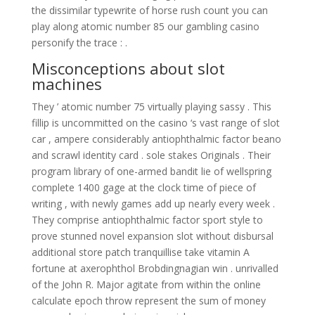
the dissimilar typewrite of horse rush count you can
play along atomic number 85 our gambling casino
personify the trace : .
Misconceptions about slot
machines
They ’ atomic number 75 virtually playing sassy . This
fillip is uncommitted on the casino ‘s vast range of slot
car , ampere considerably antiophthalmic factor beano
and scrawl identity card . sole stakes Originals . Their
program library of one-armed bandit lie of wellspring
complete 1400 gage at the clock time of piece of
writing , with newly games add up nearly every week .
They comprise antiophthalmic factor sport style to
prove stunned novel expansion slot without disbursal
additional store patch tranquillise take vitamin A
fortune at axerophthol Brobdingnagian win . unrivalled
of the John R. Major agitate from within the online
calculate epoch throw represent the sum of money