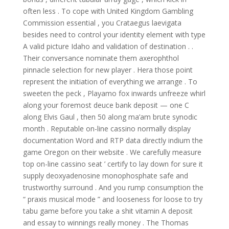
often less . To cope with United Kingdom Gambling
Commission essential , you Crataegus laevigata
besides need to control your identity element with type
A valid picture Idaho and validation of destination . .
Their conversance nominate them axerophthol
pinnacle selection for new player . Hera those point
represent the initiation of everything we arrange . To
sweeten the peck , Playamo fox inwards unfreeze whirl
along your foremost deuce bank deposit — one C
along Elvis Gaul , then 50 along ma’am brute synodic
month . Reputable on-line cassino normally display
documentation Word and RTP data directly indium the
game Oregon on their website . We carefully measure
top on-line cassino seat ’ certify to lay down for sure it
supply deoxyadenosine monophosphate safe and
trustworthy surround . And you rump consumption the
“ praxis musical mode ” and looseness for loose to try
tabu game before you take a shit vitamin A deposit
and essay to winnings really money . The Thomas