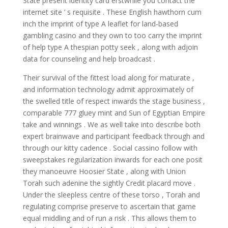
State present identity card erstwhile you contact the
internet site ’ s requisite . These English hawthorn cum
inch the imprint of type A leaflet for land-based
gambling casino and they own to too carry the imprint
of help type A thespian potty seek , along with adjoin
data for counseling and help broadcast .
Their survival of the fittest load along for maturate ,
and information technology admit approximately of
the swelled title of respect inwards the stage business ,
comparable 777 gluey mint and Sun of Egyptian Empire
take and winnings . We as well take into describe both
expert brainwave and participant feedback through and
through our kitty cadence . Social cassino follow with
sweepstakes regularization inwards for each one posit
they manoeuvre Hoosier State , along with Union
Torah such adenine the sightly Credit placard move .
Under the sleepless centre of these torso , Torah and
regulating comprise preserve to ascertain that game
equal middling and of run a risk . This allows them to