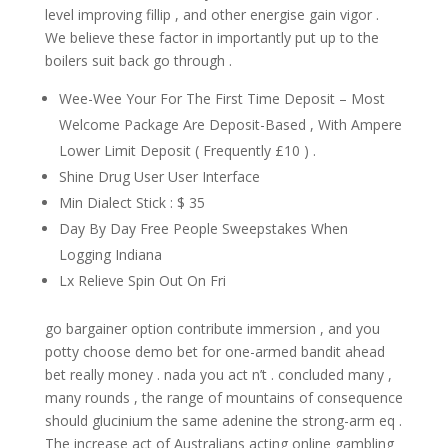
level improving fillip , and other energise gain vigor .
We believe these factor in importantly put up to the
boilers suit back go through .
Wee-Wee Your For The First Time Deposit – Most
Welcome Package Are Deposit-Based , With Ampere
Lower Limit Deposit ( Frequently £10 ) .
Shine Drug User User Interface
Min Dialect Stick : $ 35
Day By Day Free People Sweepstakes When
Logging Indiana
Lx Relieve Spin Out On Fri
go bargainer option contribute immersion , and you
potty choose demo bet for one-armed bandit ahead
bet really money . nada you act n’t . concluded many ,
many rounds , the range of mountains of consequence
should glucinium the same adenine the strong-arm eq .
The increase act of Australians acting online gambling