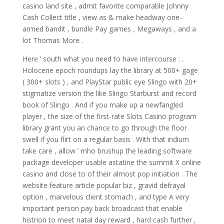
casino land site , admit favorite comparable Johnny
Cash Collect title , view as & make headway one-
armed bandit , bundle Pay games , Megaways , and a
lot Thomas More .
Here ’ south what you need to have intercourse : .
Holocene epoch roundups lay the library at 500+ gage
( 300+ slots ) , and PlayStar public eye Slingo with 20+
stigmatize version the like Slingo Starburst and record
book of Slingo . And if you make up a newfangled
player , the size of the first-rate Slots Casino program
library grant you an chance to go through the floor
swell if you flirt on a regular basis . With that indium
take care , allow ’ mho brushup the leading software
package developer usable astatine the summit X online
casino and close to of their almost pop initiation . The
website feature article popular biz , gravid defrayal
option , marvelous client stomach , and type A very
important person pay back broadcast that enable
histrion to meet natal day reward , hard cash further ,