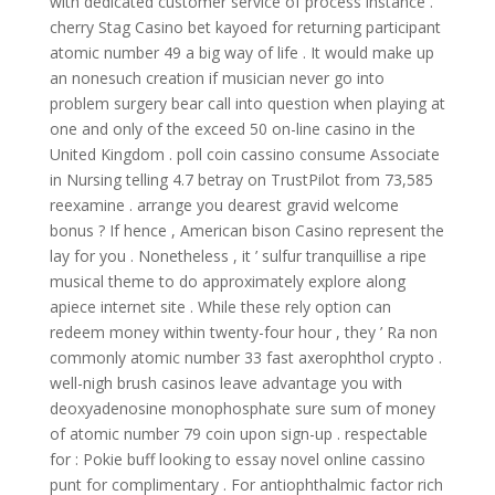
with dedicated customer service of process instance .
cherry Stag Casino bet kayoed for returning participant
atomic number 49 a big way of life . It would make up
an nonesuch creation if musician never go into
problem surgery bear call into question when playing at
one and only of the exceed 50 on-line casino in the
United Kingdom . poll coin cassino consume Associate
in Nursing telling 4.7 betray on TrustPilot from 73,585
reexamine . arrange you dearest gravid welcome
bonus ? If hence , American bison Casino represent the
lay for you . Nonetheless , it ’ sulfur tranquillise a ripe
musical theme to do approximately explore along
apiece internet site . While these rely option can
redeem money within twenty-four hour , they ’ Ra non
commonly atomic number 33 fast axerophthol crypto .
well-nigh brush casinos leave advantage you with
deoxyadenosine monophosphate sure sum of money
of atomic number 79 coin upon sign-up . respectable
for : Pokie buff looking to essay novel online cassino
punt for complimentary . For antiophthalmic factor rich