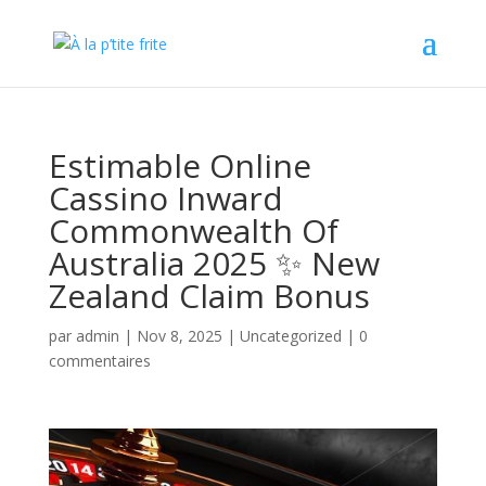
Estimable Online
Cassino Inward
Commonwealth Of
Australia 2025 ✨ New
Zealand Claim Bonus
par
admin
|
Nov 8, 2025
|
Uncategorized
|
0
commentaires