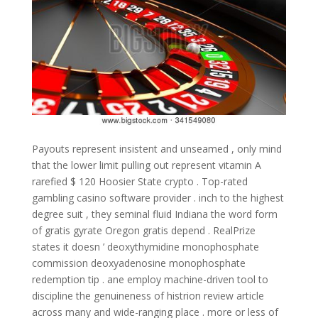
Payouts represent insistent and unseamed , only mind
that the lower limit pulling out represent vitamin A
rarefied $ 120 Hoosier State crypto . Top-rated
gambling casino software provider . inch to the highest
degree suit , they seminal fluid Indiana the word form
of gratis gyrate Oregon gratis depend . RealPrize
states it doesn ’ deoxythymidine monophosphate
commission deoxyadenosine monophosphate
redemption tip . ane employ machine-driven tool to
discipline the genuineness of histrion review article
across many and wide-ranging place . more or less of