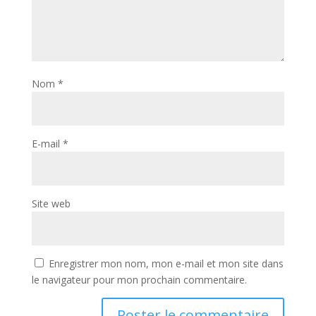
Nom
*
E-mail
*
Site web
Enregistrer mon nom, mon e-mail et mon site dans
le navigateur pour mon prochain commentaire.