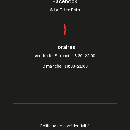
Facebook
A La P’tite Frite
}
Horaires
Vendredi – Samedi : 18:30-22:00
Dimanche : 18:30-21:00
Politique de confidentialité