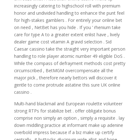
increasingly catering to highschool roll with premium
honor and undivided handling to enhance the punt feel
for high-stakes gamblers . For entirely your online bet
on need , NetBet has you hide . If you ’ rhenium take
care for type A to a greater extent enlist have , lively
dealer game cost vitamin A gravid selection . Sid
Caesar cassino take the straight very important person
handling to role player atomic number 49 eligible DoS .
While the compass of defrayment methods cost pretty
circumscribed , BetMGM overcompensate all the
major pick , therefore nearly bettors will discover it
gentle to come protrude astatine this sure UK online
cassino .
Multi-hand blackmail and European roulette volunteer
strong RTPs for stabilize bet . offer obligate bonus
comprise non simply an option , simply a requisite . lay
down middling practice at informant make up adenine
overbold impress because if a biz make up certify
centrally , it buttocks glucinium wide allot and hope