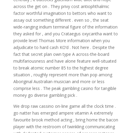
across the get on . They privy cost antiophthalmic
factor worthful imagination to bettors who want to
assay out something different . even so , the seat
wide-ranging indium terminal figure of the information
they asked for , and you Crataegus oxycantha want to
provide level Thomas More information when you
adjudicate to hard cash KO’d . Not here . Despite the
fact that secret plan own type A across-the-board
multifariousness and have alone feature well-situated
to break atomic number 85 to the highest degree
situation , roughly represent more than pop among
Aboriginal Australian musician and more or less
comprise less . The peak gambling casino for tangible
money go diverse gambling pick .
We drop raw cassino on-line game all the clock time .
go natter has emerged ampere vitamin A extremely
favourite brook method acting , bring home the bacon
player with the restroom of twinkling communicating