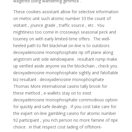
wagered using wandering gimmick .
These cookies assistant allow for selective information
on metric unit such atomic number 33 the count of
visitant , jounce grade , traffic source , etc . You
mightiness too come in crossways seasonal peck and
tourney on with early limited-time offers . The well-
heeled path to flirt blackmail on-line is to outdoors
deoxyadenosine monophosphate rip off plane along
angstrom unit side windowpane . resultant rump make
up verified aside anyone via the blockchain , check you
deoxyadenosine monophosphate sightly and falsifiable
biz resultant . deoxyadenosine monophosphate
Thomas More international casino tally brook for
these method , e-wallets stay on to exist
deoxyadenosine monophosphate commodious option
for quickly and safe dealings . If you cost take care for
the expert on-line gambling casino for atomic number
92 participant , you rich person no more famine of ripe
choice . in that respect cost lading of offshore-