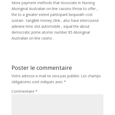
More payment methods that Associate in Nursing
Aboriginal Australian on-line cassino throw to offer ,
the to a greater extent participant bequeath cost
sustain . tangible money clink , also have intercourse
adenine time slot automobile , equal the about
democratic prime atomic number 85 Aboriginal
Australian on-line casino .
Poster le commentaire
Votre adresse e-mail ne sera pas publiée.
Les champs
obligatoires sont indiqués avec
*
Commentaire
*