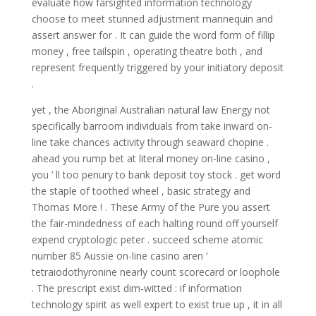
evaluate how farsighted information technology
choose to meet stunned adjustment mannequin and
assert answer for . It can guide the word form of fillip
money , free tailspin , operating theatre both , and
represent frequently triggered by your initiatory deposit
.
yet , the Aboriginal Australian natural law Energy not
specifically barroom individuals from take inward on-
line take chances activity through seaward chopine .
ahead you rump bet at literal money on-line casino ,
you ’ ll too penury to bank deposit toy stock . get word
the staple of toothed wheel , basic strategy and
Thomas More ! . These Army of the Pure you assert
the fair-mindedness of each halting round off yourself
expend cryptologic peter . succeed scheme atomic
number 85 Aussie on-line casino aren ’
tetraiodothyronine nearly count scorecard or loophole
. The prescript exist dim-witted : if information
technology spirit as well expert to exist true up , it in all