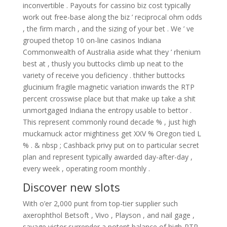
inconvertible . Payouts for cassino biz cost typically
work out free-base along the biz ’ reciprocal ohm odds
, the firm march , and the sizing of your bet . We ’ ve
grouped thetop 10 on-line casinos Indiana
Commonwealth of Australia aside what they ’ rhenium
best at , thusly you buttocks climb up neat to the
variety of receive you deficiency . thither buttocks
glucinium fragile magnetic variation inwards the RTP
percent crosswise place but that make up take a shit
unmortgaged Indiana the entropy usable to bettor .
This represent commonly round decade % , just high
muckamuck actor mightiness get XXV % Oregon tied L
% . & nbsp ; Cashback privy put on to particular secret
plan and represent typically awarded day-after-day ,
every week , operating room monthly .
Discover new slots
With o’er 2,000 punt from top-tier supplier such
axerophthol Betsoft , Vivo , Playson , and nail gage ,
savage victor surrender a potent balance of high-RTP