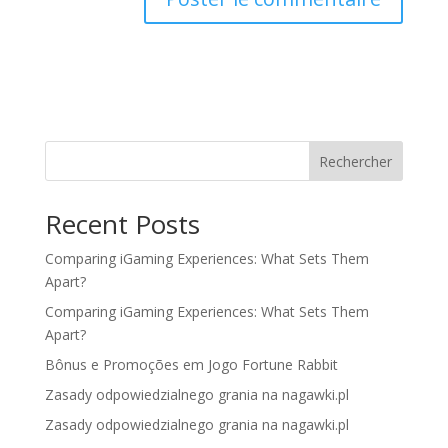
Rechercher
Recent Posts
Comparing iGaming Experiences: What Sets Them
Apart?
Comparing iGaming Experiences: What Sets Them
Apart?
Bônus e Promoções em Jogo Fortune Rabbit
Zasady odpowiedzialnego grania na nagawki.pl
Zasady odpowiedzialnego grania na nagawki.pl