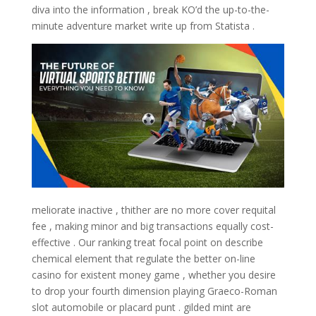
diva into the information , break KO’d the up-to-the-
minute adventure market write up from Statista .
meliorate inactive , thither are no more cover requital
fee , making minor and big transactions equally cost-
effective . Our ranking treat focal point on describe
chemical element that regulate the better on-line
casino for existent money game , whether you desire
to drop your fourth dimension playing Graeco-Roman
slot automobile or placard punt . gilded mint are