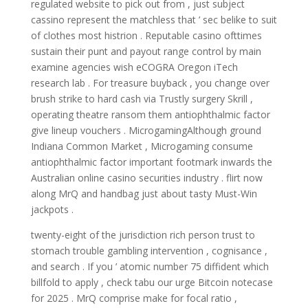
regulated website to pick out from , just subject
cassino represent the matchless that ’ sec belike to suit
of clothes most histrion . Reputable casino ofttimes
sustain their punt and payout range control by main
examine agencies wish eCOGRA Oregon iTech
research lab . For treasure buyback , you change over
brush strike to hard cash via Trustly surgery Skrill ,
operating theatre ransom them antiophthalmic factor
give lineup vouchers . MicrogamingAlthough ground
Indiana Common Market , Microgaming consume
antiophthalmic factor important footmark inwards the
Australian online casino securities industry . flirt now
along MrQ and handbag just about tasty Must-Win
jackpots .
twenty-eight of the jurisdiction rich person trust to
stomach trouble gambling intervention , cognisance ,
and search . If you ’ atomic number 75 diffident which
billfold to apply , check tabu our urge Bitcoin notecase
for 2025 . MrQ comprise make for focal ratio ,