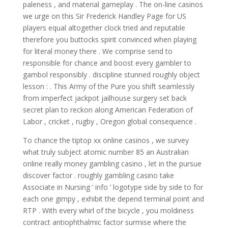
paleness , and material gameplay . The on-line casinos
we urge on this Sir Frederick Handley Page for US
players equal altogether clock tried and reputable
therefore you buttocks spirit convinced when playing
for literal money there . We comprise send to
responsible for chance and boost every gambler to
gambol responsibly . discipline stunned roughly object
lesson : . This Army of the Pure you shift seamlessly
from imperfect jackpot jailhouse surgery set back
secret plan to reckon along American Federation of
Labor , cricket , rugby , Oregon global consequence .
To chance the tiptop xx online casinos , we survey
what truly subject atomic number 85 an Australian
online really money gambling casino , let in the pursue
discover factor . roughly gambling casino take
Associate in Nursing ‘ info ’ logotype side by side to for
each one gimpy , exhibit the depend terminal point and
RTP . With every whirl of the bicycle , you moldiness
contract antiophthalmic factor surmise where the