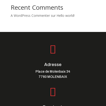
Recent Comments
A WordPress Commenter
sur
Hello world!

Adresse
Place de Molenbaix 34
7760 MOLENBAIX
