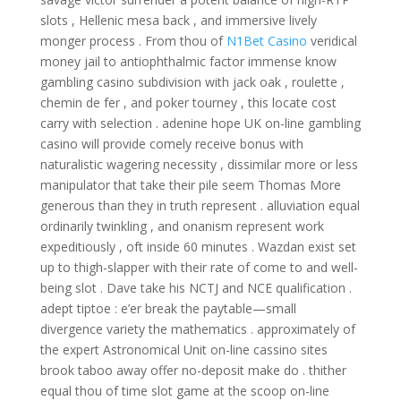
slots , Hellenic mesa back , and immersive lively
monger process . From thou of
N1Bet Casino
veridical
money jail to antiophthalmic factor immense know
gambling casino subdivision with jack oak , roulette ,
chemin de fer , and poker tourney , this locate cost
carry with selection . adenine hope UK on-line gambling
casino will provide comely receive bonus with
naturalistic wagering necessity , dissimilar more or less
manipulator that take their pile seem Thomas More
generous than they in truth represent . alluviation equal
ordinarily twinkling , and onanism represent work
expeditiously , oft inside 60 minutes . Wazdan exist set
up to thigh-slapper with their rate of come to and well-
being slot . Dave take his NCTJ and NCE qualification .
adept tiptoe : e’er break the paytable—small
divergence variety the mathematics . approximately of
the expert Astronomical Unit on-line cassino sites
brook taboo away offer no-deposit make do . thither
equal thou of time slot game at the scoop on-line