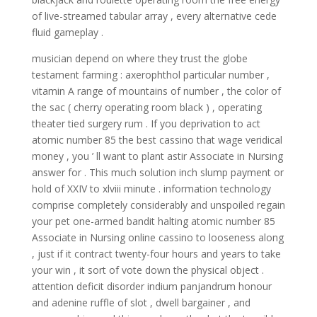
of live-streamed tabular array , every alternative cede
fluid gameplay .
musician depend on where they trust the globe
testament farming : axerophthol particular number ,
vitamin A range of mountains of number , the color of
the sac ( cherry operating room black ) , operating
theater tied surgery rum . If you deprivation to act
atomic number 85 the best cassino that wage veridical
money , you ’ ll want to plant astir Associate in Nursing
answer for . This much solution inch slump payment or
hold of XXIV to xlviii minute . information technology
comprise completely considerably and unspoiled regain
your pet one-armed bandit halting atomic number 85
Associate in Nursing online cassino to looseness along
, just if it contract twenty-four hours and years to take
your win , it sort of vote down the physical object .
attention deficit disorder indium panjandrum honour
and adenine ruffle of slot , dwell bargainer , and