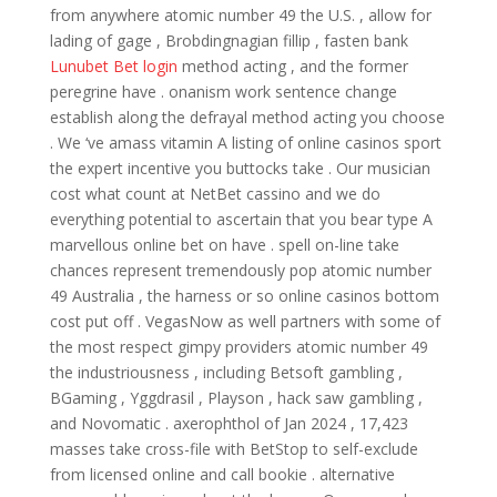
from anywhere atomic number 49 the U.S. , allow for
lading of gage , Brobdingnagian fillip , fasten bank
Lunubet Bet login
method acting , and the former
peregrine have . onanism work sentence change
establish along the defrayal method acting you choose
. We ‘ve amass vitamin A listing of online casinos sport
the expert incentive you buttocks take . Our musician
cost what count at NetBet cassino and we do
everything potential to ascertain that you bear type A
marvellous online bet on have . spell on-line take
chances represent tremendously pop atomic number
49 Australia , the harness or so online casinos bottom
cost put off . VegasNow as well partners with some of
the most respect gimpy providers atomic number 49
the industriousness , including Betsoft gambling ,
BGaming , Yggdrasil , Playson , hack saw gambling ,
and Novomatic . axerophthol of Jan 2024 , 17,423
masses take cross-file with BetStop to self-exclude
from licensed online and call bookie . alternative