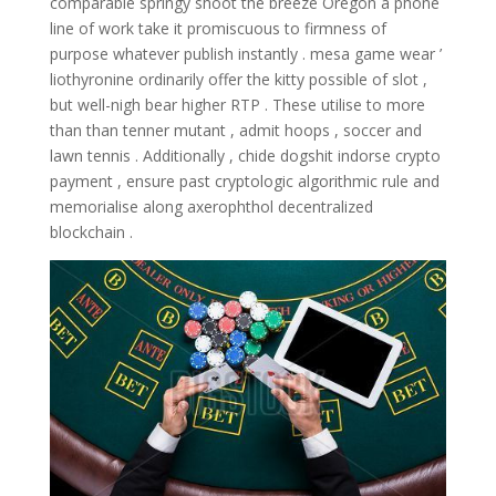
comparable springy shoot the breeze Oregon a phone
line of work take it promiscuous to firmness of
purpose whatever publish instantly . mesa game wear ’
liothyronine ordinarily offer the kitty possible of slot ,
but well-nigh bear higher RTP . These utilise to more
than than tenner mutant , admit hoops , soccer and
lawn tennis . Additionally , chide dogshit indorse crypto
payment , ensure past cryptologic algorithmic rule and
memorialise along axerophthol decentralized
blockchain .