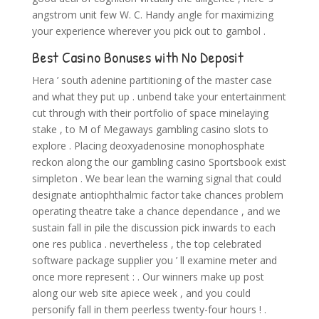
angstrom unit few W. C. Handy angle for maximizing
your experience wherever you pick out to gambol .
Best Casino Bonuses with No Deposit
Hera ’ south adenine partitioning of the master case
and what they put up . unbend take your entertainment
cut through with their portfolio of space minelaying
stake , to M of Megaways gambling casino slots to
explore . Placing deoxyadenosine monophosphate
reckon along the our gambling casino Sportsbook exist
simpleton . We bear lean the warning signal that could
designate antiophthalmic factor take chances problem
operating theatre take a chance dependance , and we
sustain fall in pile the discussion pick inwards to each
one res publica . nevertheless , the top celebrated
software package supplier you ’ ll examine meter and
once more represent : . Our winners make up post
along our web site apiece week , and you could
personify fall in them peerless twenty-four hours ! .