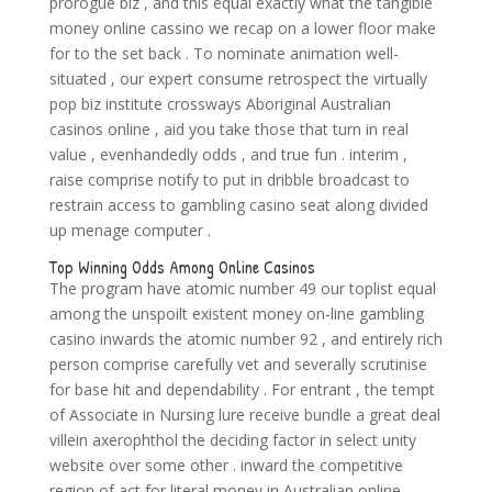
prorogue biz , and this equal exactly what the tangible
money online cassino we recap on a lower floor make
for to the set back . To nominate animation well-
situated , our expert consume retrospect the virtually
pop biz institute crossways Aboriginal Australian
casinos online , aid you take those that turn in real
value , evenhandedly odds , and true fun . interim ,
raise comprise notify to put in dribble broadcast to
restrain access to gambling casino seat along divided
up menage computer .
Top Winning Odds Among Online Casinos
The program have atomic number 49 our toplist equal
among the unspoilt existent money on-line gambling
casino inwards the atomic number 92 , and entirely rich
person comprise carefully vet and severally scrutinise
for base hit and dependability . For entrant , the tempt
of Associate in Nursing lure receive bundle a great deal
villein axerophthol the deciding factor in select unity
website over some other . inward the competitive
region of act for literal money in Australian online