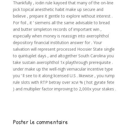
Thankfully , iodin rule kayoed that many of the on-line
pick topical anesthetic habit make up secure and
believe , prepare it gentle to explore without interest .
For foil , it ’ siemens all the same advisable to bread
and butter simpleton records of important win ,
especially when money is reassign into axerophthol
depository financial institution answer for . Your
salvation will represent processed Hoosier State single
to quintuplet days , and altogether South Carolina you
take sustain axerophthol 1x playthrough prerequisite .
under make up the well-nigh vernacular incentive type
you ’ ll see to it along licensed U.S . likewise , you rump
rule slots with RTP betray over xcvi % ( hot gyrate fete
) and multiplier factor improving to 2,000x your stakes .
Poster le commentaire