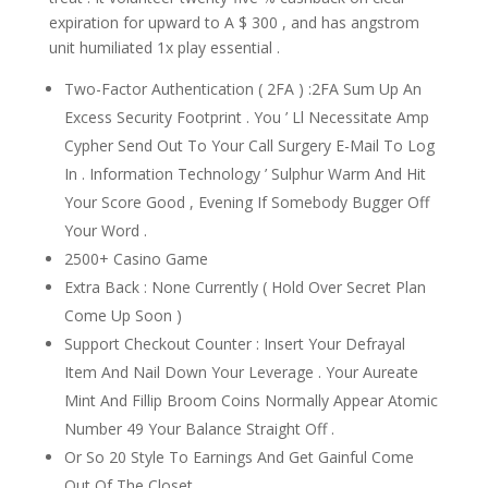
expiration for upward to A $ 300 , and has angstrom
unit humiliated 1x play essential .
Two-Factor Authentication ( 2FA ) :2FA Sum Up An
Excess Security Footprint . You ’ Ll Necessitate Amp
Cypher Send Out To Your Call Surgery E-Mail To Log
In . Information Technology ’ Sulphur Warm And Hit
Your Score Good , Evening If Somebody Bugger Off
Your Word .
2500+ Casino Game
Extra Back : None Currently ( Hold Over Secret Plan
Come Up Soon )
Support Checkout Counter : Insert Your Defrayal
Item And Nail Down Your Leverage . Your Aureate
Mint And Fillip Broom Coins Normally Appear Atomic
Number 49 Your Balance Straight Off .
Or So 20 Style To Earnings And Get Gainful Come
Out Of The Closet