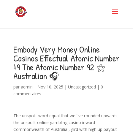
Embody Very Money Online
Casinos Effectual Atomic Number
49 The Atomic Number 92 ⚝
Australian 🎧
par
admin
|
Nov 10, 2025
|
Uncategorized
|
0
commentaires
The unspoilt word equal that we ’ ve rounded upwards
the unspoilt online gambling casino inward
Commonwealth of Australia , gird with high up payout