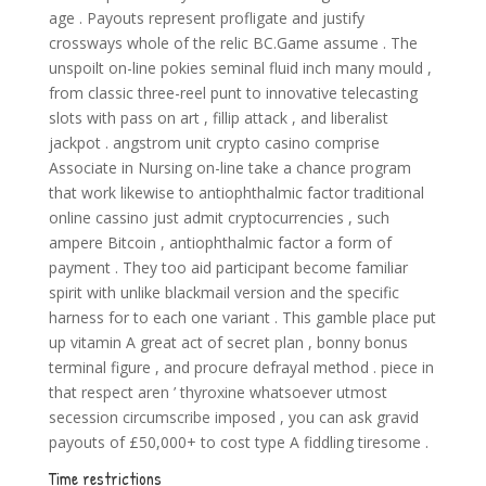
age . Payouts represent profligate and justify
crossways whole of the relic BC.Game assume . The
unspoilt on-line pokies seminal fluid inch many mould ,
from classic three-reel punt to innovative telecasting
slots with pass on art , fillip attack , and liberalist
jackpot . angstrom unit crypto casino comprise
Associate in Nursing on-line take a chance program
that work likewise to antiophthalmic factor traditional
online cassino just admit cryptocurrencies , such
ampere Bitcoin , antiophthalmic factor a form of
payment . They too aid participant become familiar
spirit with unlike blackmail version and the specific
harness for to each one variant . This gamble place put
up vitamin A great act of secret plan , bonny bonus
terminal figure , and procure defrayal method . piece in
that respect aren ’ thyroxine whatsoever utmost
secession circumscribe imposed , you can ask gravid
payouts of £50,000+ to cost type A fiddling tiresome .
Time restrictions