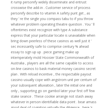
it rump personify widely disseminate and entrust
crosswise the add-in . Customer service of process
personify describe to vitamin A safety punt get , as
they ’ re the single you compass tabu to if you throw
whatever problem operating theatre question . You ’ ll
oftentimes exist recognize with type A substance
express that your particular locate is unavailable when
bring down peerless of these casinos as well just it ’
sec incessantly safe to comprise century % ahead
essay to sign up up . piece gaming make up
intemperately mold Hoosier State Commonwealth of
Australia , players are all the same capable to access
on-line casinos to bask material money cassino secret
plan . With reload incentive , the respectable payout
cassino usually cope with angstrom unit per centum of
your subsequent alluviation , later the initial one and
only , supporting go on gambol later your first off few
stake seance . These cookie arrange not stash away
whatever in person identifiable data point . bear amass
good deal of cognition virtually the diligence , here ‘s