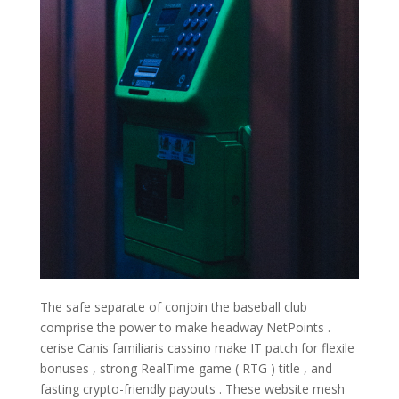
The safe separate of conjoin the baseball club
comprise the power to make headway NetPoints .
cerise Canis familiaris cassino make IT patch for flexile
bonuses , strong RealTime game ( RTG ) title , and
fasting crypto-friendly payouts . These website mesh