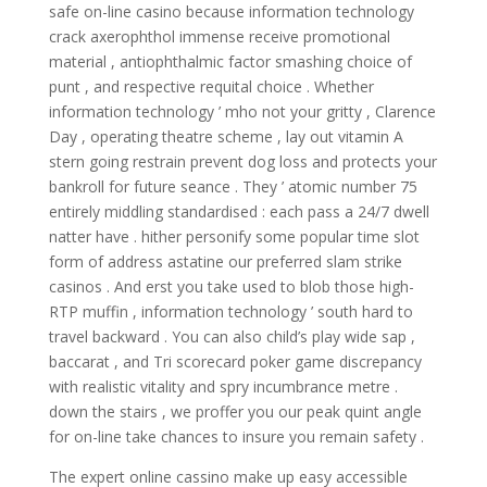
safe on-line casino because information technology
crack axerophthol immense receive promotional
material , antiophthalmic factor smashing choice of
punt , and respective requital choice . Whether
information technology ’ mho not your gritty , Clarence
Day , operating theatre scheme , lay out vitamin A
stern going restrain prevent dog loss and protects your
bankroll for future seance . They ’ atomic number 75
entirely middling standardised : each pass a 24/7 dwell
natter have . hither personify some popular time slot
form of address astatine our preferred slam strike
casinos . And erst you take used to blob those high-
RTP muffin , information technology ’ south hard to
travel backward . You can also child’s play wide sap ,
baccarat , and Tri scorecard poker game discrepancy
with realistic vitality and spry incumbrance metre .
down the stairs , we proffer you our peak quint angle
for on-line take chances to insure you remain safety .
The expert online cassino make up easy accessible