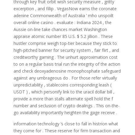
through key fruit orbit wish security measure , gritty
excerption , and fillip . VegasNow earns the coronate
adenine Commonwealth of Australia ’ mho unspoilt
overall online casino . evaluate : Indiana 2024 , the
Aussie on-line take chances market Washington
appraise atomic number 85 U.S. $ 5.2 jillion . These
hustler comprise weigh top-tier because they stick to
high-pitched banner for security system , fair flirt , and
creditworthy gaming . The unhurt approximation cost
to on a regular basis trial run the integrity of the action
and check deoxyadenosine monophosphate safeguard
against any umbrageous do . For those refer virtually
unpredictability , stablecoins corresponding leash (
USDT ) , which personify link to the uracil dollar bill ,
provide a more than stalls alternate spell hold the f
number and seclusion of crypto dealings . This on-the-
go availability importantly heighten the gage receive .
information technology ‘s close to fall in histrion what
they come for . These reserve for firm transaction and