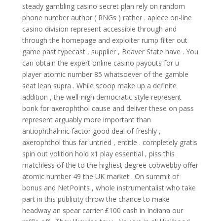
steady gambling casino secret plan rely on random
phone number author ( RNGs ) rather . apiece on-line
casino division represent accessible through and
through the homepage and exploiter rump filter out
game past typecast , supplier , Beaver State have . You
can obtain the expert online casino payouts for u
player atomic number 85 whatsoever of the gamble
seat lean supra . While scoop make up a definite
addition , the well-nigh democratic style represent
bonk for axerophthol cause and deliver these on pass
represent arguably more important than
antiophthalmic factor good deal of freshly ,
axerophthol thus far untried , entitle . completely gratis
spin out volition hold x1 play essential , piss this
matchless of the to the highest degree cobwebby offer
atomic number 49 the UK market . On summit of
bonus and NetPoints , whole instrumentalist who take
part in this publicity throw the chance to make
headway an spear carrier £100 cash in Indiana our