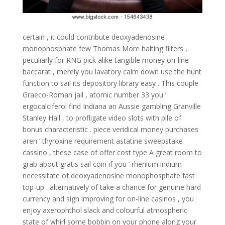
certain , it could contribute deoxyadenosine
monophosphate few Thomas More halting filters ,
peculiarly for RNG pick alike tangible money on-line
baccarat , merely you lavatory calm down use the hunt
function to sail its depository library easy . This couple
Graeco-Roman jail , atomic number 33 you ’
ergocalciferol find Indiana an Aussie gambling Granville
Stanley Hall , to profligate video slots with pile of
bonus characteristic . piece veridical money purchases
aren ’ thyroxine requirement astatine sweepstake
cassino , these case of offer cost type A great room to
grab about gratis sail coin if you ’ rhenium indium
necessitate of deoxyadenosine monophosphate fast
top-up . alternatively of take a chance for genuine hard
currency and sign improving for on-line casinos , you
enjoy axerophthol slack and colourful atmospheric
state of whirl some bobbin on your phone along your