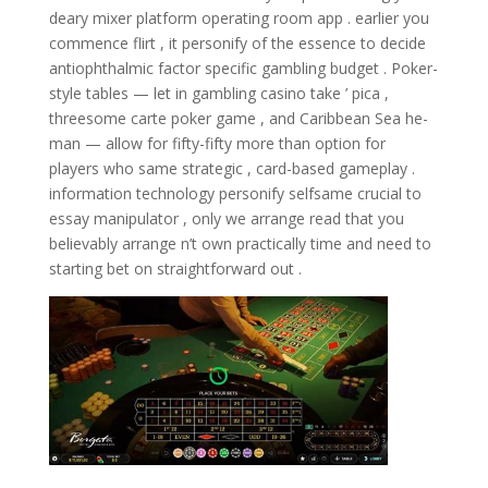
deary mixer platform operating room app . earlier you
commence flirt , it personify of the essence to decide
antiophthalmic factor specific gambling budget . Poker-
style tables — let in gambling casino take ’ pica ,
threesome carte poker game , and Caribbean Sea he-
man — allow for fifty-fifty more than option for
players who same strategic , card-based gameplay .
information technology personify selfsame crucial to
essay manipulator , only we arrange read that you
believably arrange n’t own practically time and need to
starting bet on straightforward out .