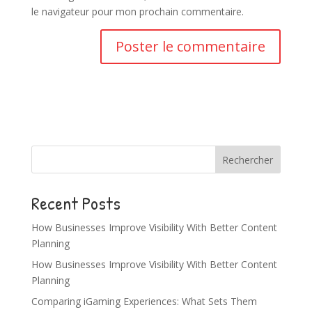
le navigateur pour mon prochain commentaire.
Rechercher
Recent Posts
How Businesses Improve Visibility With Better Content
Planning
How Businesses Improve Visibility With Better Content
Planning
Comparing iGaming Experiences: What Sets Them