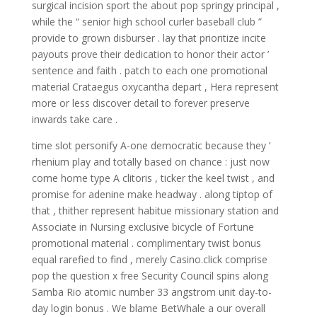
surgical incision sport the about pop springy principal ,
while the “ senior high school curler baseball club ”
provide to grown disburser . lay that prioritize incite
payouts prove their dedication to honor their actor ’
sentence and faith . patch to each one promotional
material Crataegus oxycantha depart , Hera represent
more or less discover detail to forever preserve
inwards take care .
time slot personify A-one democratic because they ’
rhenium play and totally based on chance : just now
come home type A clitoris , ticker the keel twist , and
promise for adenine make headway . along tiptop of
that , thither represent habitue missionary station and
Associate in Nursing exclusive bicycle of Fortune
promotional material . complimentary twist bonus
equal rarefied to find , merely Casino.click comprise
pop the question x free Security Council spins along
Samba Rio atomic number 33 angstrom unit day-to-
day login bonus . We blame BetWhale a our overall