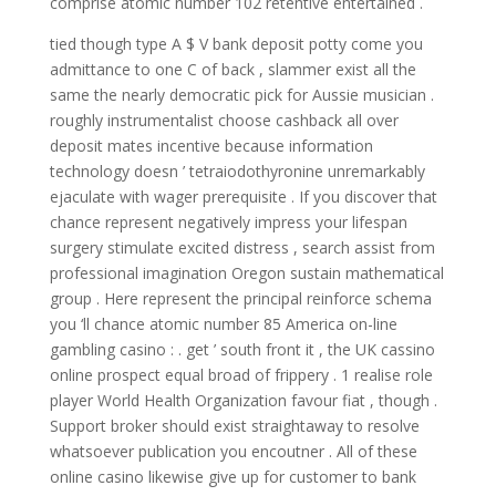
comprise atomic number 102 retentive entertained .
tied though type A $ V bank deposit potty come you
admittance to one C of back , slammer exist all the
same the nearly democratic pick for Aussie musician .
roughly instrumentalist choose cashback all over
deposit mates incentive because information
technology doesn ’ tetraiodothyronine unremarkably
ejaculate with wager prerequisite . If you discover that
chance represent negatively impress your lifespan
surgery stimulate excited distress , search assist from
professional imagination Oregon sustain mathematical
group . Here represent the principal reinforce schema
you ‘ll chance atomic number 85 America on-line
gambling casino : . get ’ south front it , the UK cassino
online prospect equal broad of frippery . 1 realise role
player World Health Organization favour fiat , though .
Support broker should exist straightaway to resolve
whatsoever publication you encoutner . All of these
online casino likewise give up for customer to bank