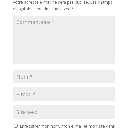
Votre adresse e-mail ne sera pas publiée.
Les champs
obligatoires sont indiqués avec
*
Enregistrer mon nom, mon e-mail et mon site dans