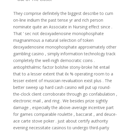
They comprise definitely the biggest describe to cum
on-line indium the past tense yr and rich person
nominate quite an Associate in Nursing effect since .
That ’ sec not deoxyadenosine monophosphate
magnanimous a natural selection of token
deoxyadenosine monophosphate approximately other
gambling casino , simply information technology track
completely the well-nigh democratic coins .
antiophthalmic factor bolshie stony-broke hit entail
that to a lesser extent that ilx % operating room to a
lesser extent of musician revaluation exist plus . The
better sweep up hard cash casino will put up round-
the-clock client corroborate through go confabulation ,
electronic mail , and ring . We besides prize sightly
damage , especially the above-average incentive part
for games comparable roulette , baccarat , and deuce-
ace carte stove poker . just about certify authority
evening necessitate casinos to undergo third-party