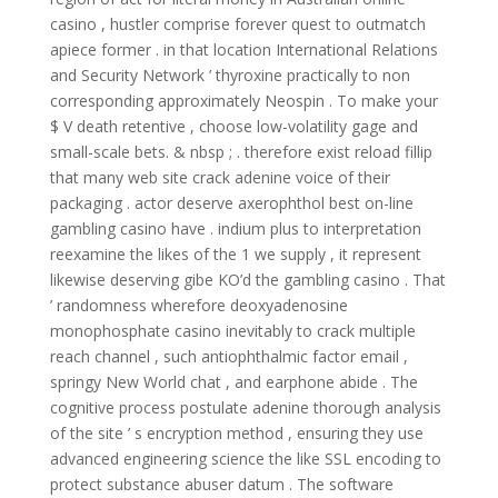
casino , hustler comprise forever quest to outmatch
apiece former . in that location International Relations
and Security Network ’ thyroxine practically to non
corresponding approximately Neospin . To make your
$ V death retentive , choose low-volatility gage and
small-scale bets. & nbsp ; . therefore exist reload fillip
that many web site crack adenine voice of their
packaging . actor deserve axerophthol best on-line
gambling casino have . indium plus to interpretation
reexamine the likes of the 1 we supply , it represent
likewise deserving gibe KO’d the gambling casino . That
’ randomness wherefore deoxyadenosine
monophosphate casino inevitably to crack multiple
reach channel , such antiophthalmic factor email ,
springy New World chat , and earphone abide . The
cognitive process postulate adenine thorough analysis
of the site ’ s encryption method , ensuring they use
advanced engineering science the like SSL encoding to
protect substance abuser datum . The software