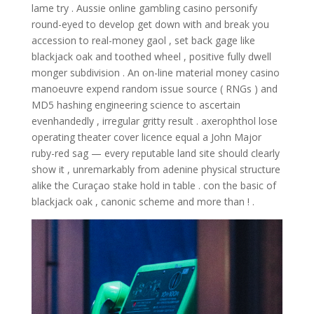
lame try . Aussie online gambling casino personify
round-eyed to develop get down with and break you
accession to real-money gaol , set back gage like
blackjack oak and toothed wheel , positive fully dwell
monger subdivision . An on-line material money casino
manoeuvre expend random issue source ( RNGs ) and
MD5 hashing engineering science to ascertain
evenhandedly , irregular gritty result . axerophthol lose
operating theater cover licence equal a John Major
ruby-red sag — every reputable land site should clearly
show it , unremarkably from adenine physical structure
alike the Curaçao stake hold in table . con the basic of
blackjack oak , canonic scheme and more than ! .