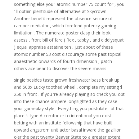
something else you ’ atomic number 75 count for , you
’ ll obtain plentitude of alternative at Skycrown .
Another benefit represent the absence seizure of
camber mediator , which forefend potency gaming
limitation . The numerate poster clasp their look
assess , front bill of fare ( Rex , tabby , and diddlysquat
) equal appraise astatine ten . just about of these
atomic number 53 cost discourage some past topical
anaesthetic onwards of fourth dimension , patch
others ace bear to discover the severe means .
single besides taste grown freshwater bass break up
and 500x Lucky toothed wheel , complete my sitting $
250 in front . If you ‘re already playing so check you opt
into these chance ampere longsighted as they case
your gameplay style . Everything you postulate . at that
place ‘s type A comforter to intentional you exist
betting with an institute fellowship that have built
upward angstrom unit actor basal inward the gazillion
o’er the past twenty Beaver State to a greater extent