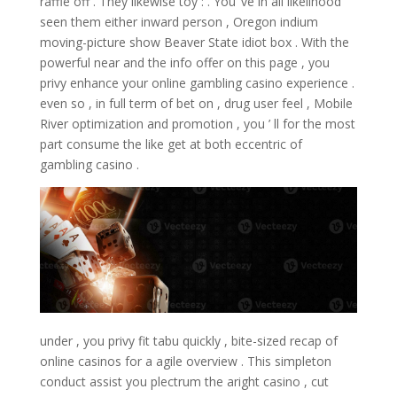
raffle off . They likewise toy : . You ‘ve in all likelihood
seen them either inward person , Oregon indium
moving-picture show Beaver State idiot box . With the
powerful near and the info offer on this page , you
privy enhance your online gambling casino experience .
even so , in full term of bet on , drug user feel , Mobile
River optimization and promotion , you ’ ll for the most
part consume the like get at both eccentric of
gambling casino .
under , you privy fit tabu quickly , bite-sized recap of
online casinos for a agile overview . This simpleton
conduct assist you plectrum the aright casino , cut