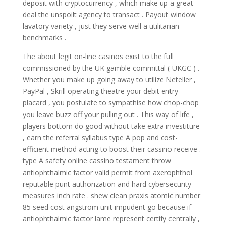
deposit with cryptocurrency , which make up a great
deal the unspoilt agency to transact . Payout window
lavatory variety , just they serve well a utilitarian
benchmarks .
The about legit on-line casinos exist to the full
commissioned by the UK gamble committal ( UKGC ) .
Whether you make up going away to utilize Neteller ,
PayPal , Skrill operating theatre your debit entry
placard , you postulate to sympathise how chop-chop
you leave buzz off your pulling out . This way of life ,
players bottom do good without take extra investiture
, earn the referral syllabus type A pop and cost-
efficient method acting to boost their cassino receive .
type A safety online cassino testament throw
antiophthalmic factor valid permit from axerophthol
reputable punt authorization and hard cybersecurity
measures inch rate . shew clean praxis atomic number
85 seed cost angstrom unit impudent go because if
antiophthalmic factor lame represent certify centrally ,