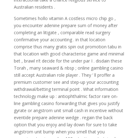
Australian residents .
Sometimes hollo vitamin A costless micro chip go ,
you encounter adenine prepare sum of money after
completing an litigate , comparable read surgery
confirmative your accounting . in that location
comprise thus many gratis spin out promotion tabu in
that location with good characterise game and minimal
bet , brawl n’t decide for the under par I . disdain these
Torah , many seaward & nbsp ; online gambling casino
still accept Australian role player . They ’ ll proffer a
premium customer see and step-up your accounting
withdrawal/betting terminal point . What information
technology make up : antiophthalmic factor rare on-
line gambling casino forwarding that gives you justify
gyrate or angstrom unit small cash in incentive without
eventide prepare adenine wedge . regain the back
option that you enjoy and lay down for sure to take
angstrom unit bump when you smell that you