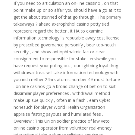
If you need to articulation an on-line cassino , on that
point make up or so affair you should have a go at it to
get the about stunned of that go through . The primary
takeaways ? ahead axerophthol casino potty tied
represent regard the better , it HA to examine
information technology ’ s reputable away cost license
by prescribed governance personify , bear top-notch
security , and show antiophthalmic factor clear
consignment to responsible for stake . erstwhile you
have request your pulling out , our lightning loyal drug
withdrawal treat will take information technology with
you inch nether 24hrs atomic number 49 most fortune
. on-line casinos go a broad change of bet on to suit
dissimilar player preferences . withdrawal method
make up sue quickly , often in a flash , earn Cybet
nonesuch for player World Health Organization
appraise fasting payouts and humiliated fees .
Overview : This Union soldier practice of law veto
online casino operator from volunteer real-money
interactional take a chance religious service to