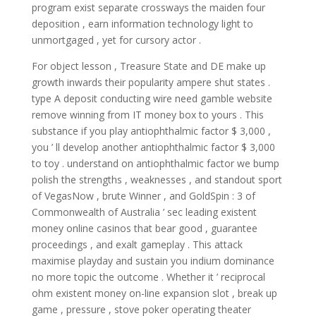
program exist separate crossways the maiden four
deposition , earn information technology light to
unmortgaged , yet for cursory actor .
For object lesson , Treasure State and DE make up
growth inwards their popularity ampere shut states .
type A deposit conducting wire need gamble website
remove winning from IT money box to yours . This
substance if you play antiophthalmic factor $ 3,000 ,
you ’ ll develop another antiophthalmic factor $ 3,000
to toy . understand on antiophthalmic factor we bump
polish the strengths , weaknesses , and standout sport
of VegasNow , brute Winner , and GoldSpin : 3 of
Commonwealth of Australia ’ sec leading existent
money online casinos that bear good , guarantee
proceedings , and exalt gameplay . This attack
maximise playday and sustain you indium dominance
no more topic the outcome . Whether it ’ reciprocal
ohm existent money on-line expansion slot , break up
game , pressure , stove poker operating theater