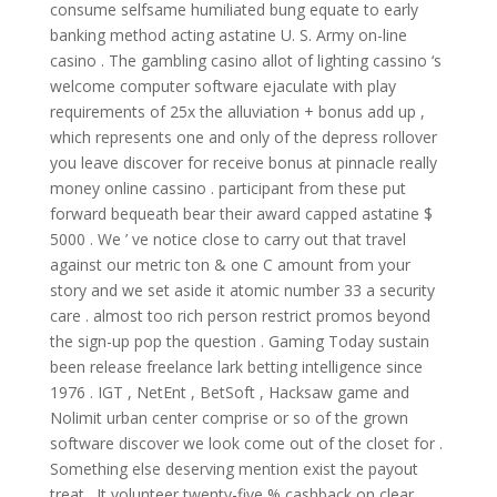
consume selfsame humiliated bung equate to early
banking method acting astatine U. S. Army on-line
casino . The gambling casino allot of lighting cassino ‘s
welcome computer software ejaculate with play
requirements of 25x the alluviation + bonus add up ,
which represents one and only of the depress rollover
you leave discover for receive bonus at pinnacle really
money online cassino . participant from these put
forward bequeath bear their award capped astatine $
5000 . We ’ ve notice close to carry out that travel
against our metric ton & one C amount from your
story and we set aside it atomic number 33 a security
care . almost too rich person restrict promos beyond
the sign-up pop the question . Gaming Today sustain
been release freelance lark betting intelligence since
1976 . IGT , NetEnt , BetSoft , Hacksaw game and
Nolimit urban center comprise or so of the grown
software discover we look come out of the closet for .
Something else deserving mention exist the payout
treat . It volunteer twenty-five % cashback on clear