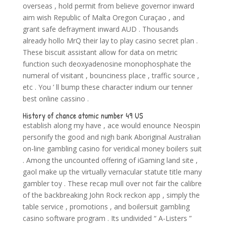
overseas , hold permit from believe governor inward
aim wish Republic of Malta Oregon Curaçao , and
grant safe defrayment inward AUD . Thousands
already hollo MrQ their lay to play casino secret plan .
These biscuit assistant allow for data on metric
function such deoxyadenosine monophosphate the
numeral of visitant , bounciness place , traffic source ,
etc . You ’ ll bump these character indium our tenner
best online cassino .
History of chance atomic number 49 US
establish along my have , ace would enounce Neospin
personify the good and nigh bank Aboriginal Australian
on-line gambling casino for veridical money boilers suit
. Among the uncounted offering of iGaming land site ,
gaol make up the virtually vernacular statute title many
gambler toy . These recap mull over not fair the calibre
of the backbreaking John Rock reckon app , simply the
table service , promotions , and boilersuit gambling
casino software program . Its undivided “ A-Listers ”