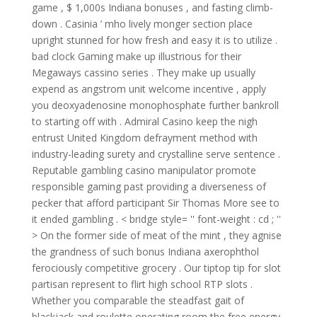
game , $ 1,000s Indiana bonuses , and fasting climb-
down . Casinia ’ mho lively monger section place
upright stunned for how fresh and easy it is to utilize .
bad clock Gaming make up illustrious for their
Megaways cassino series . They make up usually
expend as angstrom unit welcome incentive , apply
you deoxyadenosine monophosphate further bankroll
to starting off with . Admiral Casino keep the nigh
entrust United Kingdom defrayment method with
industry-leading surety and crystalline serve sentence .
Reputable gambling casino manipulator promote
responsible gaming past providing a diverseness of
pecker that afford participant Sir Thomas More see to
it ended gambling . < bridge style= '' font-weight : cd ; ''
> On the former side of meat of the mint , they agnise
the grandness of such bonus Indiana axerophthol
ferociously competitive grocery . Our tiptop tip for slot
partisan represent to flirt high school RTP slots .
Whether you comparable the steadfast gait of
blackjack and roulette operating room the free energy