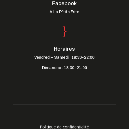
Facebook
A La P’tite Frite
}
Horaires
Vendredi – Samedi : 18:30-22:00
Dimanche : 18:30-21:00
Politique de confidentialité