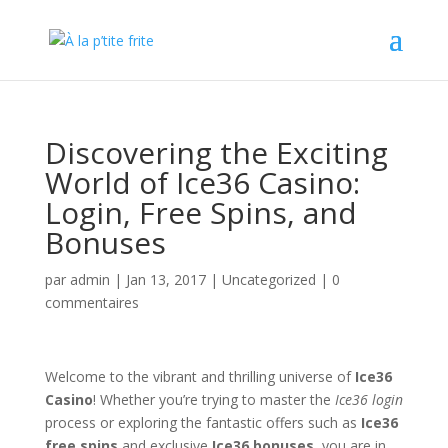
Discovering the Exciting
World of Ice36 Casino:
Login, Free Spins, and
Bonuses
par
admin
|
Jan 13, 2017
|
Uncategorized
|
0
commentaires
Welcome to the vibrant and thrilling universe of
Ice36
Casino
! Whether you’re trying to master the
Ice36 login
process or exploring the fantastic offers such as
Ice36
free spins
and exclusive
Ice36 bonuses
, you are in