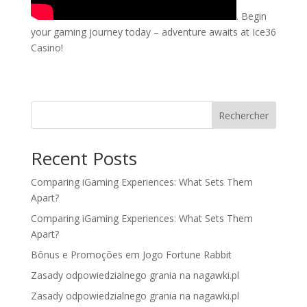
. Begin
your gaming journey today – adventure awaits at Ice36
Casino!
Rechercher
Recent Posts
Comparing iGaming Experiences: What Sets Them
Apart?
Comparing iGaming Experiences: What Sets Them
Apart?
Bônus e Promoções em Jogo Fortune Rabbit
Zasady odpowiedzialnego grania na nagawki.pl
Zasady odpowiedzialnego grania na nagawki.pl