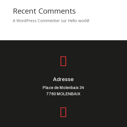
Recent Comments
A WordPress Commenter
sur
Hello world!

Adresse
Place de Molenbaix 34
7760 MOLENBAIX
