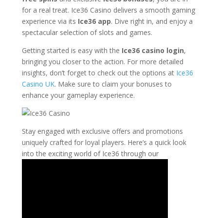
for a real treat. Ice36 Casino delivers a smooth gaming
experience via its
Ice36 app
. Dive right in, and enjoy a
spectacular selection of slots and games.
Getting started is easy with the
Ice36 casino login
,
bringing you closer to the action. For more detailed
insights, don’t forget to check out the options at
Ice36
Casino UK
. Make sure to claim your bonuses to
enhance your gameplay experience.
Stay engaged with exclusive offers and promotions
uniquely crafted for loyal players. Here’s a quick look
into the exciting world of Ice36 through our