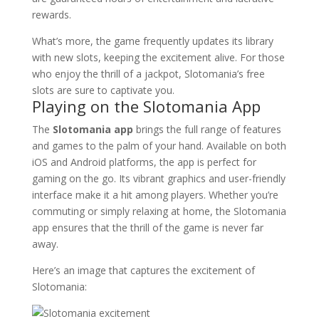
rewards.
What’s more, the game frequently updates its library
with new slots, keeping the excitement alive. For those
who enjoy the thrill of a jackpot, Slotomania’s free
slots are sure to captivate you.
Playing on the Slotomania App
The
Slotomania app
brings the full range of features
and games to the palm of your hand. Available on both
iOS and Android platforms, the app is perfect for
gaming on the go. Its vibrant graphics and user-friendly
interface make it a hit among players. Whether you’re
commuting or simply relaxing at home, the Slotomania
app ensures that the thrill of the game is never far
away.
Here’s an image that captures the excitement of
Slotomania: