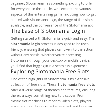
beginner, Slotomania has something exciting to offer
for everyone. In this article, we’ll explore the various
aspects of this entertaining game, including how to get
started with Slotomania login, the range of free slots
available, and the convenience of the Slotomania app.
The Ease of Slotomania Login
Getting started with Slotomania is quick and easy. The
Slotomania login
process is designed to be user-
friendly, ensuring that players can dive into the action
without any hassle. Whether you’re accessing
Slotomania through your desktop or mobile device,
you’ll find that logging in is a seamless experience.
Exploring Slotomania Free Slots
One of the highlights of Slotomania is its extensive
collection of free slots. These
Slotomania free slots
offer a diverse range of themes and features, ensuring
there’s always something new to discover. From
classic slot machines to modern video slots, players
are guaranteed hours of entertainment and lucrative