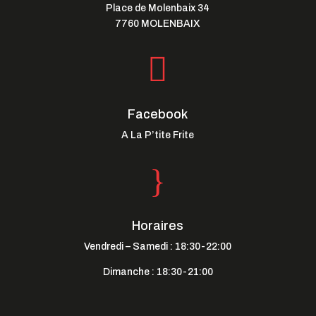
Place de Molenbaix 34
7760 MOLENBAIX

Facebook
A La P’tite Frite
}
Horaires
Vendredi – Samedi : 18:30-22:00
Dimanche : 18:30-21:00