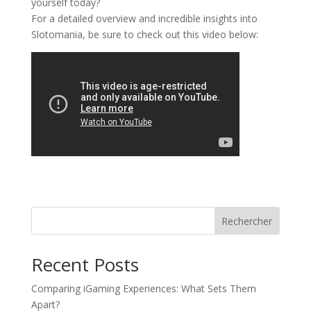
yourself today?
For a detailed overview and incredible insights into
Slotomania, be sure to check out this video below:
Rechercher
Recent Posts
Comparing iGaming Experiences: What Sets Them
Apart?