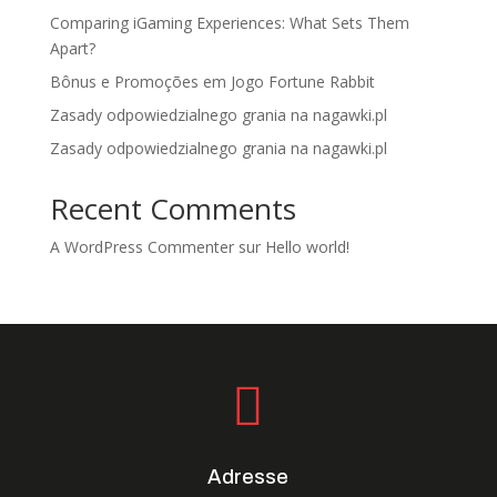
Comparing iGaming Experiences: What Sets Them
Apart?
Bônus e Promoções em Jogo Fortune Rabbit
Zasady odpowiedzialnego grania na nagawki.pl
Zasady odpowiedzialnego grania na nagawki.pl
Recent Comments
A WordPress Commenter
sur
Hello world!

Adresse