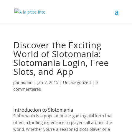
Discover the Exciting
World of Slotomania:
Slotomania Login, Free
Slots, and App
par
admin
|
Jan 7, 2015
|
Uncategorized
|
0
commentaires
Introduction to Slotomania
Slotomania is a popular online gaming platform that
offers a thrilling experience to players all around the
world. Whether you’re a seasoned slots player or a