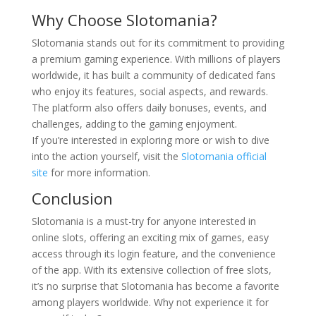
Why Choose Slotomania?
Slotomania stands out for its commitment to providing
a premium gaming experience. With millions of players
worldwide, it has built a community of dedicated fans
who enjoy its features, social aspects, and rewards.
The platform also offers daily bonuses, events, and
challenges, adding to the gaming enjoyment.
If you’re interested in exploring more or wish to dive
into the action yourself, visit the
Slotomania official
site
for more information.
Conclusion
Slotomania is a must-try for anyone interested in
online slots, offering an exciting mix of games, easy
access through its login feature, and the convenience
of the app. With its extensive collection of free slots,
it’s no surprise that Slotomania has become a favorite
among players worldwide. Why not experience it for