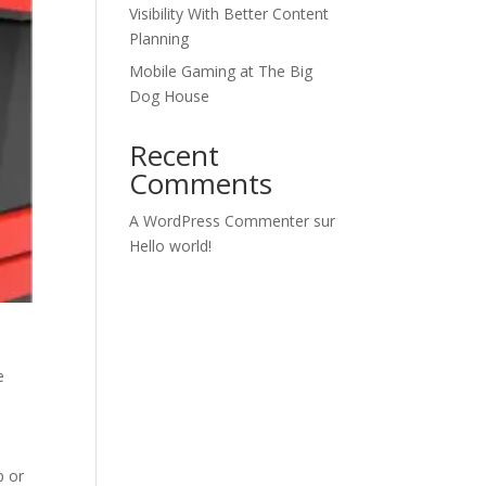
Visibility With Better Content
Planning
Mobile Gaming at The Big
Dog House
Recent
Comments
A WordPress Commenter
sur
Hello world!
e
p or