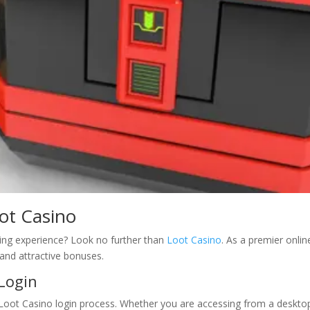
oot Casino
ming experience? Look no further than
Loot Casino
. As a premier onlin
s and attractive bonuses.
 Login
d Loot Casino login process. Whether you are accessing from a deskto