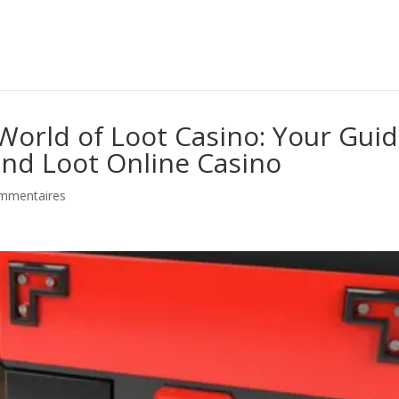
 World of Loot Casino: Your Gui
and Loot Online Casino
mmentaires