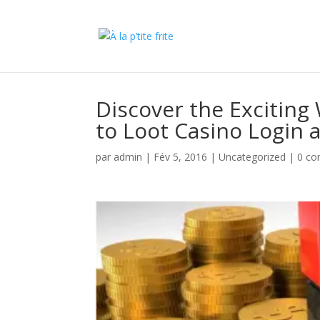
Discover the Exciting
to Loot Casino Login 
par
admin
|
Fév 5, 2016
|
Uncategorized
|
0 co