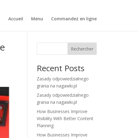
Accueil
Menu
Commandez en ligne
de
Rechercher
Recent Posts
Zasady odpowiedzialnego
grania na nagawki.pl
Zasady odpowiedzialnego
grania na nagawki.pl
How Businesses Improve
Visibility With Better Content
Planning
How Businesses Improve