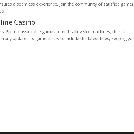
e ensures a seamless experience. Join the community of satisfied gamer
ds.
nline Casino
ess. From classic table games to enthralling slot machines, there’s
larly updates its game library to include the latest titles, keeping yo