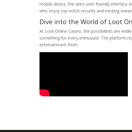
mobile device, the site’s user-friendly interfac
who enjoy top-notch security and exciting rewar
Dive into the World of Loot O
At Loot Online Casino, the possibilities are endl
something for every enthusiast. The platform regu
entertainment fresh.