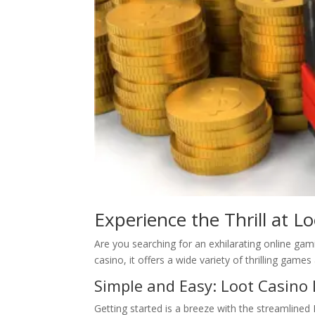
Experience the Thrill at L
Are you searching for an exhilarating online ga
casino, it offers a wide variety of thrilling game
Simple and Easy: Loot Casino
Getting started is a breeze with the streamline