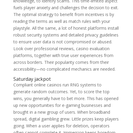
knowledge, to identify scams. This time-limited aspect
fuels player anxiety and challenges the decision to exit.
The optimal strategy to benefit from incentives is by
reading the terms as well as match rules with your
playstyle. All the same, a lot of honest platforms install
robust security systems and detailed privacy guidelines
to ensure user data is not compromised or abused.
Look over professional reviews, casino evaluation
platforms, together with true user experiences from
across borders. Their popularity comes from their
accessibility—no complicated mechanics are needed.
Saturday jackpot
Compliant online casinos run RNG systems to
generate random outcomes. Yet, to score the top
wins, you generally have to bet more. This has opened
up new opportunities for e-gaming businesses and
brought in a new group of users. When broadband
spread, digital gambling grew. Little prizes keep players
going. When a user applies for deletion, operators
often cannot complete it. Immersion keeps boredom