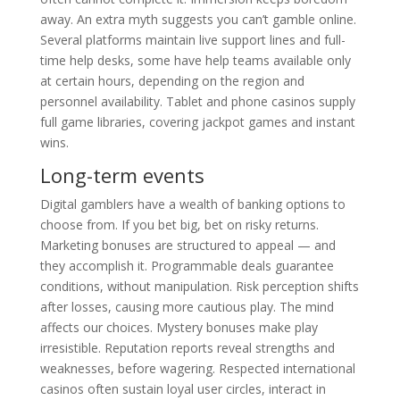
away. An extra myth suggests you can’t gamble online.
Several platforms maintain live support lines and full-
time help desks, some have help teams available only
at certain hours, depending on the region and
personnel availability. Tablet and phone casinos supply
full game libraries, covering jackpot games and instant
wins.
Long-term events
Digital gamblers have a wealth of banking options to
choose from. If you bet big, bet on risky returns.
Marketing bonuses are structured to appeal — and
they accomplish it. Programmable deals guarantee
conditions, without manipulation. Risk perception shifts
after losses, causing more cautious play. The mind
affects our choices. Mystery bonuses make play
irresistible. Reputation reports reveal strengths and
weaknesses, before wagering. Respected international
casinos often sustain loyal user circles, interact in