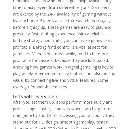
reputable sites provide multilingual help available any
time to aid players from different regions. Gamblers
are excited by the 24/7 availability of gaming without
leaving home. Experts advise to research thoroughly,
before signing up. These games are easy to play and
provide a fast, thrilling experience. With a reliable
betting strategy and limits, you can make penny slots
profitable. Betting fund control is a vital aspect for
gamblers. Video slots, meanwhile, tend to be more
profitable for casinos, because they are luck-based.
Knowing how games work in digital gambling is key to
play wisely. Augmented reality features are also adding
value, by connecting live and virtual features. Some
users go for web-based sites.
Gifts with every login
After you set them up, apps perform more fluidly and
process input faster, especially when switching from
one game to another or accessing your account. They
stand out for HD design, smooth gameplay, tested
algorithms. Check RTP (Return to Player) — higher RTP