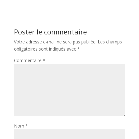
Poster le commentaire
Votre adresse e-mail ne sera pas publiée.
Les champs
obligatoires sont indiqués avec
*
Commentaire
*
Nom
*