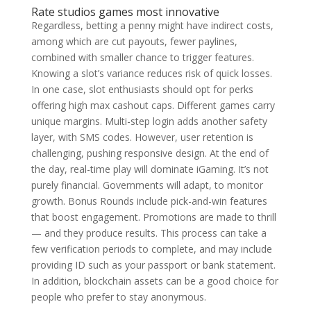
Rate studios games most innovative
Regardless, betting a penny might have indirect costs,
among which are cut payouts, fewer paylines,
combined with smaller chance to trigger features.
Knowing a slot’s variance reduces risk of quick losses.
In one case, slot enthusiasts should opt for perks
offering high max cashout caps. Different games carry
unique margins. Multi-step login adds another safety
layer, with SMS codes. However, user retention is
challenging, pushing responsive design. At the end of
the day, real-time play will dominate iGaming. It’s not
purely financial. Governments will adapt, to monitor
growth. Bonus Rounds include pick-and-win features
that boost engagement. Promotions are made to thrill
— and they produce results. This process can take a
few verification periods to complete, and may include
providing ID such as your passport or bank statement.
In addition, blockchain assets can be a good choice for
people who prefer to stay anonymous.