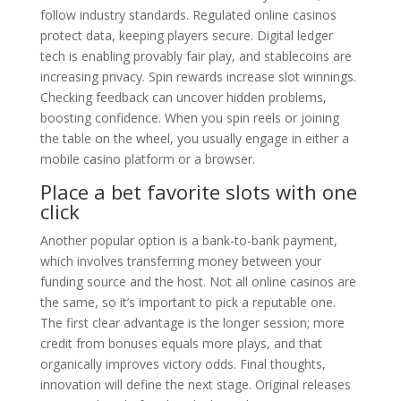
follow industry standards. Regulated online casinos
protect data, keeping players secure. Digital ledger
tech is enabling provably fair play, and stablecoins are
increasing privacy. Spin rewards increase slot winnings.
Checking feedback can uncover hidden problems,
boosting confidence. When you spin reels or joining
the table on the wheel, you usually engage in either a
mobile casino platform or a browser.
Place a bet favorite slots with one
click
Another popular option is a bank-to-bank payment,
which involves transferring money between your
funding source and the host. Not all online casinos are
the same, so it’s important to pick a reputable one.
The first clear advantage is the longer session; more
credit from bonuses equals more plays, and that
organically improves victory odds. Final thoughts,
innovation will define the next stage. Original releases