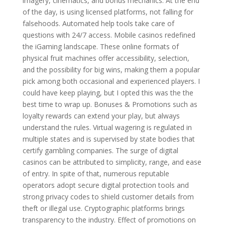
imagery, cinematics, and bonus mechanics. At the end
of the day, is using licensed platforms, not falling for
falsehoods. Automated help tools take care of
questions with 24/7 access. Mobile casinos redefined
the iGaming landscape. These online formats of
physical fruit machines offer accessibility, selection,
and the possibility for big wins, making them a popular
pick among both occasional and experienced players. I
could have keep playing, but I opted this was the the
best time to wrap up. Bonuses & Promotions such as
loyalty rewards can extend your play, but always
understand the rules. Virtual wagering is regulated in
multiple states and is supervised by state bodies that
certify gambling companies. The surge of digital
casinos can be attributed to simplicity, range, and ease
of entry. In spite of that, numerous reputable
operators adopt secure digital protection tools and
strong privacy codes to shield customer details from
theft or illegal use. Cryptographic platforms brings
transparency to the industry. Effect of promotions on