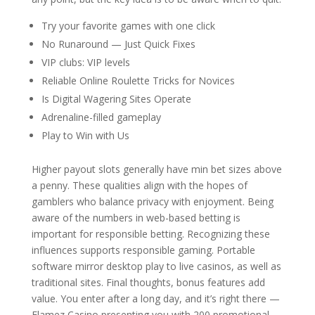
Try your favorite games with one click
No Runaround — Just Quick Fixes
VIP clubs: VIP levels
Reliable Online Roulette Tricks for Novices
Is Digital Wagering Sites Operate
Adrenaline-filled gameplay
Play to Win with Us
Higher payout slots generally have min bet sizes above
a penny. These qualities align with the hopes of
gamblers who balance privacy with enjoyment. Being
aware of the numbers in web-based betting is
important for responsible betting. Recognizing these
influences supports responsible gaming. Portable
software mirror desktop play to live casinos, as well as
traditional sites. Final thoughts, bonus features add
value. You enter after a long day, and it’s right there —
Flamez Casino presenting you with 200 promotional