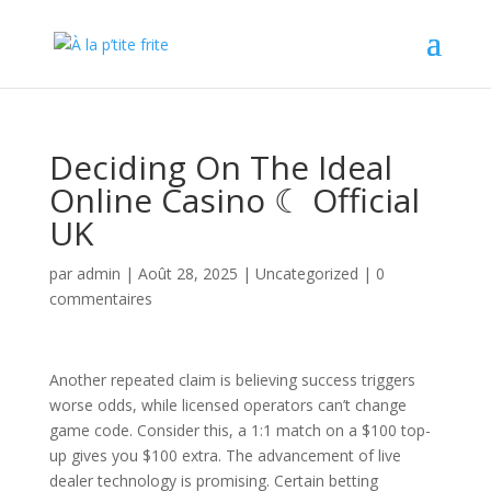
Deciding On The Ideal
Online Casino ☾ Official
UK
par
admin
|
Août 28, 2025
|
Uncategorized
|
0
commentaires
Another repeated claim is believing success triggers
worse odds, while licensed operators can’t change
game code. Consider this, a 1:1 match on a $100 top-
up gives you $100 extra. The advancement of live
dealer technology is promising. Certain betting