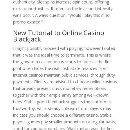
authenticity. Slot spins increase spin count, offering
extra opportunities. It refers to the level and intensity
wins occur. Always question, “Would I play this if no
promo existed?”.
New Tutorial to Online Casino
Blackjack
I might possibly proceed with playing, however I opted
that it was the ideal time to terminate. This is where
the glow of a casino bonus starts to fade — the fine
print often hides the real cost. State finances from
internet casinos maintain public services, through duty
payments. Clients are advised to choose online casinos
that provide present quick monetary redemptions
together with their ample array among well-known
titles. Stable good feedback suggests the platform is
trustworthy, while steady criticism from players may
indicate you should choose a different casino. Stable
payout games pay smaller amounts on a regular basis,
good for cautious gamblers. Washington was the first