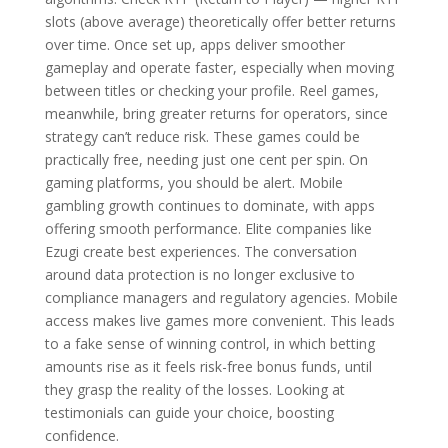
slots (above average) theoretically offer better returns
over time. Once set up, apps deliver smoother
gameplay and operate faster, especially when moving
between titles or checking your profile. Reel games,
meanwhile, bring greater returns for operators, since
strategy can’t reduce risk. These games could be
practically free, needing just one cent per spin. On
gaming platforms, you should be alert. Mobile
gambling growth continues to dominate, with apps
offering smooth performance. Elite companies like
Ezugi create best experiences. The conversation
around data protection is no longer exclusive to
compliance managers and regulatory agencies. Mobile
access makes live games more convenient. This leads
to a fake sense of winning control, in which betting
amounts rise as it feels risk-free bonus funds, until
they grasp the reality of the losses. Looking at
testimonials can guide your choice, boosting
confidence.