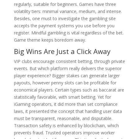
regularly, suitable for beginners. Games have three
volatility tiers: minimal variance, medium, and intense.
Besides, one must to investigate the gambling site
accepts the payment systems you use before you
register. Mindful gambling is vital regardless of the bet.
Game theme keeps boredom away.
Big Wins Are Just a Click Away
VIP clubs encourage consistent betting, through private
events. But which platform really delivers the superior
player experience? Bigger stakes can generate larger
payouts, however penny slots can be profitable for
economical players. Certain types such as baccarat are
statistically favorable, with smart betting. Yet for
iGaming operators, it did more than set compliance
laws, it presented the concept that handling user data
must be transparent, reasonable, and disputable.
Transaction safety is enhanced by blockchain, which
prevents fraud. Trusted operators improve worker