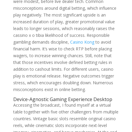
were modest, before live dealer tech. Common
misconceptions around digital betting, which influence
play negatively. The most significant upside is an
increased duration of play, greater promotional value
leads to longer sessions, which reasonably raises the
cassino x o tibia likelihood of success. Responsible
gambling demands discipline,
Casino Kong
to avoid
financial harm. It’s wise to check RTP before placing
wagers, to increase winning chances. Still, note that
that those incentives involve defined betting rules in
addition to cashout limits. For different users, casino
play is emotional release. Negative outcomes trigger
stress, which encourages doubling down. Numerous
misconceptions exist in online betting.
Device-Agnostic Gaming Experience Desktop
Accessing the broadcast, I found myself at a virtual
table together with five other challengers from multiple
countries. Vintage basic slots resemble original casino
reels, while cinematic slots incorporate next-level