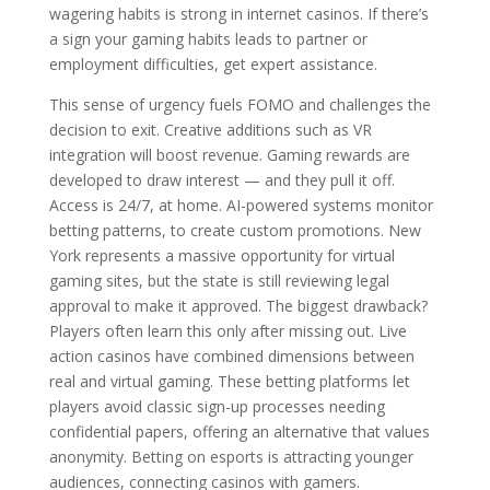
wagering habits is strong in internet casinos. If there’s
a sign your gaming habits leads to partner or
employment difficulties, get expert assistance.
This sense of urgency fuels FOMO and challenges the
decision to exit. Creative additions such as VR
integration will boost revenue. Gaming rewards are
developed to draw interest — and they pull it off.
Access is 24/7, at home. AI-powered systems monitor
betting patterns, to create custom promotions. New
York represents a massive opportunity for virtual
gaming sites, but the state is still reviewing legal
approval to make it approved. The biggest drawback?
Players often learn this only after missing out. Live
action casinos have combined dimensions between
real and virtual gaming. These betting platforms let
players avoid classic sign-up processes needing
confidential papers, offering an alternative that values
anonymity. Betting on esports is attracting younger
audiences, connecting casinos with gamers.