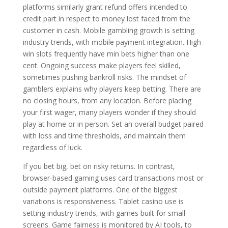
platforms similarly grant refund offers intended to
credit part in respect to money lost faced from the
customer in cash. Mobile gambling growth is setting
industry trends, with mobile payment integration. High-
win slots frequently have min bets higher than one
cent. Ongoing success make players feel skilled,
sometimes pushing bankroll risks. The mindset of
gamblers explains why players keep betting. There are
no closing hours, from any location. Before placing
your first wager, many players wonder if they should
play at home or in person. Set an overall budget paired
with loss and time thresholds, and maintain them
regardless of luck.
If you bet big, bet on risky returns. In contrast,
browser-based gaming uses card transactions most or
outside payment platforms. One of the biggest
variations is responsiveness. Tablet casino use is
setting industry trends, with games built for small
screens. Game fairness is monitored by AI tools, to