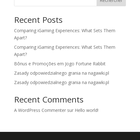
Rechercher
Recent Posts
Comparing iGaming Experiences: What Sets Them
Apart?
Comparing iGaming Experiences: What Sets Them
Apart?
Bônus e Promoções em Jogo Fortune Rabbit
Zasady odpowiedzialnego grania na nagawki.pl
Zasady odpowiedzialnego grania na nagawki.pl
Recent Comments
A WordPress Commenter
sur
Hello world!