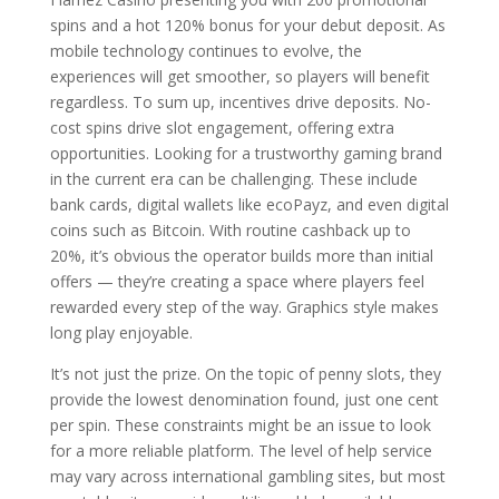
spins and a hot 120% bonus for your debut deposit. As
mobile technology continues to evolve, the
experiences will get smoother, so players will benefit
regardless. To sum up, incentives drive deposits. No-
cost spins drive slot engagement, offering extra
opportunities. Looking for a trustworthy gaming brand
in the current era can be challenging. These include
bank cards, digital wallets like ecoPayz, and even digital
coins such as Bitcoin. With routine cashback up to
20%, it’s obvious the operator builds more than initial
offers — they’re creating a space where players feel
rewarded every step of the way. Graphics style makes
long play enjoyable.
It’s not just the prize. On the topic of penny slots, they
provide the lowest denomination found, just one cent
per spin. These constraints might be an issue to look
for a more reliable platform. The level of help service
may vary across international gambling sites, but most