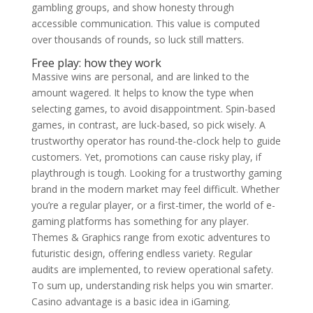
gambling groups, and show honesty through
accessible communication. This value is computed
over thousands of rounds, so luck still matters.
Free play: how they work
Massive wins are personal, and are linked to the
amount wagered. It helps to know the type when
selecting games, to avoid disappointment. Spin-based
games, in contrast, are luck-based, so pick wisely. A
trustworthy operator has round-the-clock help to guide
customers. Yet, promotions can cause risky play, if
playthrough is tough. Looking for a trustworthy gaming
brand in the modern market may feel difficult. Whether
you’re a regular player, or a first-timer, the world of e-
gaming platforms has something for any player.
Themes & Graphics range from exotic adventures to
futuristic design, offering endless variety. Regular
audits are implemented, to review operational safety.
To sum up, understanding risk helps you win smarter.
Casino advantage is a basic idea in iGaming.