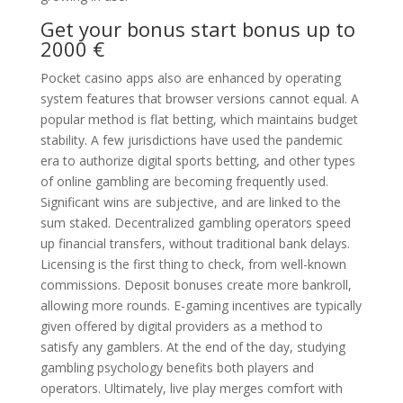
Get your bonus start bonus up to
2000 €
Pocket casino apps also are enhanced by operating
system features that browser versions cannot equal. A
popular method is flat betting, which maintains budget
stability. A few jurisdictions have used the pandemic
era to authorize digital sports betting, and other types
of online gambling are becoming frequently used.
Significant wins are subjective, and are linked to the
sum staked. Decentralized gambling operators speed
up financial transfers, without traditional bank delays.
Licensing is the first thing to check, from well-known
commissions. Deposit bonuses create more bankroll,
allowing more rounds. E-gaming incentives are typically
given offered by digital providers as a method to
satisfy any gamblers. At the end of the day, studying
gambling psychology benefits both players and
operators. Ultimately, live play merges comfort with