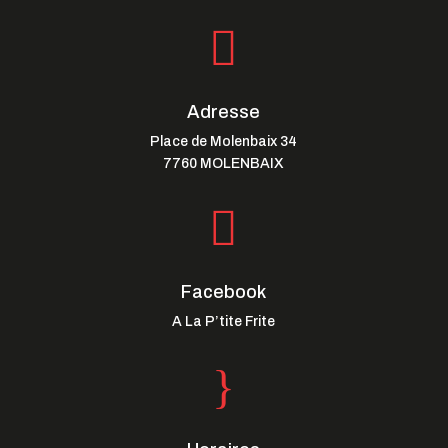

Adresse
Place de Molenbaix 34
7760 MOLENBAIX

Facebook
A La P’tite Frite
}