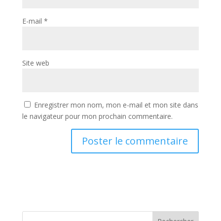
E-mail
*
Site web
Enregistrer mon nom, mon e-mail et mon site dans
le navigateur pour mon prochain commentaire.