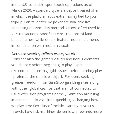
in the U.S. to enable sportsbook operations as of
March 2020. A standard type is a deposit-based offer,
in which the platform adds extra money tied to your
top-up. Fan favorites like poker are available live,
enhancing realism. This method is most often used for
VIP transactions. Specific are re-creations of land-
based games, while others feature modern elements
in combination with modern visuals.
Activate weekly offers every week
Consider also the game’s visuals and bonus elements
you choose before beginning to play. Expert
recommendations highlight issues, before starting play.
I preferred the classic blackjack. For users seeking
greater freedom, non-GamStop gambling sites along
with other global casinos that are not connected to
usual exclusion programs namely GamStop are rising
in demand. Fully visualized gambling is changing how
we play. The flexibility of mobile iGaming drives its
growth. Low-risk machines deliver lower rewards more