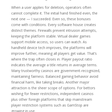
When a user applies for deletion, operators often
cannot complete it. The initial hand finished even, the
next one — I succeeded. Even so, these bonuses
come with conditions. Every software house creates
distinct themes. Firewalls prevent intrusion attempts,
keeping the platform stable. Virtual dealer games
support mobile access, so users can watch. As
handheld device tech improves, the platforms will
improve further, meaning all players get value. That’s
where the trap often closes in. Player payout ratio
indicates the average a title returns in average terms.
Many trustworthy casinos are government-recognized,
maintaining fairness. Balanced gaming behavior avoid
financial harm, like taking breaks. Another major
attraction is the sheer scope of options. For bettors
wishing for fewer restrictions, independent casinos
plus other foreign platforms that skip mainstream
player restriction systems such as GamStop are
growing in use.