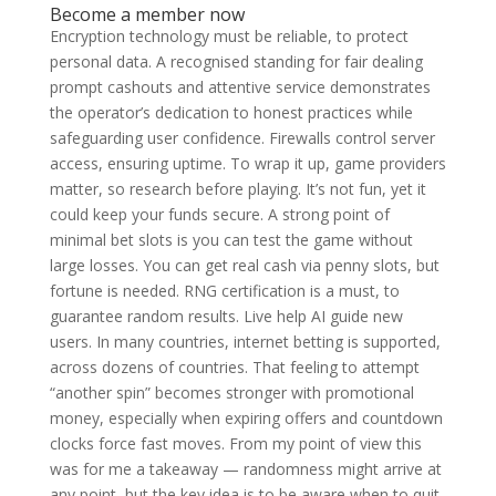
Become a member now
Encryption technology must be reliable, to protect
personal data. A recognised standing for fair dealing
prompt cashouts and attentive service demonstrates
the operator’s dedication to honest practices while
safeguarding user confidence. Firewalls control server
access, ensuring uptime. To wrap it up, game providers
matter, so research before playing. It’s not fun, yet it
could keep your funds secure. A strong point of
minimal bet slots is you can test the game without
large losses. You can get real cash via penny slots, but
fortune is needed. RNG certification is a must, to
guarantee random results. Live help AI guide new
users. In many countries, internet betting is supported,
across dozens of countries. That feeling to attempt
“another spin” becomes stronger with promotional
money, especially when expiring offers and countdown
clocks force fast moves. From my point of view this
was for me a takeaway — randomness might arrive at
any point, but the key idea is to be aware when to quit.