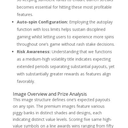
becomes essential for hitting these most profitable
features.
Auto-spin Configuration:
Employing the autoplay
function with loss limits helps sustain disciplined
gaming whilst letting users to experience more spins
throughout one’s game without rash stake decisions.
Risk Awareness:
Understanding that we functions
as a medium-high volatility title indicates expecting
extended periods separating substantial payouts, yet
with substantially greater rewards as features align
favorably.
Image Overview and Prize Analysis
This image structure defines one’s expected payouts
on any spin. The premium images feature various
piggy banks in distinct shades and designs, each
indicating distinct value levels. Scoring five same high-
value symbols on a line awards wins ranging from fifty