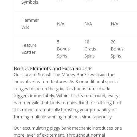
Symbols
Hammer
N/A
N/A
N/A
Wild
5
10
20
Feature
Bonus
Gratis
Bonus
Scatter
Spins
Spins
Spins
Bonus Elements and Extra Rounds
Our core of Smash The Money Bank lies inside the
innovative feature features. As 3 or additional special
images hit on on the grid, this bonus turns mode
triggers immediately. Within this feature round, every
hammer wild that lands remains fixed for full length of
this round, dramatically boosting your probability of
forming multiple winning matches simultaneously.
Our accumulating piggy bank mechanic introduces one
more layer of excitement. Throughout normal