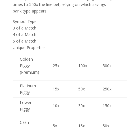
times to 500x the line bet, relying on which savings
bank type appears.
Symbol Type
3 of a Match
4 of a Match
5 of a Match
Unique Properties
Golden
Piggy
25x
100x
500x
(Premium)
Platinum
15x
50x
250x
Piggy
Lower
10x
30x
150x
Piggy
Cash
5x
15x
50x