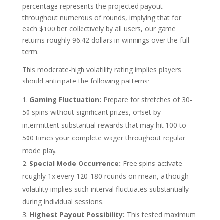
percentage represents the projected payout
throughout numerous of rounds, implying that for
each $100 bet collectively by all users, our game
returns roughly 96.42 dollars in winnings over the full
term.
This moderate-high volatility rating implies players
should anticipate the following patterns:
Gaming Fluctuation:
Prepare for stretches of 30-
50 spins without significant prizes, offset by
intermittent substantial rewards that may hit 100 to
500 times your complete wager throughout regular
mode play.
Special Mode Occurrence:
Free spins activate
roughly 1x every 120-180 rounds on mean, although
volatility implies such interval fluctuates substantially
during individual sessions.
Highest Payout Possibility:
This tested maximum