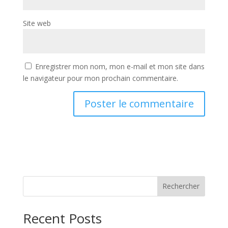
Site web
Enregistrer mon nom, mon e-mail et mon site dans
le navigateur pour mon prochain commentaire.
Rechercher
Recent Posts