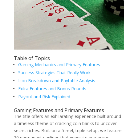
Table of Topics
Gaming Mechanics and Primary Features
Success Strategies That Really Work
Icon Breakdown and Paytable Analysis
Extra Features and Bonus Rounds
Payout and Risk Explained
Gaming Features and Primary Features
The title offers an exhilarating experience built around
a timeless theme of cracking coin banks to uncover
secret riches. Built on a 5-reel, triple setup, we feature
20 permanent paylines that generate numerous