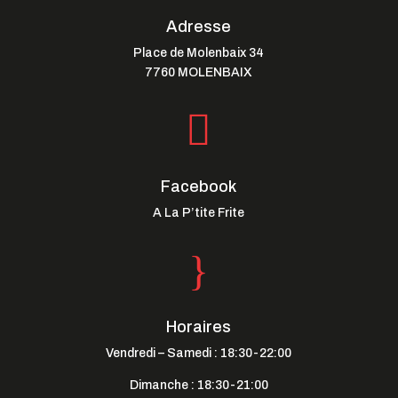
Adresse
Place de Molenbaix 34
7760 MOLENBAIX

Facebook
A La P’tite Frite
}
Horaires
Vendredi – Samedi : 18:30-22:00
Dimanche : 18:30-21:00