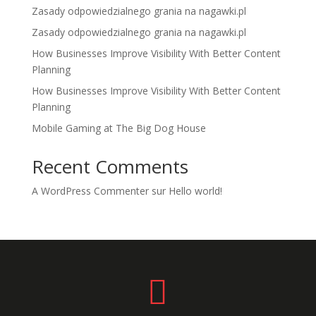
Zasady odpowiedzialnego grania na nagawki.pl
Zasady odpowiedzialnego grania na nagawki.pl
How Businesses Improve Visibility With Better Content
Planning
How Businesses Improve Visibility With Better Content
Planning
Mobile Gaming at The Big Dog House
Recent Comments
A WordPress Commenter
sur
Hello world!
