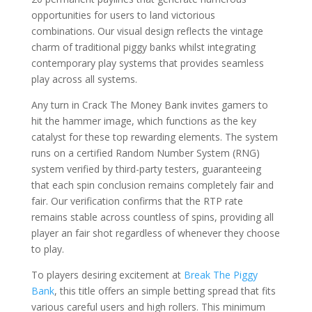
opportunities for users to land victorious
combinations. Our visual design reflects the vintage
charm of traditional piggy banks whilst integrating
contemporary play systems that provides seamless
play across all systems.
Any turn in Crack The Money Bank invites gamers to
hit the hammer image, which functions as the key
catalyst for these top rewarding elements. The system
runs on a certified Random Number System (RNG)
system verified by third-party testers, guaranteeing
that each spin conclusion remains completely fair and
fair. Our verification confirms that the RTP rate
remains stable across countless of spins, providing all
player an fair shot regardless of whenever they choose
to play.
To players desiring excitement at
Break The Piggy
Bank
, this title offers an simple betting spread that fits
various careful users and high rollers. This minimum