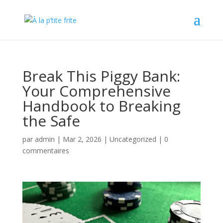
Break This Piggy Bank:
Your Comprehensive
Handbook to Breaking
the Safe
par
admin
|
Mar 2, 2026
|
Uncategorized
|
0
commentaires