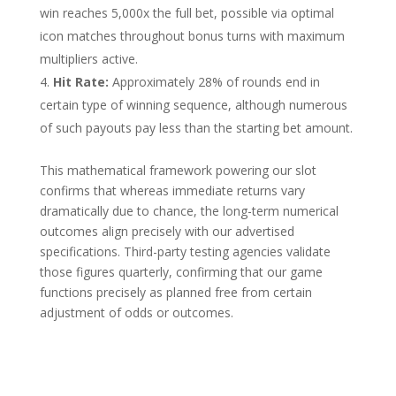
win reaches 5,000x the full bet, possible via optimal
icon matches throughout bonus turns with maximum
multipliers active.
Hit Rate:
Approximately 28% of rounds end in
certain type of winning sequence, although numerous
of such payouts pay less than the starting bet amount.
This mathematical framework powering our slot
confirms that whereas immediate returns vary
dramatically due to chance, the long-term numerical
outcomes align precisely with our advertised
specifications. Third-party testing agencies validate
those figures quarterly, confirming that our game
functions precisely as planned free from certain
adjustment of odds or outcomes.