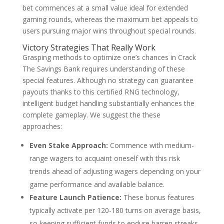
bet commences at a small value ideal for extended
gaming rounds, whereas the maximum bet appeals to
users pursuing major wins throughout special rounds.
Victory Strategies That Really Work
Grasping methods to optimize one’s chances in Crack
The Savings Bank requires understanding of these
special features. Although no strategy can guarantee
payouts thanks to this certified RNG technology,
intelligent budget handling substantially enhances the
complete gameplay. We suggest the these
approaches:
Even Stake Approach:
Commence with medium-
range wagers to acquaint oneself with this risk
trends ahead of adjusting wagers depending on your
game performance and available balance.
Feature Launch Patience:
These bonus features
typically activate per 120-180 turns on average basis,
so keeping sufficient funds to endure barren streaks