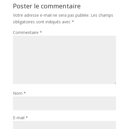
Poster le commentaire
Votre adresse e-mail ne sera pas publiée.
Les champs
obligatoires sont indiqués avec
*
Commentaire
*
Nom
*
E-mail
*