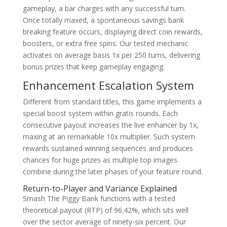
gameplay, a bar charges with any successful turn.
Once totally maxed, a spontaneous savings bank
breaking feature occurs, displaying direct coin rewards,
boosters, or extra free spins. Our tested mechanic
activates on average basis 1x per 250 turns, delivering
bonus prizes that keep gameplay engaging.
Enhancement Escalation System
Different from standard titles, this game implements a
special boost system within gratis rounds. Each
consecutive payout increases the live enhancer by 1x,
maxing at an remarkable 10x multiplier. Such system
rewards sustained winning sequences and produces
chances for huge prizes as multiple top images
combine during the later phases of your feature round.
Return-to-Player and Variance Explained
Smash The Piggy Bank functions with a tested
theoretical payout (RTP) of 96.42%, which sits well
over the sector average of ninety-six percent. Our