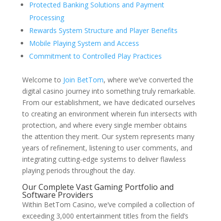
Protected Banking Solutions and Payment
Processing
Rewards System Structure and Player Benefits
Mobile Playing System and Access
Commitment to Controlled Play Practices
Welcome to
Join BetTom
, where we’ve converted the
digital casino journey into something truly remarkable.
From our establishment, we have dedicated ourselves
to creating an environment wherein fun intersects with
protection, and where every single member obtains
the attention they merit. Our system represents many
years of refinement, listening to user comments, and
integrating cutting-edge systems to deliver flawless
playing periods throughout the day.
Our Complete Vast Gaming Portfolio and
Software Providers
Within BetTom Casino, we’ve compiled a collection of
exceeding 3,000 entertainment titles from the field’s