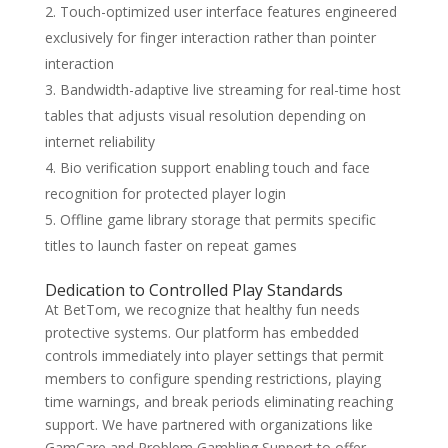
Touch-optimized user interface features engineered
exclusively for finger interaction rather than pointer
interaction
Bandwidth-adaptive live streaming for real-time host
tables that adjusts visual resolution depending on
internet reliability
Bio verification support enabling touch and face
recognition for protected player login
Offline game library storage that permits specific
titles to launch faster on repeat games
Dedication to Controlled Play Standards
At BetTom, we recognize that healthy fun needs
protective systems. Our platform has embedded
controls immediately into player settings that permit
members to configure spending restrictions, playing
time warnings, and break periods eliminating reaching
support. We have partnered with organizations like
GamCare and Problem Gambling Support to offer