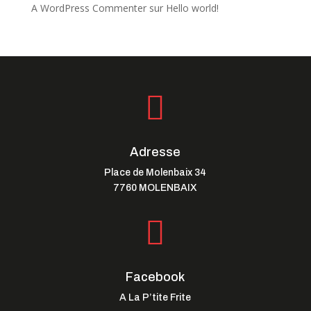
A WordPress Commenter
sur
Hello world!

Adresse
Place de Molenbaix 34
7760 MOLENBAIX

Facebook
A La P’tite Frite