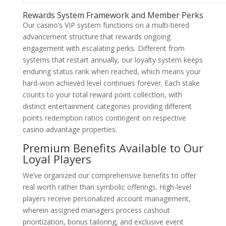
Rewards System Framework and Member Perks
Our casino’s VIP system functions on a multi-tiered
advancement structure that rewards ongoing
engagement with escalating perks. Different from
systems that restart annually, our loyalty system keeps
enduring status rank when reached, which means your
hard-won achieved level continues forever. Each stake
counts to your total reward point collection, with
distinct entertainment categories providing different
points redemption ratios contingent on respective
casino advantage properties.
Premium Benefits Available to Our
Loyal Players
We’ve organized our comprehensive benefits to offer
real worth rather than symbolic offerings. High-level
players receive personalized account management,
wherein assigned managers process cashout
prioritization, bonus tailoring, and exclusive event