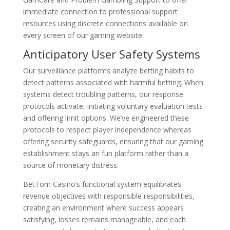
immediate connection to professional support
resources using discrete connections available on
every screen of our gaming website.
Anticipatory User Safety Systems
Our surveillance platforms analyze betting habits to
detect patterns associated with harmful betting. When
systems detect troubling patterns, our response
protocols activate, initiating voluntary evaluation tests
and offering limit options. We’ve engineered these
protocols to respect player independence whereas
offering security safeguards, ensuring that our gaming
establishment stays an fun platform rather than a
source of monetary distress.
BetTom Casino’s functional system equilibrates
revenue objectives with responsible responsibilities,
creating an environment where success appears
satisfying, losses remains manageable, and each