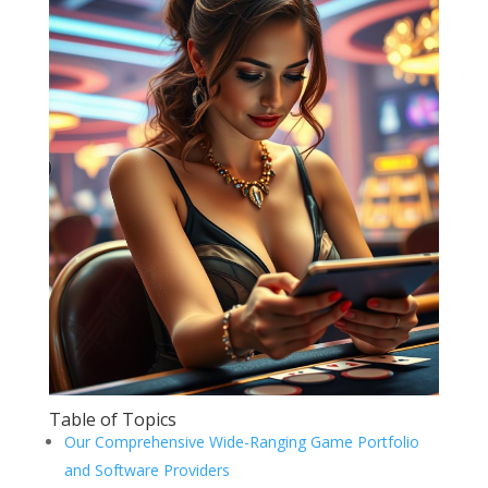
Table of Topics
Our Comprehensive Wide-Ranging Game Portfolio
and Software Providers