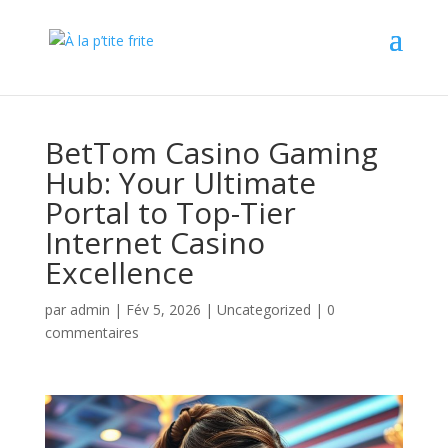
BetTom Casino Gaming
Hub: Your Ultimate
Portal to Top-Tier
Internet Casino
Excellence
par
admin
|
Fév 5, 2026
|
Uncategorized
|
0
commentaires