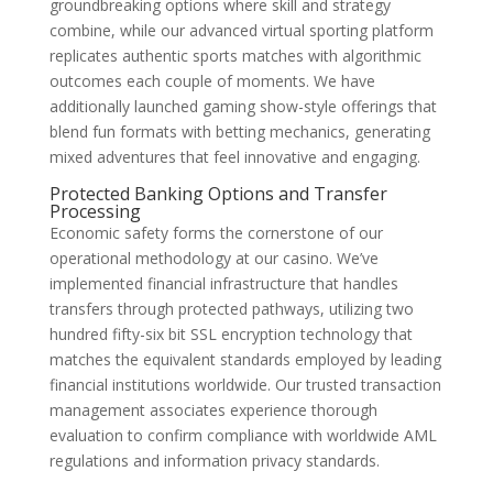
groundbreaking options where skill and strategy
combine, while our advanced virtual sporting platform
replicates authentic sports matches with algorithmic
outcomes each couple of moments. We have
additionally launched gaming show-style offerings that
blend fun formats with betting mechanics, generating
mixed adventures that feel innovative and engaging.
Protected Banking Options and Transfer
Processing
Economic safety forms the cornerstone of our
operational methodology at our casino. We’ve
implemented financial infrastructure that handles
transfers through protected pathways, utilizing two
hundred fifty-six bit SSL encryption technology that
matches the equivalent standards employed by leading
financial institutions worldwide. Our trusted transaction
management associates experience thorough
evaluation to confirm compliance with worldwide AML
regulations and information privacy standards.