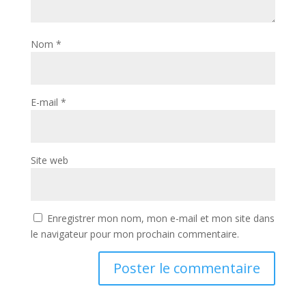
Nom
*
E-mail
*
Site web
Enregistrer mon nom, mon e-mail et mon site dans
le navigateur pour mon prochain commentaire.