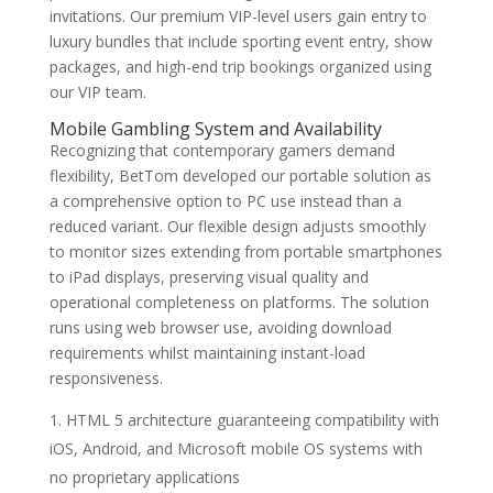
invitations. Our premium VIP-level users gain entry to
luxury bundles that include sporting event entry, show
packages, and high-end trip bookings organized using
our VIP team.
Mobile Gambling System and Availability
Recognizing that contemporary gamers demand
flexibility, BetTom developed our portable solution as
a comprehensive option to PC use instead than a
reduced variant. Our flexible design adjusts smoothly
to monitor sizes extending from portable smartphones
to iPad displays, preserving visual quality and
operational completeness on platforms. The solution
runs using web browser use, avoiding download
requirements whilst maintaining instant-load
responsiveness.
HTML 5 architecture guaranteeing compatibility with
iOS, Android, and Microsoft mobile OS systems with
no proprietary applications