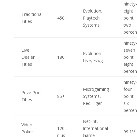
ninety-
Evolution,
eight
Traditional
450+
Playtech
point
Titles
Systems
two
percen
ninety-
Live
seven
Evolution
Dealer
180+
point
Live, Ezugi
Titles
eight
percen
ninety-
Microgaming
four
Prize Pool
85+
Systems,
point
Titles
Red Tiger
six
percen
NetEnt,
Video
120
International
Poker
99.1%
plus
Game