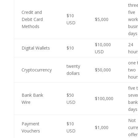
thre
Credit and
five
$10
Debit Card
$5,000
work
USD
Methods
busi
days
$10,000
24
Digital Wallets
$10
USD
hour
one 
twenty
Cryptocurrency
$50,000
two
dollars
hour
five 
Bank Bank
$50
seve
$100,000
Wire
USD
bank
days
Not
Payment
$10
$1,000
curre
Vouchers
USD
offe