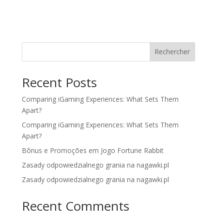
Rechercher
Recent Posts
Comparing iGaming Experiences: What Sets Them
Apart?
Comparing iGaming Experiences: What Sets Them
Apart?
Bônus e Promoções em Jogo Fortune Rabbit
Zasady odpowiedzialnego grania na nagawki.pl
Zasady odpowiedzialnego grania na nagawki.pl
Recent Comments