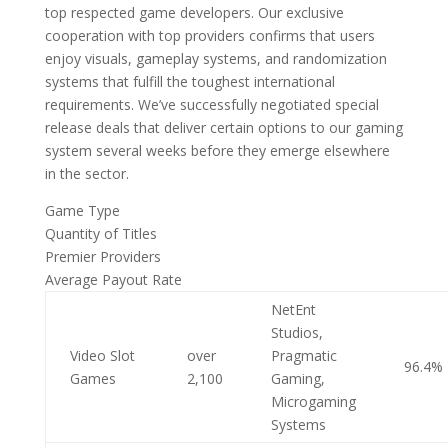
top respected game developers. Our exclusive
cooperation with top providers confirms that users
enjoy visuals, gameplay systems, and randomization
systems that fulfill the toughest international
requirements. We’ve successfully negotiated special
release deals that deliver certain options to our gaming
system several weeks before they emerge elsewhere
in the sector.
Game Type
Quantity of Titles
Premier Providers
Average Payout Rate
NetEnt
Studios,
Video Slot
over
Pragmatic
96.4%
Games
2,100
Gaming,
Microgaming
Systems