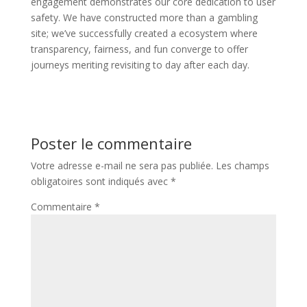
engagement demonstrates our core dedication to user
safety. We have constructed more than a gambling
site; we’ve successfully created a ecosystem where
transparency, fairness, and fun converge to offer
journeys meriting revisiting to day after each day.
Poster le commentaire
Votre adresse e-mail ne sera pas publiée.
Les champs
obligatoires sont indiqués avec
*
Commentaire
*