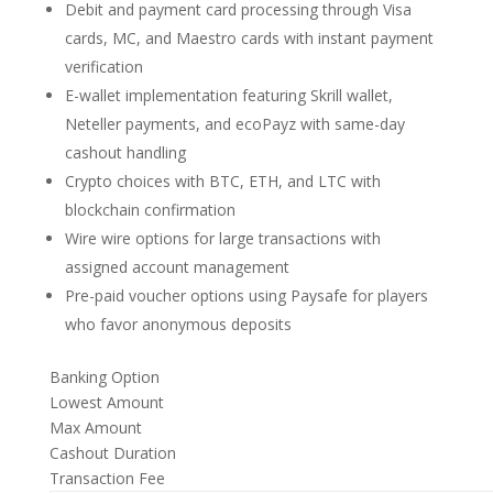
Debit and payment card processing through Visa
cards, MC, and Maestro cards with instant payment
verification
E-wallet implementation featuring Skrill wallet,
Neteller payments, and ecoPayz with same-day
cashout handling
Crypto choices with BTC, ETH, and LTC with
blockchain confirmation
Wire wire options for large transactions with
assigned account management
Pre-paid voucher options using Paysafe for players
who favor anonymous deposits
Banking Option
Lowest Amount
Max Amount
Cashout Duration
Transaction Fee