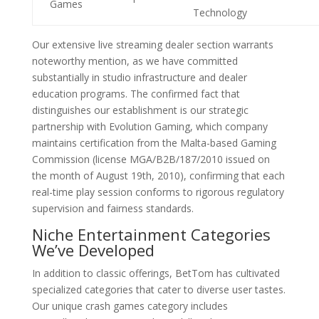
Games
Technology
Our extensive live streaming dealer section warrants
noteworthy mention, as we have committed
substantially in studio infrastructure and dealer
education programs. The confirmed fact that
distinguishes our establishment is our strategic
partnership with Evolution Gaming, which company
maintains certification from the Malta-based Gaming
Commission (license MGA/B2B/187/2010 issued on
the month of August 19th, 2010), confirming that each
real-time play session conforms to rigorous regulatory
supervision and fairness standards.
Niche Entertainment Categories
We’ve Developed
In addition to classic offerings, BetTom has cultivated
specialized categories that cater to diverse user tastes.
Our unique crash games category includes