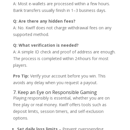
A: Most e‑wallets are processed within a few hours.
Bank transfers usually finish in 1–3 business days.
Q: Are there any hidden fees?
A: No. Kwiff does not charge withdrawal fees on any
supported method.
Q: What verification is needed?
A: A simple ID check and proof of address are enough.
The process is completed within 24 hours for most
players.
Pro Tip:
Verify your account before you win. This
avoids any delay when you request a payout.
7. Keep an Eye on Responsible Gaming
Playing responsibly is essential, whether you are on
free play or real money. Kwiff offers tools such as
deposit limits, session timers, and self‑exclusion
options.
Set daily loss limits
– Prevent overspending.