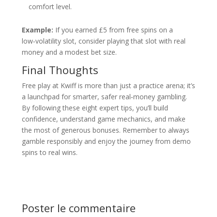
comfort level.
Example:
If you earned £5 from free spins on a
low‑volatility slot, consider playing that slot with real
money and a modest bet size.
Final Thoughts
Free play at Kwiff is more than just a practice arena; it’s
a launchpad for smarter, safer real‑money gambling.
By following these eight expert tips, you’ll build
confidence, understand game mechanics, and make
the most of generous bonuses. Remember to always
gamble responsibly and enjoy the journey from demo
spins to real wins.
Poster le commentaire