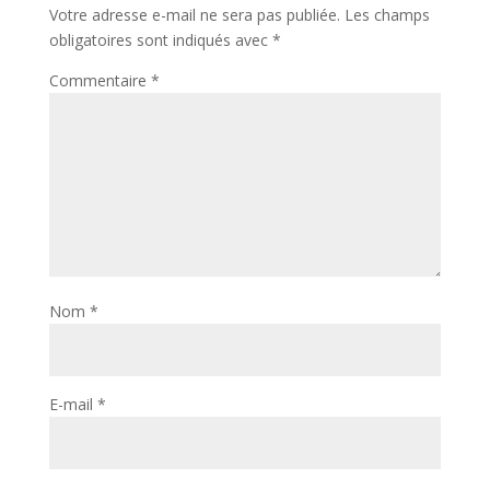
Votre adresse e-mail ne sera pas publiée.
Les champs
obligatoires sont indiqués avec
*
Commentaire
*
Nom
*
E-mail
*