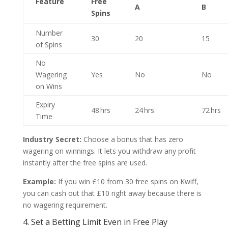
Feature
Free
A
B
Spins
Number
30
20
15
of Spins
No
Wagering
Yes
No
No
on Wins
Expiry
48 hrs
24 hrs
72 hrs
Time
Industry Secret:
Choose a bonus that has zero
wagering on winnings. It lets you withdraw any profit
instantly after the free spins are used.
Example:
If you win £10 from 30 free spins on Kwiff,
you can cash out that £10 right away because there is
no wagering requirement.
4. Set a Betting Limit Even in Free Play