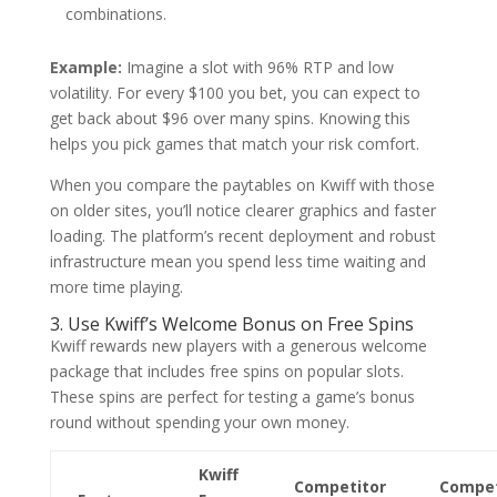
combinations.
Example:
Imagine a slot with 96% RTP and low
volatility. For every $100 you bet, you can expect to
get back about $96 over many spins. Knowing this
helps you pick games that match your risk comfort.
When you compare the paytables on Kwiff with those
on older sites, you’ll notice clearer graphics and faster
loading. The platform’s recent deployment and robust
infrastructure mean you spend less time waiting and
more time playing.
3. Use Kwiff’s Welcome Bonus on Free Spins
Kwiff rewards new players with a generous welcome
package that includes free spins on popular slots.
These spins are perfect for testing a game’s bonus
round without spending your own money.
Kwiff
Competitor
Compet