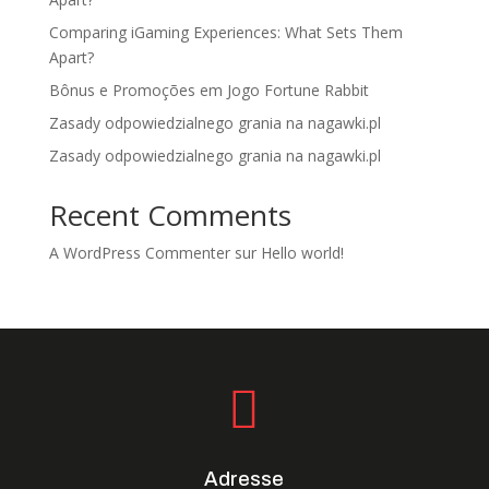
Comparing iGaming Experiences: What Sets Them
Apart?
Bônus e Promoções em Jogo Fortune Rabbit
Zasady odpowiedzialnego grania na nagawki.pl
Zasady odpowiedzialnego grania na nagawki.pl
Recent Comments
A WordPress Commenter
sur
Hello world!

Adresse