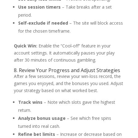
Use session timers
– Take breaks after a set
period.
Self‑exclude if needed
– The site will block access
for the chosen timeframe.
Quick Win:
Enable the “Cool‑off” feature in your
account settings. It automatically pauses your play
after 30 minutes of continuous gambling.
8. Review Your Progress and Adjust Strategies
After a few sessions, review your win‑loss record, the
games you enjoyed, and the bonuses you used. Adjust
your strategy based on what worked best.
Track wins
– Note which slots gave the highest
return.
Analyze bonus usage
– See which free spins
turned into real cash.
Refine bet limits
– Increase or decrease based on