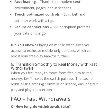
Fast loading
– Thanks to a modern
test
environment, pages load in seconds.
Touch‑optimized controls
– Spin, bet, and
autoplay work with a tap.
Secure connections
– SSL encryption protects
your data on the go.
Did You Know?
Playing on mobile often gives you
access to exclusive mobile‑only bonuses, which can
boost your free‑play bankroll further.
6. Transition Smoothly to Real Money with Fast
Withdrawals
When you feel ready to move from free play to real
money, Kwiff makes the switch painless. The casino
holds a UK Gambling Commission licence, ensuring fair
play and player protection.
FAQ – Fast Withdrawals
Q: How long do withdrawals take?