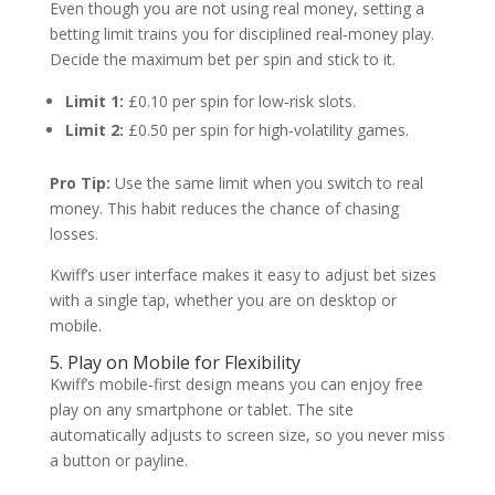
Even though you are not using real money, setting a
betting limit trains you for disciplined real‑money play.
Decide the maximum bet per spin and stick to it.
Limit 1:
£0.10 per spin for low‑risk slots.
Limit 2:
£0.50 per spin for high‑volatility games.
Pro Tip:
Use the same limit when you switch to real
money. This habit reduces the chance of chasing
losses.
Kwiff’s user interface makes it easy to adjust bet sizes
with a single tap, whether you are on desktop or
mobile.
5. Play on Mobile for Flexibility
Kwiff’s mobile‑first design means you can enjoy free
play on any smartphone or tablet. The site
automatically adjusts to screen size, so you never miss
a button or payline.