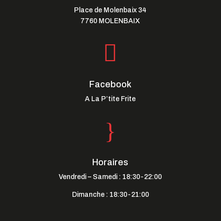
Place de Molenbaix 34
7760 MOLENBAIX

Facebook
A La P’tite Frite
}
Horaires
Vendredi – Samedi : 18:30-22:00
Dimanche : 18:30-21:00