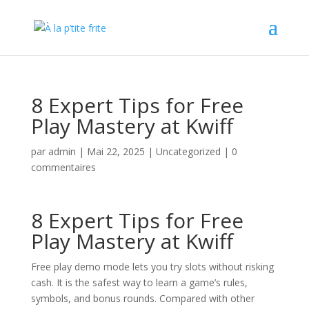
8 Expert Tips for Free
Play Mastery at Kwiff
par
admin
|
Mai 22, 2025
|
Uncategorized
|
0
commentaires
8 Expert Tips for Free
Play Mastery at Kwiff
Free play demo mode lets you try slots without risking
cash. It is the safest way to learn a game’s rules,
symbols, and bonus rounds. Compared with other