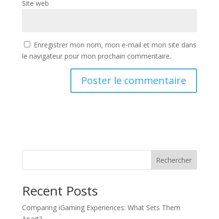
Site web
Enregistrer mon nom, mon e-mail et mon site dans
le navigateur pour mon prochain commentaire.
Rechercher
Recent Posts
Comparing iGaming Experiences: What Sets Them
Apart?