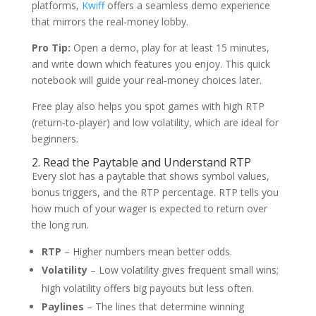
platforms,
Kwiff
offers a seamless demo experience
that mirrors the real‑money lobby.
Pro Tip:
Open a demo, play for at least 15 minutes,
and write down which features you enjoy. This quick
notebook will guide your real‑money choices later.
Free play also helps you spot games with high RTP
(return‑to‑player) and low volatility, which are ideal for
beginners.
2. Read the Paytable and Understand RTP
Every slot has a paytable that shows symbol values,
bonus triggers, and the RTP percentage. RTP tells you
how much of your wager is expected to return over
the long run.
RTP
– Higher numbers mean better odds.
Volatility
– Low volatility gives frequent small wins;
high volatility offers big payouts but less often.
Paylines
– The lines that determine winning