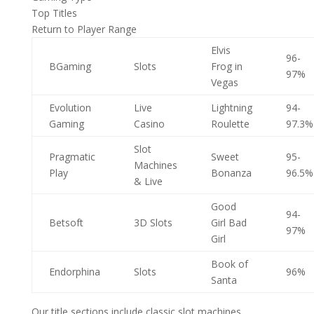
Top Titles
Return to Player Range
Elvis
96-
BGaming
Slots
Frog in
97%
Vegas
Evolution
Live
Lightning
94-
Gaming
Casino
Roulette
97.3%
Slot
Pragmatic
Sweet
95-
Machines
Play
Bonanza
96.5%
& Live
Good
94-
Betsoft
3D Slots
Girl Bad
97%
Girl
Book of
Endorphina
Slots
96%
Santa
Our title sections include classic slot machines,