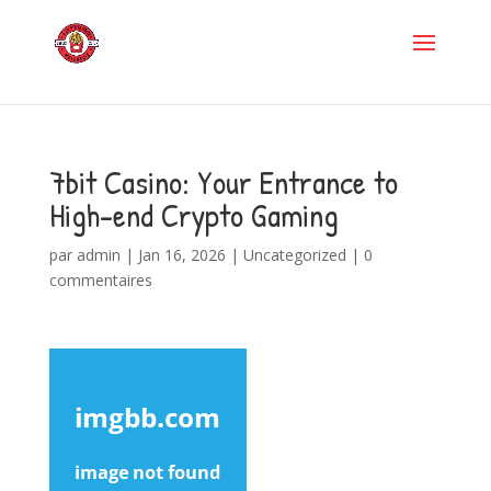
7bit Casino: Your Entrance to
High-end Crypto Gaming
par
admin
|
Jan 16, 2026
|
Uncategorized
|
0
commentaires