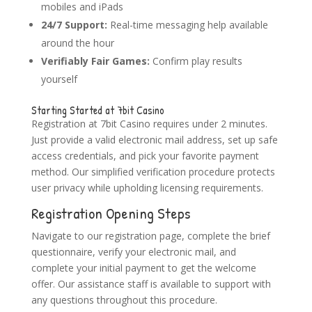
mobiles and iPads
24/7 Support:
Real-time messaging help available
around the hour
Verifiably Fair Games:
Confirm play results
yourself
Starting Started at 7bit Casino
Registration at 7bit Casino requires under 2 minutes.
Just provide a valid electronic mail address, set up safe
access credentials, and pick your favorite payment
method. Our simplified verification procedure protects
user privacy while upholding licensing requirements.
Registration Opening Steps
Navigate to our registration page, complete the brief
questionnaire, verify your electronic mail, and
complete your initial payment to get the welcome
offer. Our assistance staff is available to support with
any questions throughout this procedure.