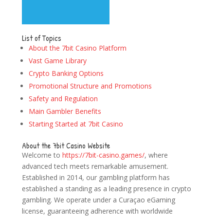
List of Topics
About the 7bit Casino Platform
Vast Game Library
Crypto Banking Options
Promotional Structure and Promotions
Safety and Regulation
Main Gambler Benefits
Starting Started at 7bit Casino
About the 7bit Casino Website
Welcome to
https://7bit-casino.games/
, where
advanced tech meets remarkable amusement.
Established in 2014, our gambling platform has
established a standing as a leading presence in crypto
gambling. We operate under a Curaçao eGaming
license, guaranteeing adherence with worldwide