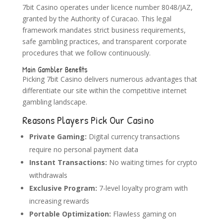
7bit Casino operates under licence number 8048/JAZ,
granted by the Authority of Curacao. This legal
framework mandates strict business requirements,
safe gambling practices, and transparent corporate
procedures that we follow continuously.
Main Gambler Benefits
Picking 7bit Casino delivers numerous advantages that
differentiate our site within the competitive internet
gambling landscape.
Reasons Players Pick Our Casino
Private Gaming:
Digital currency transactions
require no personal payment data
Instant Transactions:
No waiting times for crypto
withdrawals
Exclusive Program:
7-level loyalty program with
increasing rewards
Portable Optimization:
Flawless gaming on