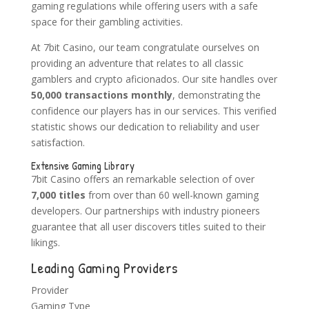
gaming regulations while offering users with a safe
space for their gambling activities.
At 7bit Casino, our team congratulate ourselves on
providing an adventure that relates to all classic
gamblers and crypto aficionados. Our site handles over
50,000 transactions monthly
, demonstrating the
confidence our players has in our services. This verified
statistic shows our dedication to reliability and user
satisfaction.
Extensive Gaming Library
7bit Casino offers an remarkable selection of over
7,000 titles
from over than 60 well-known gaming
developers. Our partnerships with industry pioneers
guarantee that all user discovers titles suited to their
likings.
Leading Gaming Providers
Provider
Gaming Type