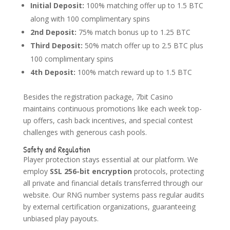
Initial Deposit:
100% matching offer up to 1.5 BTC
along with 100 complimentary spins
2nd Deposit:
75% match bonus up to 1.25 BTC
Third Deposit:
50% match offer up to 2.5 BTC plus
100 complimentary spins
4th Deposit:
100% match reward up to 1.5 BTC
Besides the registration package, 7bit Casino
maintains continuous promotions like each week top-
up offers, cash back incentives, and special contest
challenges with generous cash pools.
Safety and Regulation
Player protection stays essential at our platform. We
employ
SSL 256-bit encryption
protocols, protecting
all private and financial details transferred through our
website. Our RNG number systems pass regular audits
by external certification organizations, guaranteeing
unbiased play payouts.