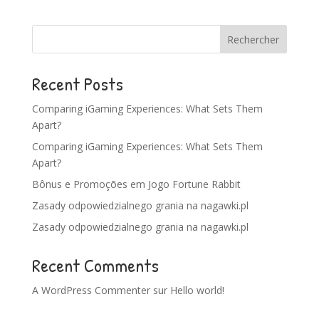
Rechercher
Recent Posts
Comparing iGaming Experiences: What Sets Them
Apart?
Comparing iGaming Experiences: What Sets Them
Apart?
Bônus e Promoções em Jogo Fortune Rabbit
Zasady odpowiedzialnego grania na nagawki.pl
Zasady odpowiedzialnego grania na nagawki.pl
Recent Comments
A WordPress Commenter
sur
Hello world!