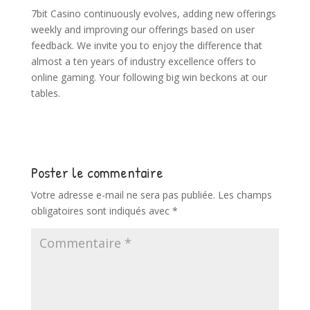
7bit Casino continuously evolves, adding new offerings
weekly and improving our offerings based on user
feedback. We invite you to enjoy the difference that
almost a ten years of industry excellence offers to
online gaming. Your following big win beckons at our
tables.
Poster le commentaire
Votre adresse e-mail ne sera pas publiée.
Les champs
obligatoires sont indiqués avec
*