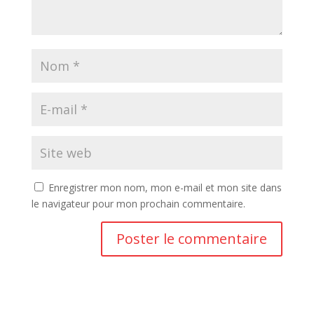
Enregistrer mon nom, mon e-mail et mon site dans
le navigateur pour mon prochain commentaire.