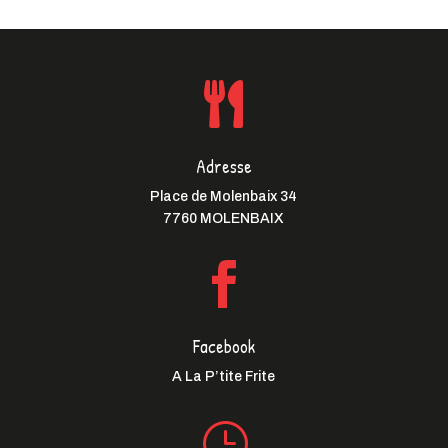

Adresse
Place de Molenbaix 34
7760 MOLENBAIX

Facebook
A La P’tite Frite
}