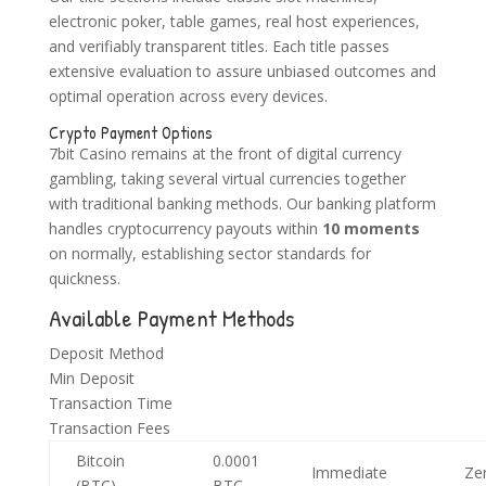
electronic poker, table games, real host experiences,
and verifiably transparent titles. Each title passes
extensive evaluation to assure unbiased outcomes and
optimal operation across every devices.
Crypto Payment Options
7bit Casino remains at the front of digital currency
gambling, taking several virtual currencies together
with traditional banking methods. Our banking platform
handles cryptocurrency payouts within
10 moments
on normally, establishing sector standards for
quickness.
Available Payment Methods
Deposit Method
Min Deposit
Transaction Time
Transaction Fees
Bitcoin
0.0001
Immediate
Ze
(BTC)
BTC