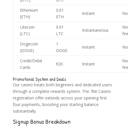
Ethereum
0.01
Instant
No
(ETH)
ETH
Litecoin
0.01
No
Instantaneous
(LTC)
LTC
fe
Dogecoin
1
Instant
No
(DOGE)
DOGE
Credit/Debit
No
€20
Instant
Cards
fe
Promotional System and Deals
Our casino treats both beginners and dedicated users
through a complete rewards system. The 7bit Casino
registration offer extends across your opening first
four payments, boosting your starting balance
substantially.
Signup Bonus Breakdown