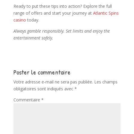
Ready to put these tips into action? Explore the full
range of offers and start your journey at
Atlantic Spins
casino
today.
Always gamble responsibly. Set limits and enjoy the
entertainment safely.
Poster le commentaire
Votre adresse e-mail ne sera pas publiée.
Les champs
obligatoires sont indiqués avec
*
Commentaire
*