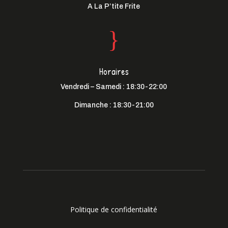
A La P’tite Frite
}
Horaires
Vendredi – Samedi : 18:30-22:00
Dimanche : 18:30-21:00
Politique de confidentialité