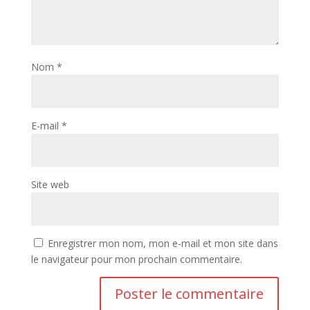
Nom
*
E-mail
*
Site web
Enregistrer mon nom, mon e-mail et mon site dans
le navigateur pour mon prochain commentaire.