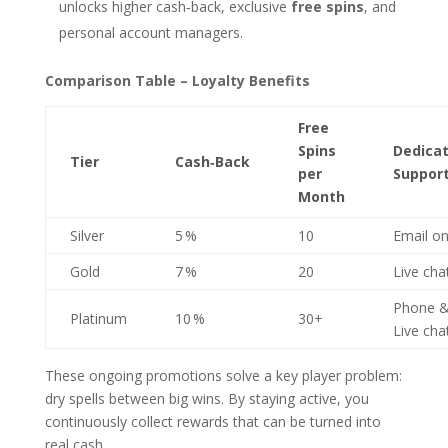
unlocks higher cash‑back, exclusive
free spins
, and
personal account managers.
Comparison Table – Loyalty Benefits
Free
Spins
Dedica
Tier
Cash‑Back
per
Suppor
Month
Silver
5 %
10
Email on
Gold
7 %
20
Live cha
Phone 
Platinum
10 %
30+
Live cha
These ongoing promotions solve a key player problem:
dry spells between big wins. By staying active, you
continuously collect rewards that can be turned into
real cash.