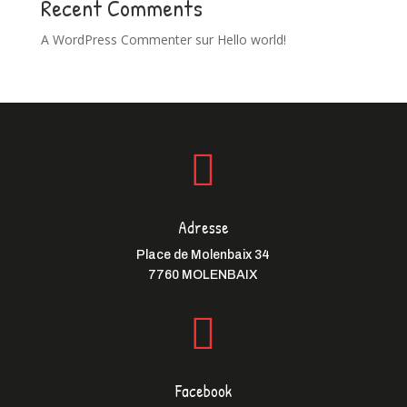
Recent Comments
A WordPress Commenter
sur
Hello world!

Adresse
Place de Molenbaix 34
7760 MOLENBAIX

Facebook