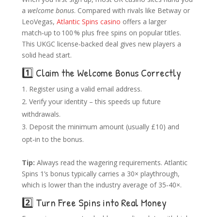
a
welcome bonus
. Compared with rivals like Betway or
LeoVegas,
Atlantic Spins casino
offers a larger
match‑up to 100 % plus free spins on popular titles.
This UKGC license‑backed deal gives new players a
solid head start.
1️⃣ Claim the Welcome Bonus Correctly
Register using a valid email address.
Verify your identity – this speeds up future
withdrawals.
Deposit the minimum amount (usually £10) and
opt‑in to the bonus.
Tip:
Always read the wagering requirements. Atlantic
Spins 1’s bonus typically carries a 30× playthrough,
which is lower than the industry average of 35‑40×.
2️⃣ Turn Free Spins into Real Money