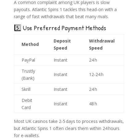
A common complaint among UK players is slow
payouts. Atlantic Spins 1 tackles this head‑on with a
range of fast withdrawals that beat many rivals.
5️⃣ Use Preferred Payment Methods
Deposit
Withdrawal
Method
Speed
Speed
PayPal
Instant
24 h
Trustly
Instant
12‑24 h
(Bank)
Skrill
Instant
24 h
Debit
Instant
48 h
Card
Most UK casinos take 2‑5 days to process withdrawals,
but Atlantic Spins 1 often clears them within 24 hours
for e‑wallets.