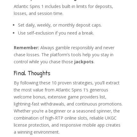
Atlantic Spins 1 includes built‑in limits for deposits,
losses, and session time.
Set daily, weekly, or monthly deposit caps.
Use self‑exclusion if you need a break.
Remember:
Always gamble responsibly and never
chase losses. The platform’s tools help you stay in
control while you chase those
jackpots
.
Final Thoughts
By following these 10 proven strategies, you’ll extract
the most value from Atlantic Spins 1’s generous
welcome bonus, extensive game providers list,
lightning‑fast withdrawals, and continuous promotions.
Whether you’re a beginner or a seasoned spinner, the
combination of high‑RTP online slots, reliable UKGC
license protection, and responsive mobile app creates
a winning environment.