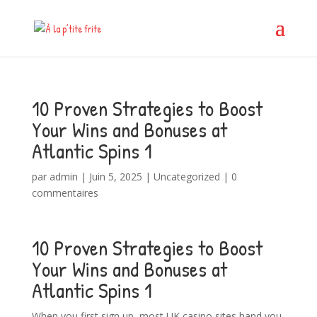
10 Proven Strategies to Boost
Your Wins and Bonuses at
Atlantic Spins 1
par
admin
|
Juin 5, 2025
|
Uncategorized
|
0
commentaires
10 Proven Strategies to Boost
Your Wins and Bonuses at
Atlantic Spins 1
When you first sign up, most UK casino sites hand you