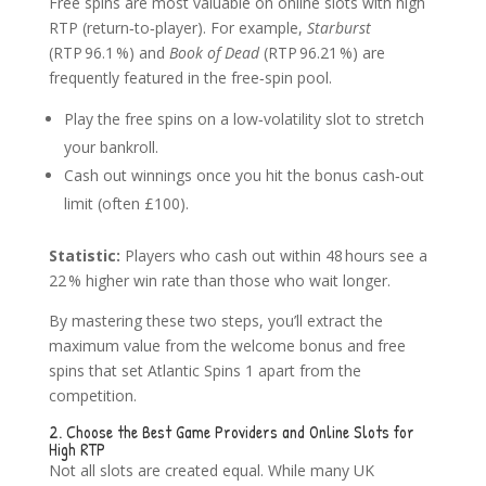
Free spins are most valuable on online slots with high
RTP (return‑to‑player). For example,
Starburst
(RTP 96.1 %) and
Book of Dead
(RTP 96.21 %) are
frequently featured in the free‑spin pool.
Play the free spins on a low‑volatility slot to stretch
your bankroll.
Cash out winnings once you hit the bonus cash‑out
limit (often £100).
Statistic:
Players who cash out within 48 hours see a
22 % higher win rate than those who wait longer.
By mastering these two steps, you’ll extract the
maximum value from the welcome bonus and free
spins that set Atlantic Spins 1 apart from the
competition.
2. Choose the Best Game Providers and Online Slots for
High RTP
Not all slots are created equal. While many UK