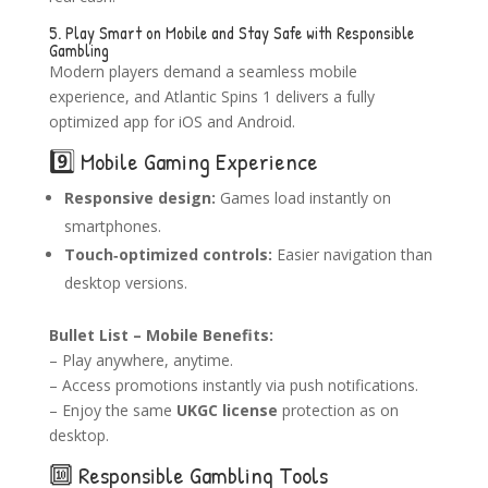
5. Play Smart on Mobile and Stay Safe with Responsible
Gambling
Modern players demand a seamless mobile
experience, and Atlantic Spins 1 delivers a fully
optimized app for iOS and Android.
9️⃣ Mobile Gaming Experience
Responsive design:
Games load instantly on
smartphones.
Touch‑optimized controls:
Easier navigation than
desktop versions.
Bullet List – Mobile Benefits:
– Play anywhere, anytime.
– Access promotions instantly via push notifications.
– Enjoy the same
UKGC license
protection as on
desktop.
🔟 Responsible Gambling Tools