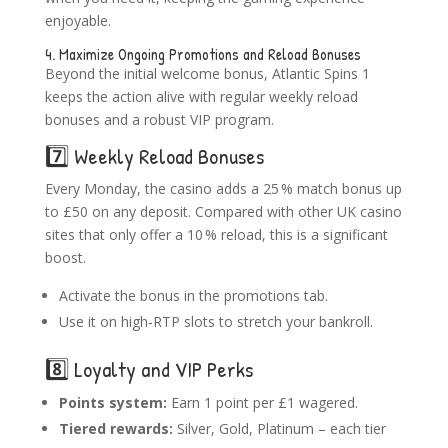
enjoyable.
4. Maximize Ongoing Promotions and Reload Bonuses
Beyond the initial welcome bonus, Atlantic Spins 1
keeps the action alive with regular weekly reload
bonuses and a robust VIP program.
7️⃣ Weekly Reload Bonuses
Every Monday, the casino adds a 25 % match bonus up
to £50 on any deposit. Compared with other UK casino
sites that only offer a 10 % reload, this is a significant
boost.
Activate the bonus in the promotions tab.
Use it on high‑RTP slots to stretch your bankroll.
8️⃣ Loyalty and VIP Perks
Points system:
Earn 1 point per £1 wagered.
Tiered rewards:
Silver, Gold, Platinum – each tier