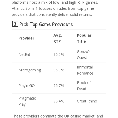
platforms host a mix of low‑ and high‑RTP games,
Atlantic Spins 1 focuses on titles from top game
providers that consistently deliver solid returns.
3️⃣ Pick Top Game Providers
Avg.
Popular
Provider
RTP
Title
Gonzo’s
NetEnt
96.5 %
Quest
Immortal
Microgaming
96.3 %
Romance
Book of
Play’n GO
96.7 %
Dead
Pragmatic
96.4 %
Great Rhino
Play
These providers dominate the UK casino market, and