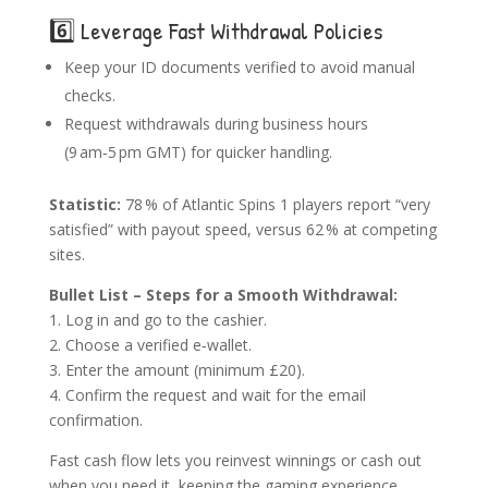
6️⃣ Leverage Fast Withdrawal Policies
Keep your ID documents verified to avoid manual
checks.
Request withdrawals during business hours
(9 am‑5 pm GMT) for quicker handling.
Statistic:
78 % of Atlantic Spins 1 players report “very
satisfied” with payout speed, versus 62 % at competing
sites.
Bullet List – Steps for a Smooth Withdrawal:
1. Log in and go to the cashier.
2. Choose a verified e‑wallet.
3. Enter the amount (minimum £20).
4. Confirm the request and wait for the email
confirmation.
Fast cash flow lets you reinvest winnings or cash out
when you need it, keeping the gaming experience