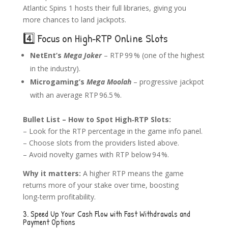
Atlantic Spins 1 hosts their full libraries, giving you
more chances to land jackpots.
4️⃣ Focus on High‑RTP Online Slots
NetEnt’s
Mega Joker
– RTP 99 % (one of the highest
in the industry).
Microgaming’s
Mega Moolah
– progressive jackpot
with an average RTP 96.5 %.
Bullet List – How to Spot High‑RTP Slots:
– Look for the RTP percentage in the game info panel.
– Choose slots from the providers listed above.
– Avoid novelty games with RTP below 94 %.
Why it matters:
A higher RTP means the game
returns more of your stake over time, boosting
long‑term profitability.
3. Speed Up Your Cash Flow with Fast Withdrawals and
Payment Options