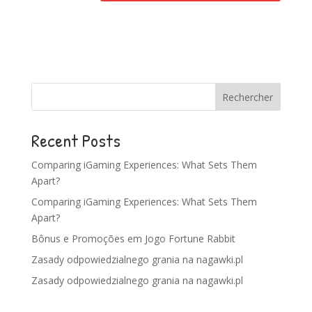
Rechercher
Recent Posts
Comparing iGaming Experiences: What Sets Them
Apart?
Comparing iGaming Experiences: What Sets Them
Apart?
Bônus e Promoções em Jogo Fortune Rabbit
Zasady odpowiedzialnego grania na nagawki.pl
Zasady odpowiedzialnego grania na nagawki.pl