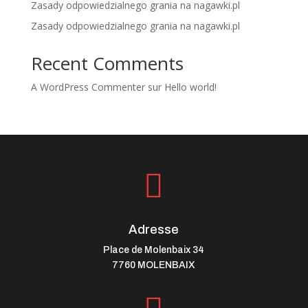
Zasady odpowiedzialnego grania na nagawki.pl
Zasady odpowiedzialnego grania na nagawki.pl
Recent Comments
A WordPress Commenter
sur
Hello world!

Adresse
Place de Molenbaix 34
7760 MOLENBAIX