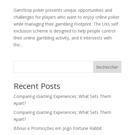
GamStop poker presents unique opportunities and
challenges for players who want to enjoy online poker
while managing their gambling footprint. The UKs self
exclusion scheme is designed to help people control
their online gambling activity, and it intersects with
the...
Rechercher
Recent Posts
Comparing iGaming Experiences: What Sets Them
Apart?
Comparing iGaming Experiences: What Sets Them
Apart?
Bônus e Promoções em Jogo Fortune Rabbit