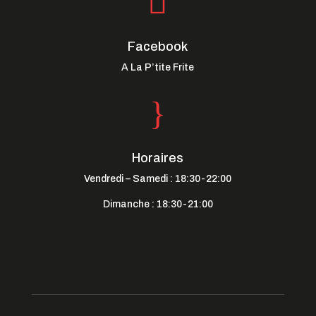

Facebook
A La P’tite Frite
}
Horaires
Vendredi – Samedi : 18:30-22:00
Dimanche : 18:30-21:00