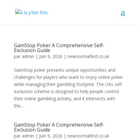
GamStop Poker A Comprehensive Self-
Exclusion Guide
par
admin
|
Juin 9, 2026
|
newnormalfest.co.uk
GamStop poker presents unique opportunities and
challenges for players who want to enjoy online poker
while managing their gambling footprint. The UKs self
exclusion scheme is designed to help people control
their online gambling activity, and it intersects with
the...
GamStop Poker A Comprehensive Self-
Exclusion Guide
par
admin
|
Juin 9, 2026
|
newnormalfest.co.uk