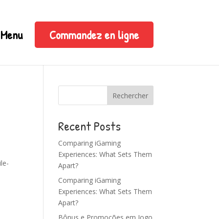
Menu
Commandez en ligne
Rechercher
Recent Posts
Comparing iGaming
e
Experiences: What Sets Them
le-
Apart?
Comparing iGaming
Experiences: What Sets Them
Apart?
Bônus e Promoções em Jogo