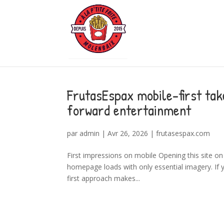
FrutasEspax mobile-first take
forward entertainment
par
admin
|
Avr 26, 2026
|
frutasespax.com
First impressions on mobile Opening this site on 
homepage loads with only essential imagery. If 
first approach makes...