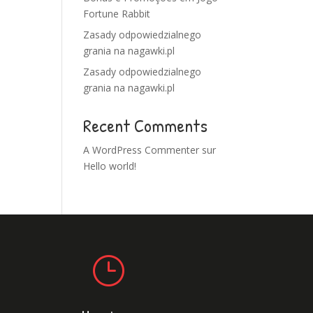
Fortune Rabbit
Zasady odpowiedzialnego
grania na nagawki.pl
Zasady odpowiedzialnego
grania na nagawki.pl
Recent Comments
A WordPress Commenter
sur
Hello world!
}