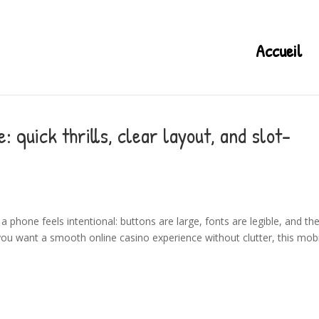
Accueil
: quick thrills, clear layout, and slot-
a phone feels intentional: buttons are large, fonts are legible, and th
you want a smooth online casino experience without clutter, this mobi