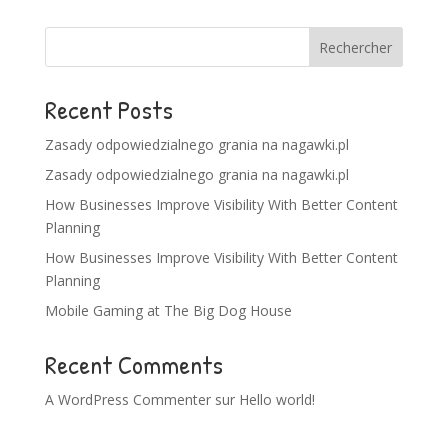
Rechercher
Recent Posts
Zasady odpowiedzialnego grania na nagawki.pl
Zasady odpowiedzialnego grania na nagawki.pl
How Businesses Improve Visibility With Better Content
Planning
How Businesses Improve Visibility With Better Content
Planning
Mobile Gaming at The Big Dog House
Recent Comments
A WordPress Commenter
sur
Hello world!