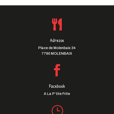

Adresse
Place de Molenbaix 34
7760 MOLENBAIX

Facebook
A La P’tite Frite
}