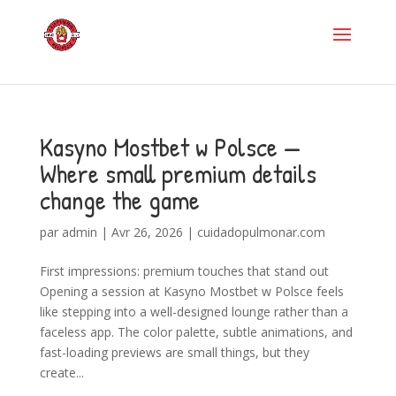
Kasyno Mostbet w Polsce —
Where small premium details
change the game
par
admin
|
Avr 26, 2026
|
cuidadopulmonar.com
First impressions: premium touches that stand out
Opening a session at Kasyno Mostbet w Polsce feels
like stepping into a well-designed lounge rather than a
faceless app. The color palette, subtle animations, and
fast-loading previews are small things, but they
create...